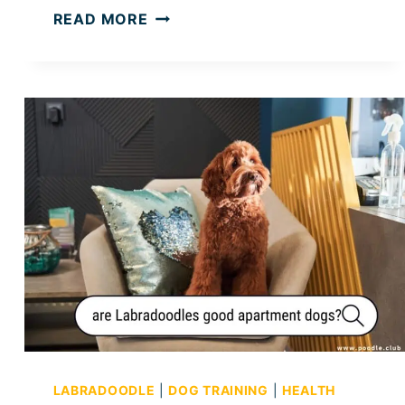
W
READ MORE
H
Y
A
R
E
P
O
O
D
L
E
S
S
O
M
E
LABRADOODLE
|
DOG TRAINING
|
HEALTH
A