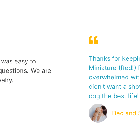
O
P
T
I
O
N
C
 a Poodle, it
Thanks for keepi
 was easy to
E
dogs. How
Miniature (Red!)
N
questions. We are
y dog (we
overwhelmed with
T
alry.
E
didn’t want a sh
R
dog the best life!
S
&
Bec and 
T
I
P
S