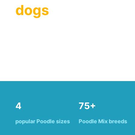
dogs
4
75+
popular Poodle sizes
Poodle Mix breeds