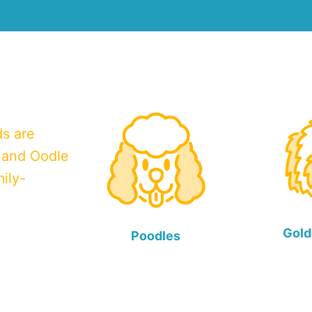
ds are
 and Oodle
ily-
Gold
Poodles