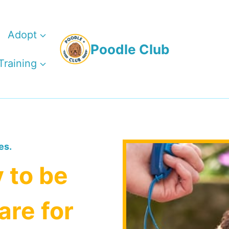
Adopt
Poodle Club
Training
es.
 to be
are for