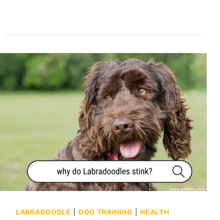
O
Y
P
O
O
D
L
E
P
R
O
S
A
N
D
C
O
LABRADOODLE
|
DOG TRAINING
|
HEALTH
N