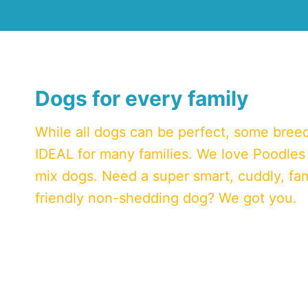
Dogs for every family
While all dogs can be perfect, some bree
IDEAL for many families. We love Poodles
mix dogs. Need a super smart, cuddly, fam
friendly non-shedding dog? We got you.