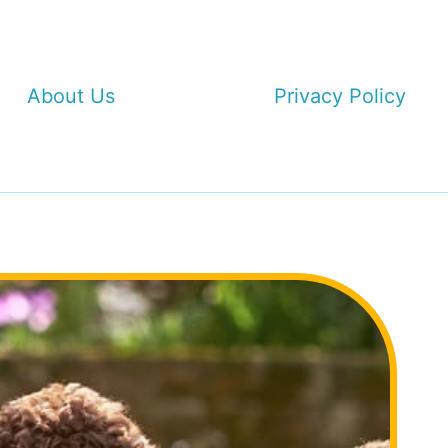
About Us
Privacy Policy