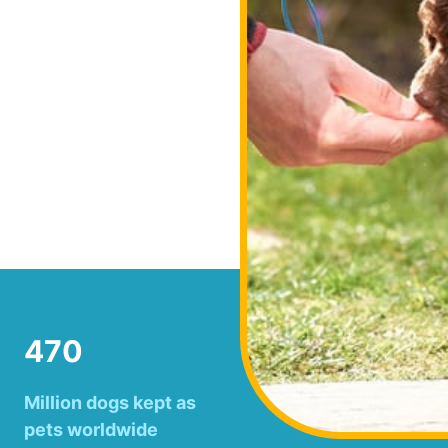
470
Million dogs kept as
pets worldwide