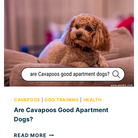
CAVAPOOS
|
DOG TRAINING
|
HEALTH
Are Cavapoos Good Apartment
Dogs?
A
READ MORE