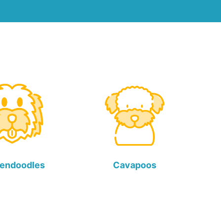
endoodles
Cavapoos