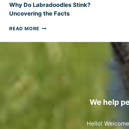
S
Why Do Labradoodles Stink?
:
Uncovering the Facts
A
B
W
READ MORE
A
H
L
Y
A
D
N
O
C
L
E
A
D
B
O
R
V
A
E
D
We help pe
R
O
V
O
I
D
Hello! Welcome 
E
L