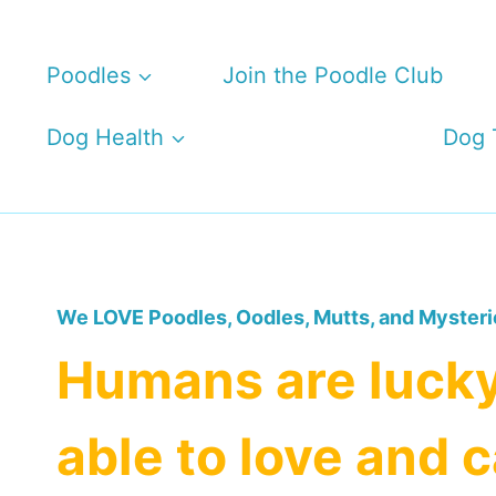
Skip
to
Poodles
Join the Poodle Club
content
Dog Health
Dog 
We LOVE Poodles, Oodles, Mutts, and Mysteri
Humans are lucky
able to love and c