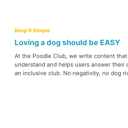
T
H
E
F
Keep It Simple
A
Loving a dog should be EASY
C
T
We were actually scared of getting
At the Poodle Club, we write content that
S
seemed like they were just show 
understand and helps users answer their 
wrong we were! The perfect famil
an inclusive club. No negativity, no dog riv
love Maisie!)
Martina (and Maisie)