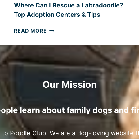
T
Where Can I Rescue a Labradoodle?
M
Top Adoption Centers & Tips
E
N
W
READ MORE
T
H
D
E
O
R
G
E
S
C
?
A
Our Mission
N
I
R
E
ople learn about family dogs and fi
S
C
U
to Poodle Club. We are a dog-loving website t
E