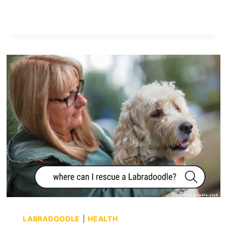
R
E
C
A
V
A
P
O
O
S
G
O
O
D
A
P
A
LABRADOODLE
|
HEALTH
R