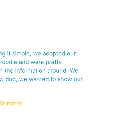
I
A
O
C
R
O
M
P
R
E
ng it simple, we adopted our
H
 Poodle and were pretty
E
 the information around. We
N
S
ow dog, we wanted to show our
I
V
E
Shimmer
A
N
A
L