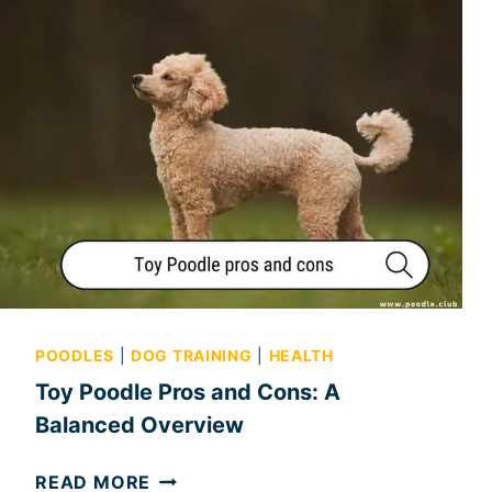
POODLES
|
DOG TRAINING
|
HEALTH
Toy Poodle Pros and Cons: A
Balanced Overview
T
READ MORE