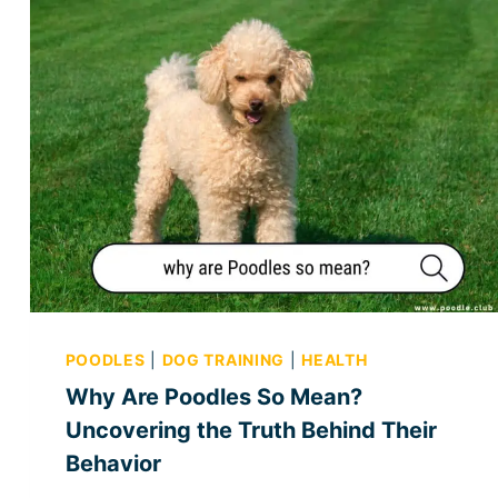
POODLES
|
DOG TRAINING
|
HEALTH
Why Are Poodles So Mean?
Uncovering the Truth Behind Their
Behavior