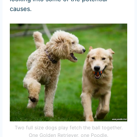
causes.
Two full size dogs play fetch the ball together.
One Golden Retriever, one Poodle.