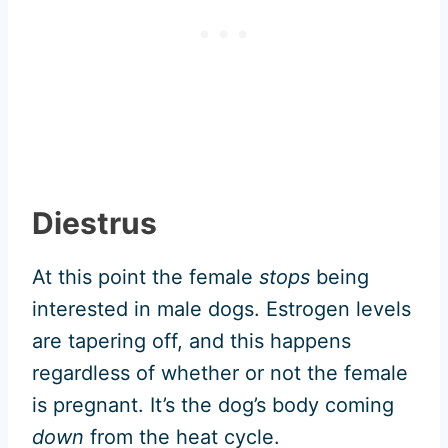
Diestrus
At this point the female
stops
being
interested in male dogs. Estrogen levels
are tapering off, and this happens
regardless of whether or not the female
is pregnant. It’s the dog’s body coming
down
from the heat cycle.