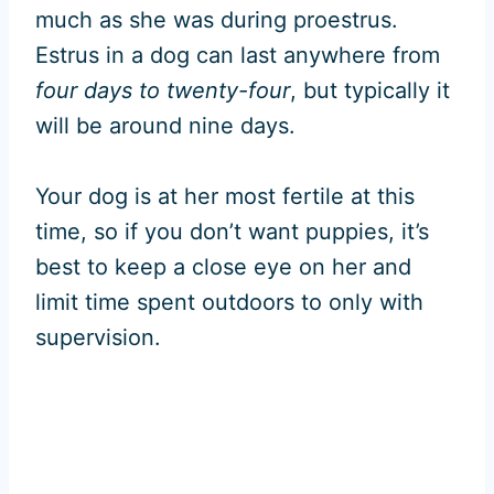
much as she was during proestrus.
Estrus in a dog can last anywhere from
four days to twenty-four
, but typically it
will be around nine days.
Your dog is at her most fertile at this
time, so if you don’t want puppies, it’s
best to keep a close eye on her and
limit time spent outdoors to only with
supervision.