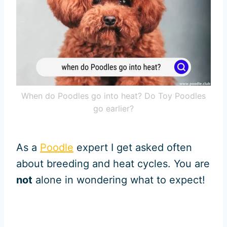
When do Poodles go into heat? Do Toy Poodles
go earlier?
As a
Poodle
expert I get asked often
about breeding and heat cycles. You are
not
alone in wondering what to expect!