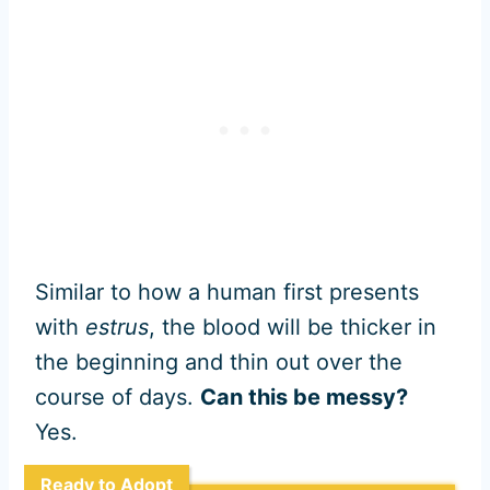
Similar to how a human first presents
with
estrus
, the blood will be thicker in
the beginning and thin out over the
course of days.
Can this be messy?
Yes.
Ready to Adopt