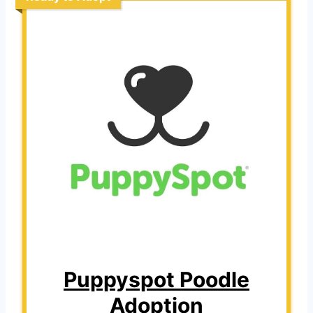
Puppyspot Poodle
Adoption