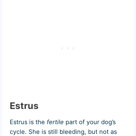
Estrus
Estrus is the
fertile
part of your dog’s
cycle. She is still bleeding, but not as