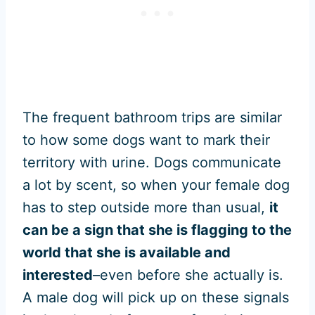
The frequent bathroom trips are similar
to how some dogs want to mark their
territory with urine. Dogs communicate
a lot by scent, so when your female dog
has to step outside more than usual,
it
can be a sign that she is flagging to the
world that she is available and
interested
–even before she actually is.
A male dog will pick up on these signals