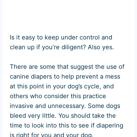
Is it easy to keep under control and
clean up if you’re diligent? Also yes.
There are some that suggest the use of
canine diapers to help prevent a mess
at this point in your dog’s cycle, and
others who consider this practice
invasive and unnecessary. Some dogs
bleed very little. You should take the
time to look into this to see if diapering
is right for you and your dog.