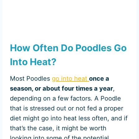
How Often Do Poodles Go
Into Heat?
Most Poodles
go into heat
once a
season, or about four times a year
,
depending on a few factors. A Poodle
that is stressed out or not fed a proper
diet might go into heat less often, and if
that’s the case, it might be worth
looking into some of the potential