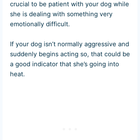
crucial to be patient with your dog while
she is dealing with something very
emotionally difficult.
If your dog isn’t normally aggressive and
suddenly begins acting so, that could be
a good indicator that she’s going into
heat.