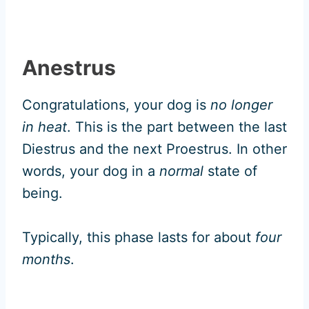
Anestrus
Congratulations, your dog is
no longer
in heat
. This is the part between the last
Diestrus and the next Proestrus. In other
words, your dog in a
normal
state of
being.
Typically, this phase lasts for about
four
months
.