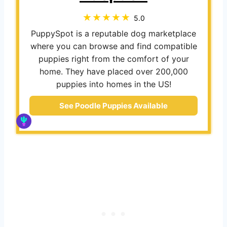
5.0
PuppySpot is a reputable dog marketplace
where you can browse and find compatible
puppies right from the comfort of your
home. They have placed over 200,000
puppies into homes in the US!
See Poodle Puppies Available