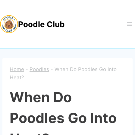
Skip
to
Poodle Club
content
Home
-
Poodles
-
When Do Poodles Go Into
Heat?
When Do
Poodles Go Into