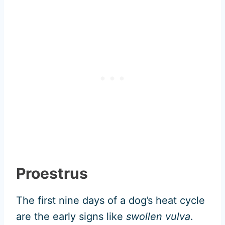
Proestrus
The first nine days of a dog’s heat cycle
are the early signs like
swollen vulva
.