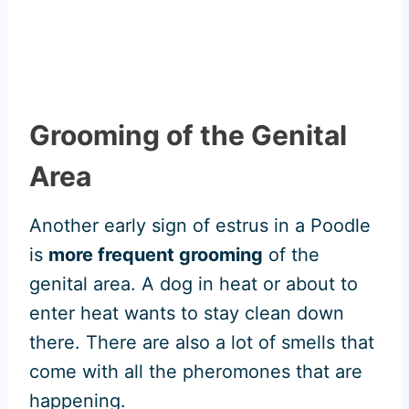
Grooming of the Genital
Area
Another early sign of estrus in a Poodle
is
more frequent grooming
of the
genital area. A dog in heat or about to
enter heat wants to stay clean down
there. There are also a lot of smells that
come with all the pheromones that are
happening.