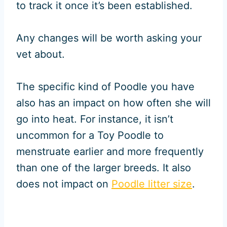
to track it once it’s been established.
Any changes will be worth asking your
vet about.
The specific kind of Poodle you have
also has an impact on how often she will
go into heat. For instance, it isn’t
uncommon for a Toy Poodle to
menstruate earlier and more frequently
than one of the larger breeds. It also
does not impact on
Poodle litter size
.