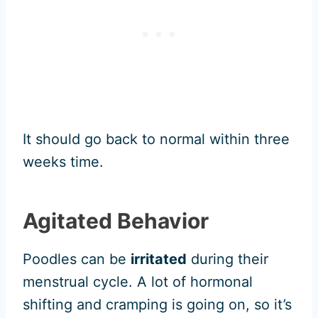
It should go back to normal within three
weeks time.
Agitated Behavior
Poodles can be
irritated
during their
menstrual cycle. A lot of hormonal
shifting and cramping is going on, so it’s