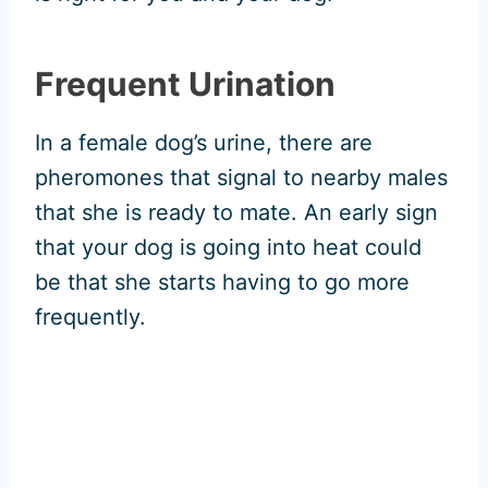
Frequent Urination
In a female dog’s urine, there are
pheromones that signal to nearby males
that she is ready to mate. An early sign
that your dog is going into heat could
be that she starts having to go more
frequently.