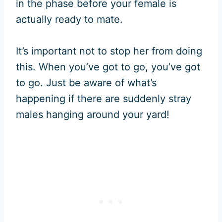
in the phase before your female is
actually ready to mate.
It’s important not to stop her from doing
this. When you’ve got to go, you’ve got
to go. Just be aware of what’s
happening if there are suddenly stray
males hanging around your yard!