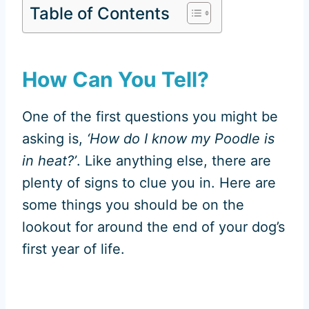
Table of Contents
How Can You Tell?
One of the first questions you might be
asking is,
‘How do I know my Poodle is
in heat?’
. Like anything else, there are
plenty of signs to clue you in. Here are
some things you should be on the
lookout for around the end of your dog’s
first year of life.