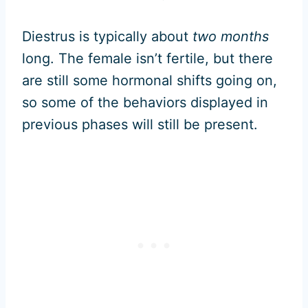
Diestrus is typically about
two months
long. The female isn’t fertile, but there
are still some hormonal shifts going on,
so some of the behaviors displayed in
previous phases will still be present.