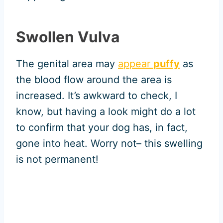
Swollen Vulva
The genital area may
appear
puffy
as
the blood flow around the area is
increased. It’s awkward to check, I
know, but having a look might do a lot
to confirm that your dog has, in fact,
gone into heat. Worry not– this swelling
is not permanent!