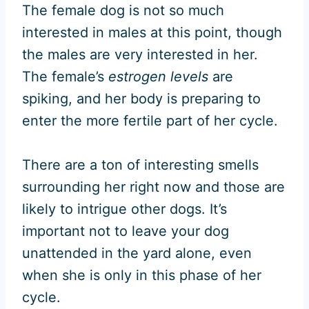
The female dog is not so much
interested in males at this point, though
the males are very interested in her.
The female’s
estrogen levels
are
spiking, and her body is preparing to
enter the more fertile part of her cycle.
There are a ton of interesting smells
surrounding her right now and those are
likely to intrigue other dogs. It’s
important not to leave your dog
unattended in the yard alone, even
when she is only in this phase of her
cycle.