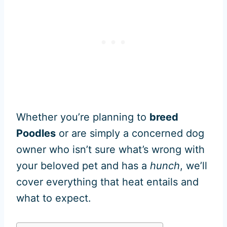
Whether you’re planning to
breed
Poodles
or are simply a concerned dog
owner who isn’t sure what’s wrong with
your beloved pet and has a
hunch
, we’ll
cover everything that heat entails and
what to expect.