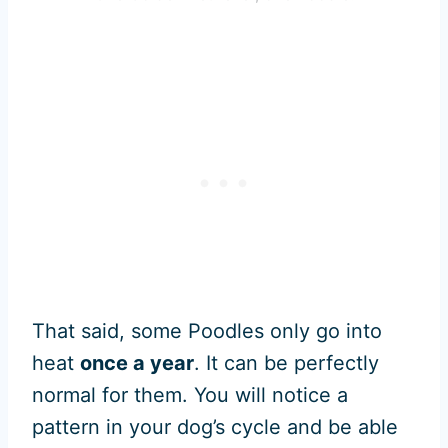
That said, some Poodles only go into
heat
once a year
. It can be perfectly
normal for them. You will notice a
pattern in your dog’s cycle and be able