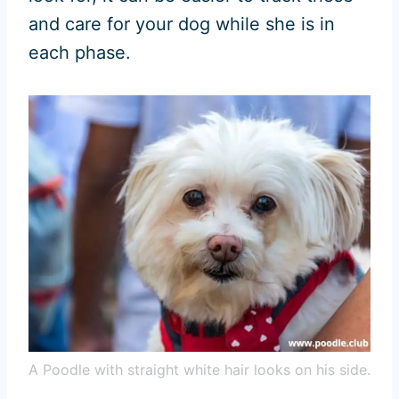
and care for your dog while she is in
each phase.
A Poodle with straight white hair looks on his side.