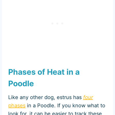
Phases of Heat in a
Poodle
Like any other dog, estrus has
four
phases
in a Poodle. If you know what to
look for, it can be easier to track these