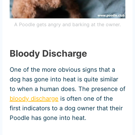
A Poodle gets angry and barking at the owner.
Bloody Discharge
One of the more obvious signs that a
dog has gone into heat is quite similar
to when a human does. The presence of
bloody discharge
is often one of the
first indicators to a dog owner that their
Poodle has gone into heat.