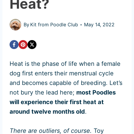
Heat?
By
Kit from Poodle Club
May 14, 2022
Heat is the phase of life when a female
dog first enters their menstrual cycle
and becomes capable of breeding. Let’s
not bury the lead here;
most Poodles
will experience their first heat at
around twelve months old
.
There are outliers, of course.
Toy