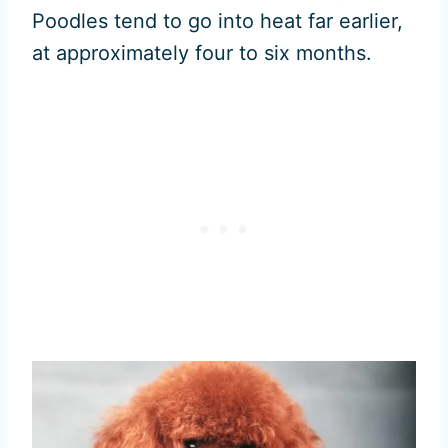
Poodles tend to go into heat far earlier,
at approximately four to six months.