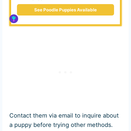
See Poodle Puppies Available
Contact them via email to inquire about
a puppy before trying other methods.