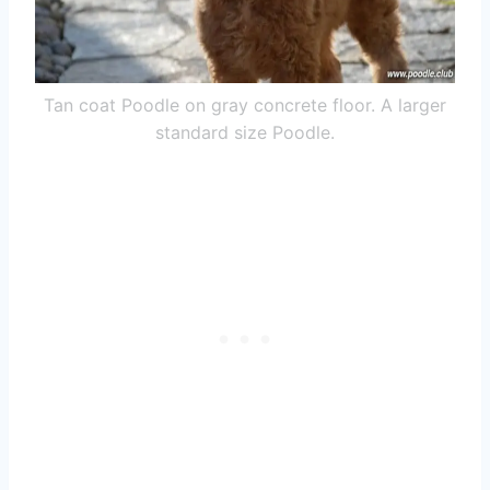
Tan coat Poodle on gray concrete floor. A larger
standard size Poodle.