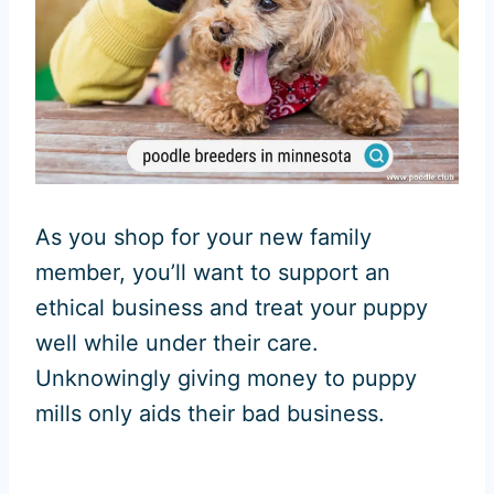
As you shop for your new family
member, you’ll want to support an
ethical business and treat your puppy
well while under their care.
Unknowingly giving money to puppy
mills only aids their bad business.