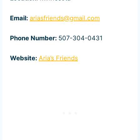
Email:
ariasfriends@gmail.com
Phone Number:
507-304-0431
Website:
Aria’s Friends