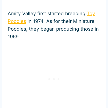
Amity Valley first started breeding
Toy
Poodles
in 1974. As for their Miniature
Poodles, they began producing those in
1969.