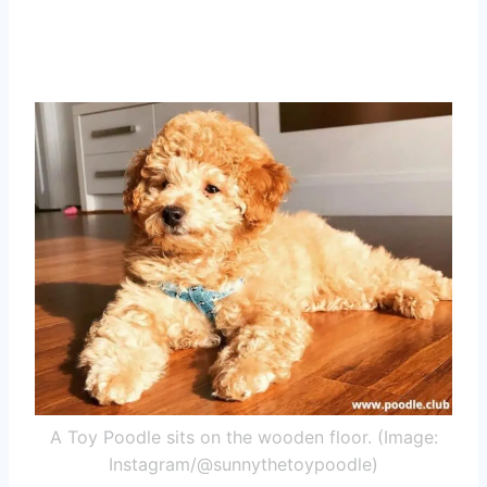
A Toy Poodle sits on the wooden floor. (Image:
Instagram/@sunnythetoypoodle)