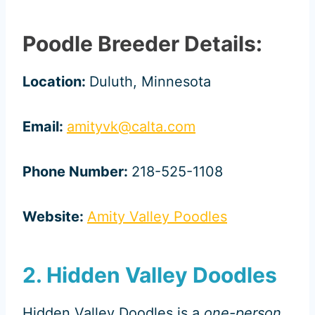
Poodle Breeder Details:
Location:
Duluth, Minnesota
Email:
amityvk@calta.com
Phone Number:
218-525-1108
Website:
Amity Valley Poodles
2. Hidden Valley Doodles
Hidden Valley Doodles is a
one-person