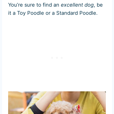
You’re sure to find an
excellent dog
, be
it a Toy Poodle or a Standard Poodle.