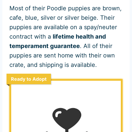
Most of their Poodle puppies are brown,
cafe, blue, silver or silver beige. Their
puppies are available on a spay/neuter
contract with a
lifetime health and
temperament guarantee
. All of their
puppies are sent home with their own
crate, and shipping is available.
Ready to Adopt