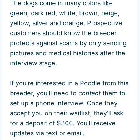
The dogs come in many colors like
green, dark red, white, brown, beige,
yellow, silver and orange. Prospective
customers should know the breeder
protects against scams by only sending
pictures and medical histories after the
interview stage.
If you’re interested in a Poodle from this
breeder, you’ll need to
contact
them to
set up a phone interview. Once they
accept you on their waitlist, they’ll ask
for a deposit of $300. You’ll receive
updates via text or email.