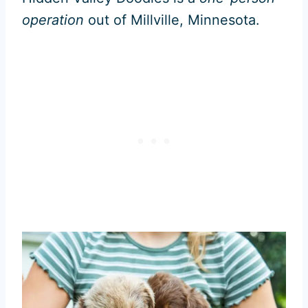
operation
out of Millville, Minnesota.