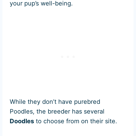
your pup’s well-being.
While they don’t have purebred
Poodles, the breeder has several
Doodles
to choose from on their site.