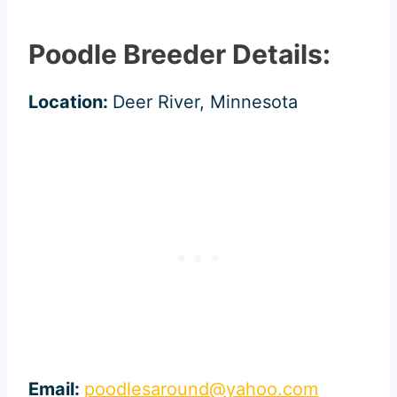
Poodle Breeder Details:
Location:
Deer River, Minnesota
Email:
poodlesaround@yahoo.com