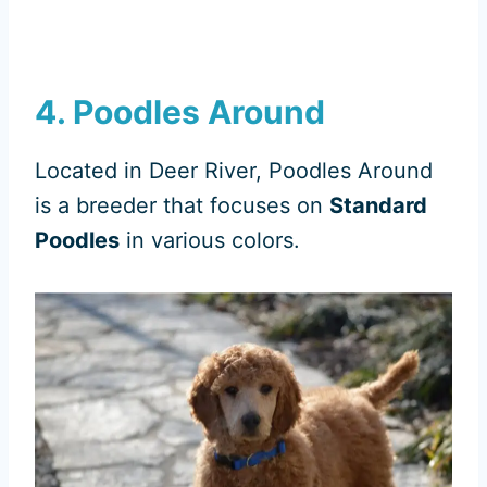
4. Poodles Around
Located in Deer River, Poodles Around
is a breeder that focuses on
Standard
Poodles
in various colors.