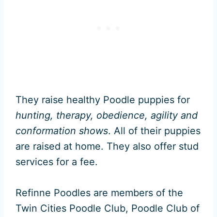
They raise healthy Poodle puppies for
hunting, therapy, obedience, agility and
conformation shows
. All of their puppies
are raised at home. They also offer stud
services for a fee.
Refinne Poodles are members of the
Twin Cities Poodle Club, Poodle Club of