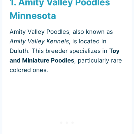
1. Amity Valley Poodles
Minnesota
Amity Valley Poodles, also known as
Amity Valley Kennels
, is located in
Duluth. This breeder specializes in
Toy
and Miniature Poodles
, particularly rare
colored ones.