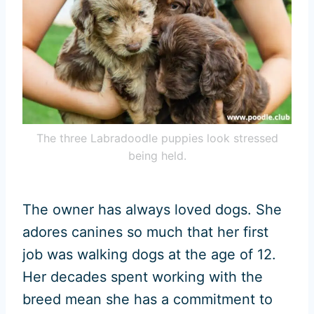
The three Labradoodle puppies look stressed
being held.
The owner has always loved dogs. She
adores canines so much that her first
job was walking dogs at the age of 12.
Her decades spent working with the
breed mean she has a commitment to