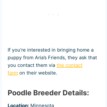
If you’re interested in bringing home a
puppy from Aria’s Friends, they ask that
you contact them via
the contact
form
on their website.
Poodle Breeder Details:
Location:
Minnesota