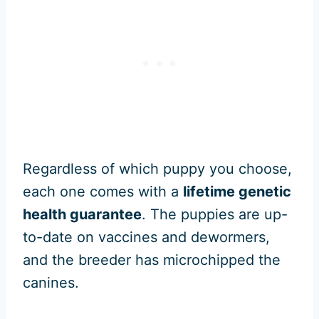
Regardless of which puppy you choose,
each one comes with a
lifetime genetic
health guarantee
. The puppies are up-
to-date on vaccines and dewormers,
and the breeder has microchipped the
canines.