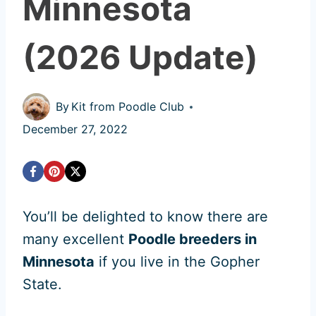
Minnesota
(2026 Update)
By
Kit from Poodle Club
December 27, 2022
You’ll be delighted to know there are
many excellent
Poodle breeders in
Minnesota
if you live in the Gopher
State.