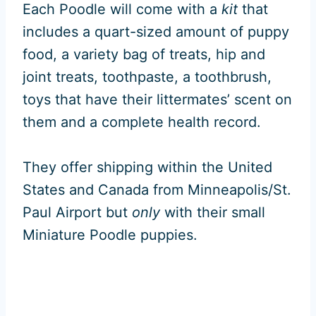
Each Poodle will come with a
kit
that
includes a quart-sized amount of puppy
food, a variety bag of treats, hip and
joint treats, toothpaste, a toothbrush,
toys that have their littermates’ scent on
them and a complete health record.
They offer shipping within the United
States and Canada from Minneapolis/St.
Paul Airport but
only
with their small
Miniature Poodle puppies.