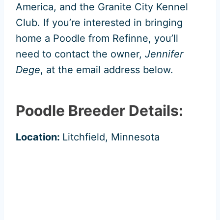
America, and the Granite City Kennel
Club. If you’re interested in bringing
home a Poodle from Refinne, you’ll
need to contact the owner,
Jennifer
Dege
, at the email address below.
Poodle Breeder Details:
Location:
Litchfield, Minnesota