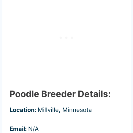
Poodle Breeder Details:
Location:
Millville, Minnesota
Email:
N/A