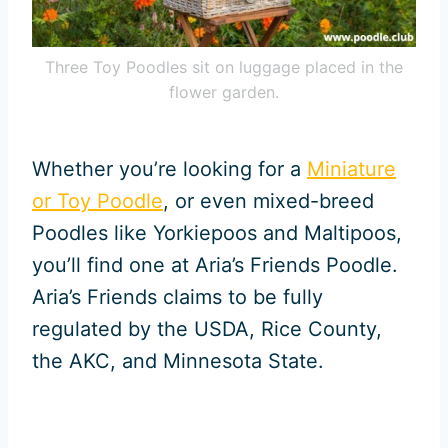
Three Toy Poodles sit on luggage placed in the
flower garden.
Whether you’re looking for a
Miniature
or Toy Poodle
, or even mixed-breed
Poodles like Yorkiepoos and Maltipoos,
you’ll find one at Aria’s Friends Poodle.
Aria’s Friends claims to be fully
regulated by the USDA, Rice County,
the AKC, and Minnesota State.