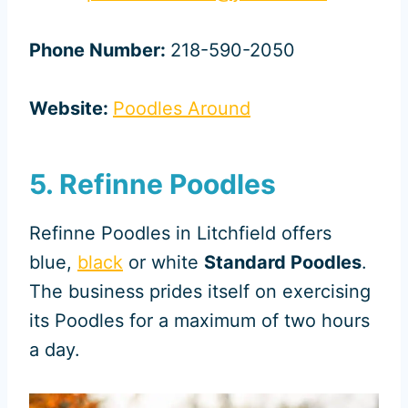
Phone Number:
218-590-2050
Website:
Poodles Around
5. Refinne Poodles
Refinne Poodles in Litchfield offers
blue,
black
or white
Standard Poodles
.
The business prides itself on exercising
its Poodles for a maximum of two hours
a day.