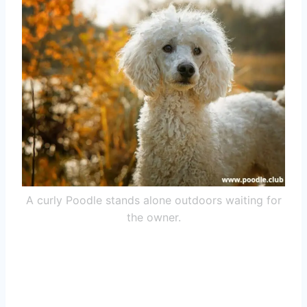
A curly Poodle stands alone outdoors waiting for
the owner.