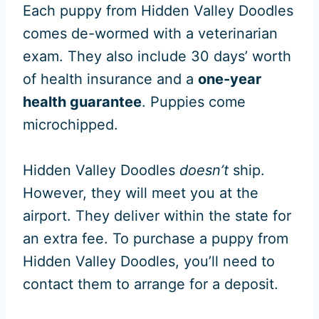
Each puppy from Hidden Valley Doodles
comes de-wormed with a veterinarian
exam. They also include 30 days’ worth
of health insurance and a
one-year
health guarantee
. Puppies come
microchipped.
Hidden Valley Doodles
doesn’t
ship.
However, they will meet you at the
airport. They deliver within the state for
an extra fee. To purchase a puppy from
Hidden Valley Doodles, you’ll need to
contact them to arrange for a deposit.