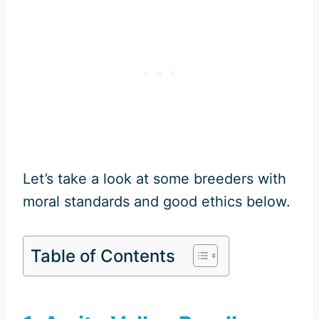
Let’s take a look at some breeders with
moral standards and good ethics below.
Table of Contents