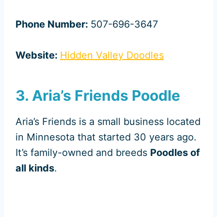
Phone Number:
507-696-3647
Website:
Hidden Valley Doodles
3. Aria’s Friends Poodle
Aria’s Friends is a small business located
in Minnesota that started 30 years ago.
It’s family-owned and breeds
Poodles of
all kinds
.