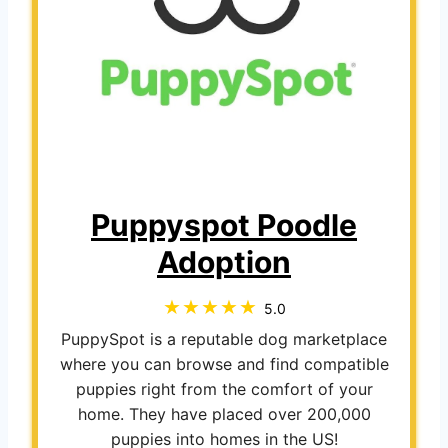
Puppyspot Poodle
Adoption
5.0
PuppySpot is a reputable dog marketplace
where you can browse and find compatible
puppies right from the comfort of your
home. They have placed over 200,000
puppies into homes in the US!