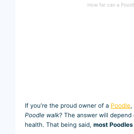
How far can a Poodl
If you’re the proud owner of a
Poodle
,
Poodle walk
? The answer will depend 
health. That being said,
most Poodles 