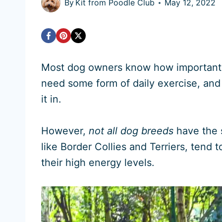
By
Kit from Poodle Club
May 12, 2022
Most dog owners know how important it 
need some form of daily exercise, and 
it in.
However,
not all dog breeds
have the 
like Border Collies and Terriers, ten
their high energy levels.