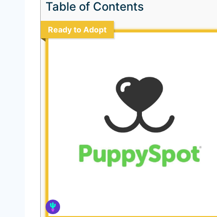
Table of Contents
Ready to Adopt