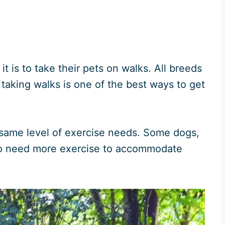
is to take their pets on walks. All breeds
taking walks is one of the best ways to get
same level of exercise needs. Some dogs,
d to need more exercise to accommodate