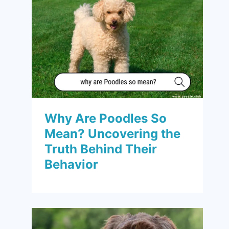
Why Are Poodles So
Mean? Uncovering the
Truth Behind Their
Behavior