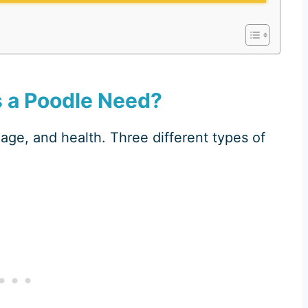
 a Poodle Need?
age, and health. Three different types of