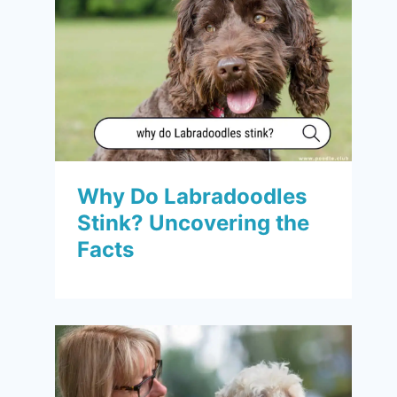
Why Do Labradoodles
Stink? Uncovering the
Facts