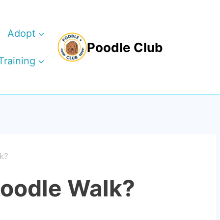
Adopt
Poodle Club
Training
k?
Poodle Walk?