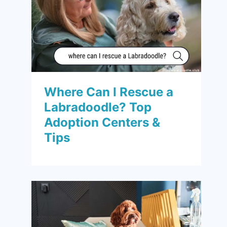
Where Can I Rescue a
Labradoodle? Top
Adoption Centers &
Tips