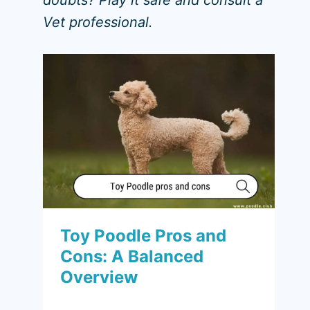
doubts? Play it safe and consult a
Vet professional.
Toy Poodle Pros and
Cons: A Balanced
Overview