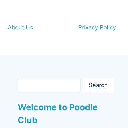
About Us
Privacy Policy
Search
Search
Welcome to Poodle
Club