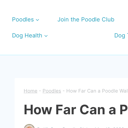
Skip
to
Poodles
Join the Poodle Club
content
Dog Health
Dog 
Home
-
Poodles
-
How Far Can a Poodle Wal
How Far Can a 