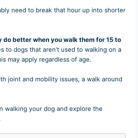
bly need to break that hour up into shorter
y do better when you walk them for 15 to
s to dogs that aren’t used to walking on a
this may apply regardless of age.
th joint and mobility issues, a walk around
n walking your dog and explore the
.