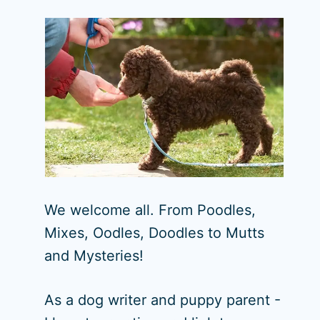
We welcome all. From Poodles,
Mixes, Oodles, Doodles to Mutts
and Mysteries!
As a dog writer and puppy parent -