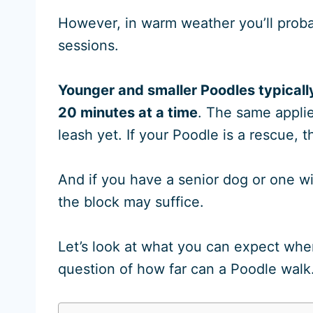
However, in warm weather you’ll proba
sessions.
Younger and smaller Poodles typicall
20 minutes at a time
. The same applie
leash yet. If your Poodle is a rescue, 
And if you have a senior dog or one wi
the block may suffice.
Let’s look at what you can expect whe
question of how far can a Poodle walk