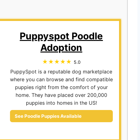
Puppyspot Poodle
Adoption
5.0
PuppySpot is a reputable dog marketplace
where you can browse and find compatible
puppies right from the comfort of your
home. They have placed over 200,000
puppies into homes in the US!
See Poodle Puppies Available