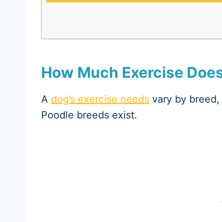
How Much Exercise Does
A
dog’s exercise needs
vary by breed, 
Poodle breeds exist.