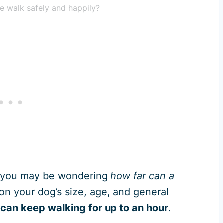
e walk safely and happily?
 you may be wondering
how far can a
on your dog’s size, age, and general
can keep walking for up to an hour
.