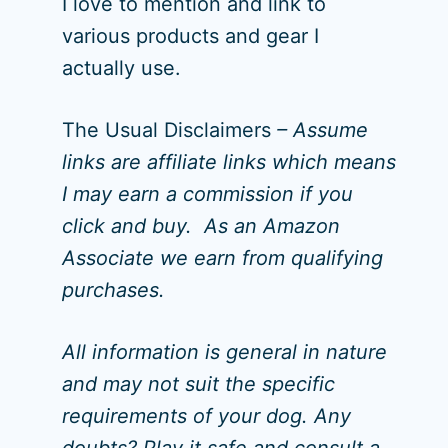
I love to mention and link to
various products and gear I
actually use.
The Usual Disclaimers
– Assume
links are affiliate links which means
I may earn a commission if you
click and buy. As an Amazon
Associate we earn from qualifying
purchases.
All information is general in nature
and may not suit the specific
requirements of your dog. Any