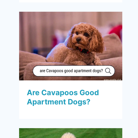
Are Cavapoos Good
Apartment Dogs?