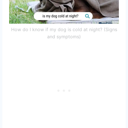
How do I know if my dog is cold at night? (Signs
and symptoms)