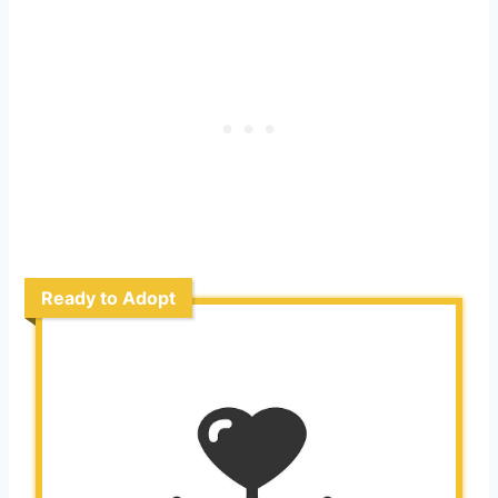
Ready to Adopt