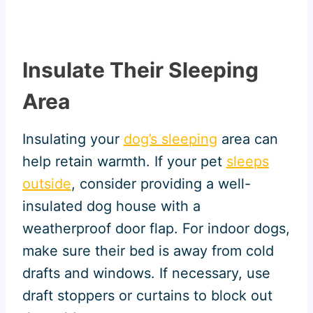
Insulate Their Sleeping
Area
Insulating your
dog’s sleeping
area can
help retain warmth. If your pet
sleeps
outside
, consider providing a well-
insulated dog house with a
weatherproof door flap. For indoor dogs,
make sure their bed is away from cold
drafts and windows. If necessary, use
draft stoppers or curtains to block out