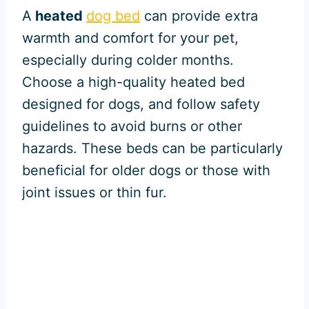
A
heated
dog bed
can provide extra
warmth and comfort for your pet,
especially during colder months.
Choose a high-quality heated bed
designed for dogs, and follow safety
guidelines to avoid burns or other
hazards. These beds can be particularly
beneficial for older dogs or those with
joint issues or thin fur.