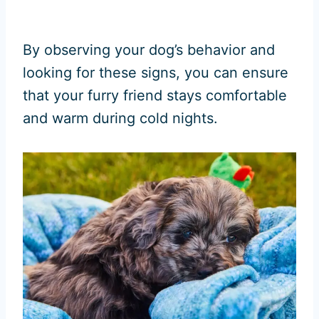
By observing your dog’s behavior and
looking for these signs, you can ensure
that your furry friend stays comfortable
and warm during cold nights.