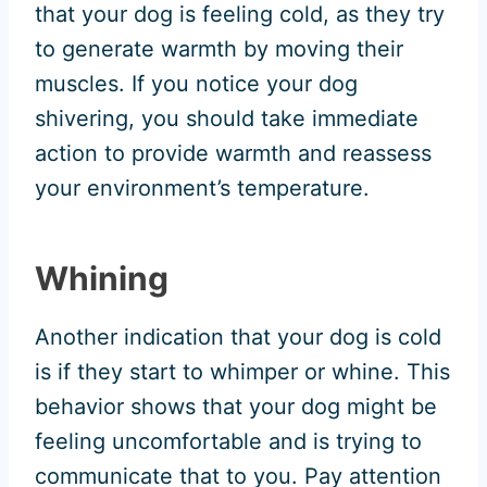
that your dog is feeling cold, as they try
to generate warmth by moving their
muscles. If you notice your dog
shivering, you should take immediate
action to provide warmth and reassess
your environment’s temperature.
Whining
Another indication that your dog is cold
is if they start to whimper or whine. This
behavior shows that your dog might be
feeling uncomfortable and is trying to
communicate that to you. Pay attention