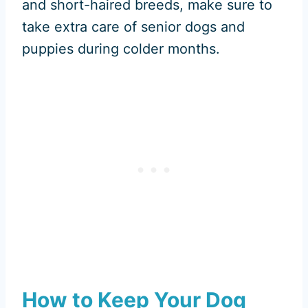
and short-haired breeds, make sure to
take extra care of senior dogs and
puppies during colder months.
How to Keep Your Dog