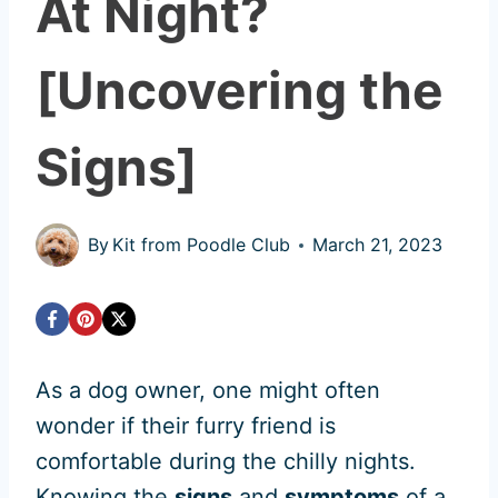
At Night?
[Uncovering the
Signs]
By
Kit from Poodle Club
March 21, 2023
As a dog owner, one might often
wonder if their furry friend is
comfortable during the chilly nights.
Knowing the
signs
and
symptoms
of a