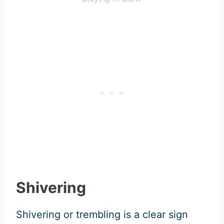
Shivering
Shivering or trembling is a clear sign