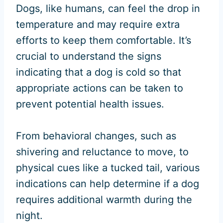
Dogs, like humans, can feel the drop in
temperature and may require extra
efforts to keep them comfortable. It’s
crucial to understand the signs
indicating that a dog is cold so that
appropriate actions can be taken to
prevent potential health issues.
From behavioral changes, such as
shivering and reluctance to move, to
physical cues like a tucked tail, various
indications can help determine if a dog
requires additional warmth during the
night.