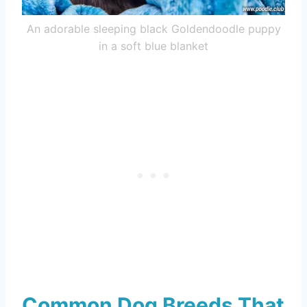
An adorable sleeping black Goldendoodle puppy
in a soft blue blanket
Common Dog Breeds That