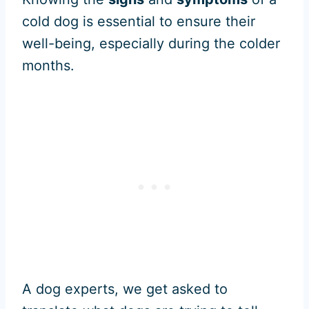
cold dog is essential to ensure their
well-being, especially during the colder
months.
A dog experts, we get asked to