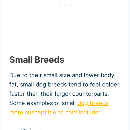
Small Breeds
Due to their small size and lower body
fat, small dog breeds tend to feel colder
faster than their larger counterparts.
Some examples of small
dog breeds
more susceptible to cold include: