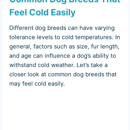
Feel Cold Easily
Different dog breeds can have varying
tolerance levels to cold temperatures. In
general, factors such as size, fur length,
and age can influence a dog’s ability to
withstand cold weather. Let’s take a
closer look at common dog breeds that
may feel cold easily.