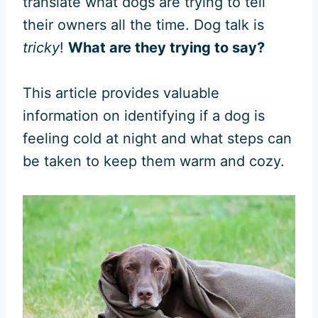
translate what dogs are trying to tell
their owners all the time. Dog talk is
tricky
!
What are they trying to say?
This article provides valuable
information on identifying if a dog is
feeling cold at night and what steps can
be taken to keep them warm and cozy.