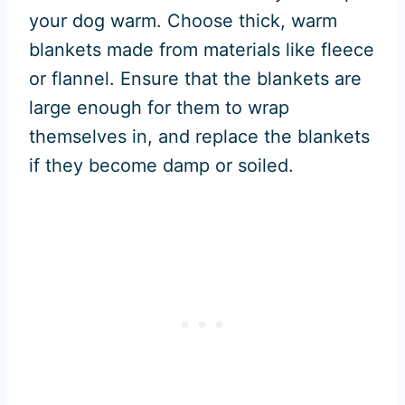
your dog warm. Choose thick, warm
blankets made from materials like fleece
or flannel. Ensure that the blankets are
large enough for them to wrap
themselves in, and replace the blankets
if they become damp or soiled.