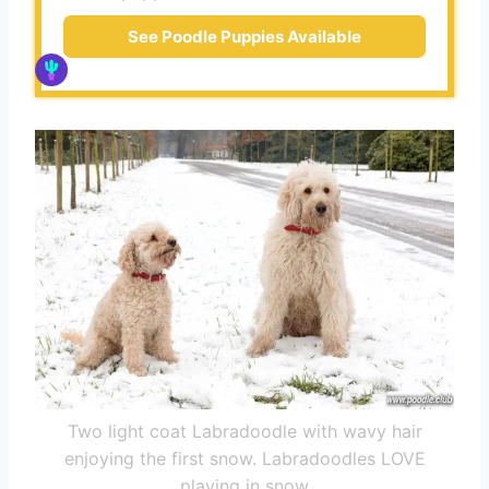
See Poodle Puppies Available
Two light coat Labradoodle with wavy hair
enjoying the first snow. Labradoodles LOVE
playing in snow