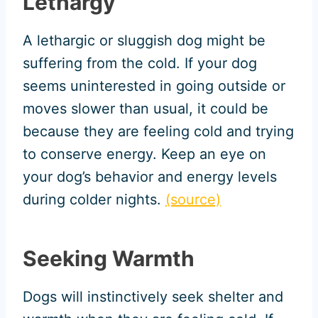
Lethargy
A lethargic or sluggish dog might be
suffering from the cold. If your dog
seems uninterested in going outside or
moves slower than usual, it could be
because they are feeling cold and trying
to conserve energy. Keep an eye on
your dog’s behavior and energy levels
during colder nights.
(source)
Seeking Warmth
Dogs will instinctively seek shelter and