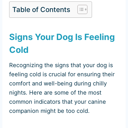
Table of Contents
Signs Your Dog Is Feeling
Cold
Recognizing the signs that your dog is
feeling cold is crucial for ensuring their
comfort and well-being during chilly
nights. Here are some of the most
common indicators that your canine
companion might be too cold.