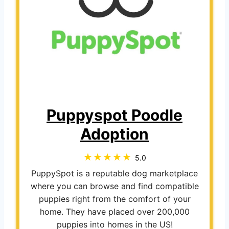
Puppyspot Poodle
Adoption
5.0
PuppySpot is a reputable dog marketplace
where you can browse and find compatible
puppies right from the comfort of your
home. They have placed over 200,000
puppies into homes in the US!