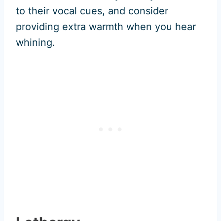
to their vocal cues, and consider
providing extra warmth when you hear
whining.