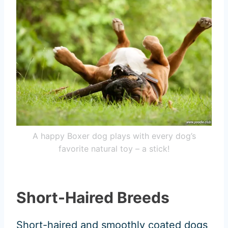
A happy Boxer dog plays with every dog’s
favorite natural toy – a stick!
Short-Haired Breeds
Short-haired and smoothly coated dogs