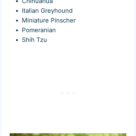
Chihuahua
Italian Greyhound
Miniature Pinscher
Pomeranian
Shih Tzu