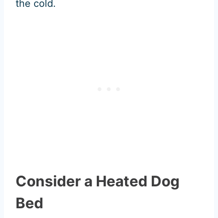
the cold.
Consider a Heated Dog
Bed