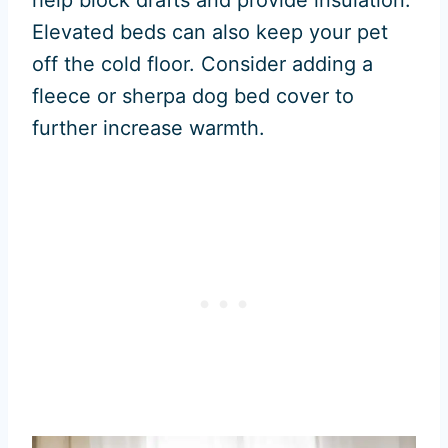
help block drafts and provide insulation.
Elevated beds can also keep your pet
off the cold floor. Consider adding a
fleece or sherpa dog bed cover to
further increase warmth.