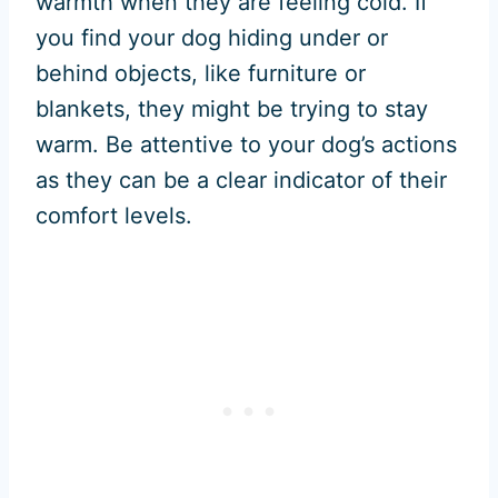
warmth when they are feeling cold. If
you find your dog hiding under or
behind objects, like furniture or
blankets, they might be trying to stay
warm. Be attentive to your dog’s actions
as they can be a clear indicator of their
comfort levels.