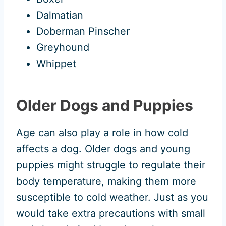
Dalmatian
Doberman Pinscher
Greyhound
Whippet
Older Dogs and Puppies
Age can also play a role in how cold
affects a dog. Older dogs and young
puppies might struggle to regulate their
body temperature, making them more
susceptible to cold weather. Just as you
would take extra precautions with small