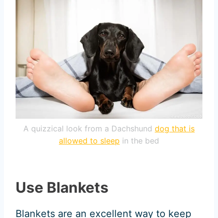
A quizzical look from a Dachshund
dog that is
allowed to sleep
in the bed
Use Blankets
Blankets are an excellent way to keep