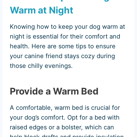
Warm at Night
Knowing how to keep your dog warm at
night is essential for their comfort and
health. Here are some tips to ensure
your canine friend stays cozy during
those chilly evenings.
Provide a Warm Bed
A comfortable, warm bed is crucial for
your dog’s comfort. Opt for a bed with
raised edges or a bolster, which can