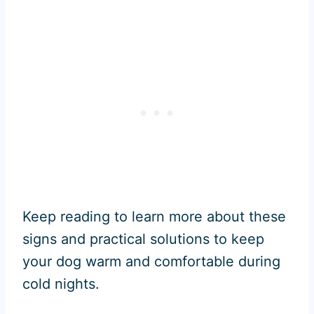
Keep reading to learn more about these
signs and practical solutions to keep
your dog warm and comfortable during
cold nights.