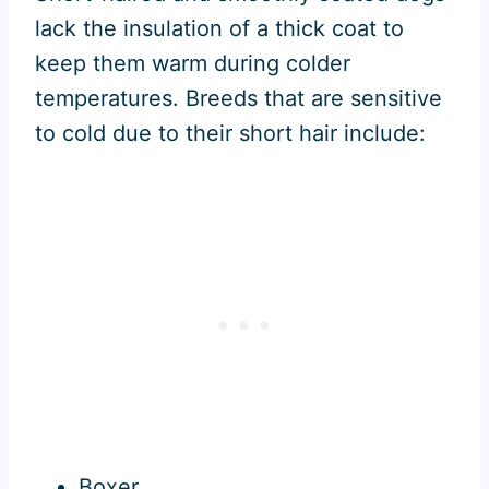
lack the insulation of a thick coat to
keep them warm during colder
temperatures. Breeds that are sensitive
to cold due to their short hair include:
Boxer