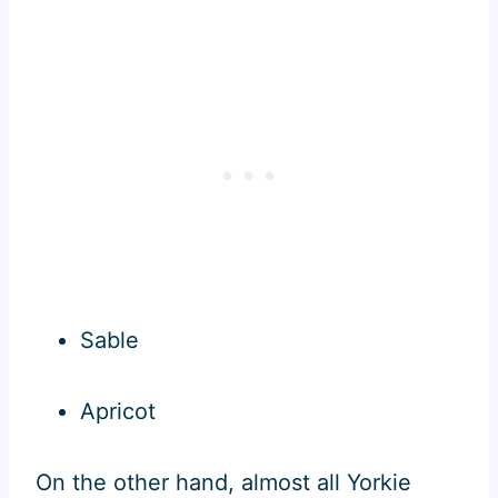
Sable
Apricot
On the other hand, almost all Yorkie