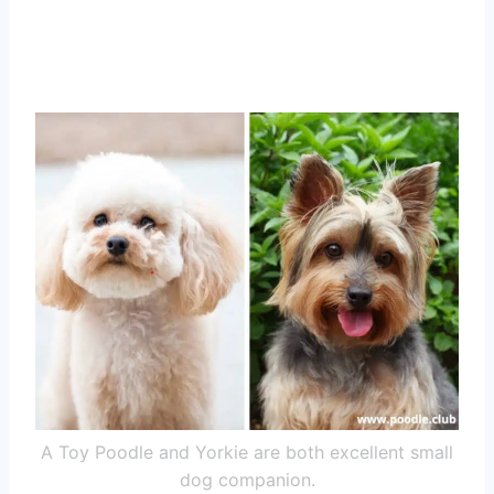
A Toy Poodle and Yorkie are both excellent small
dog companion.