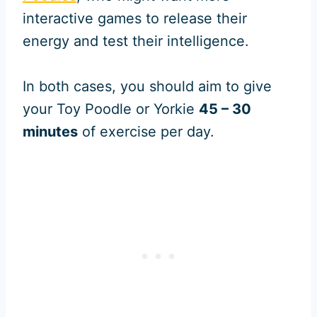
interactive games to release their
energy and test their intelligence.
In both cases, you should aim to give
your Toy Poodle or Yorkie
45 – 30
minutes
of exercise per day.