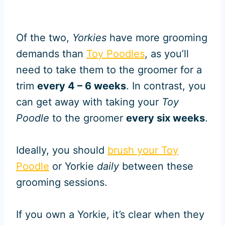
Of the two,
Yorkies
have more grooming
demands than
Toy Poodles
, as you’ll
need to take them to the groomer for a
trim
every 4 – 6 weeks
. In contrast, you
can get away with taking your
Toy
Poodle
to the groomer
every six weeks
.
Ideally, you should
brush your Toy
Poodle
or Yorkie
daily
between these
grooming sessions.
If you own a Yorkie, it’s clear when they