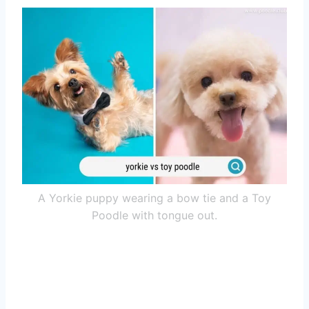
A Yorkie puppy wearing a bow tie and a Toy
Poodle with tongue out.