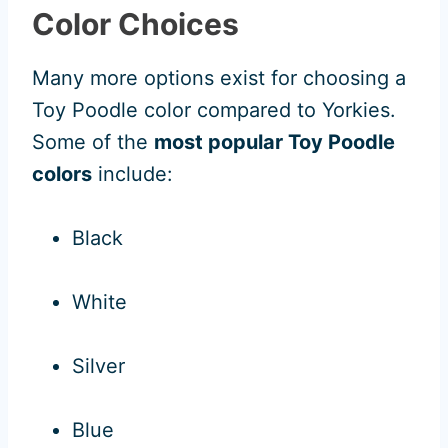
Color Choices
Many more options exist for choosing a
Toy Poodle color compared to Yorkies.
Some of the
most popular Toy Poodle
colors
include:
Black
White
Silver
Blue