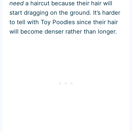
need
a haircut because their hair will
start dragging on the ground. It’s harder
to tell with Toy Poodles since their hair
will become denser rather than longer.