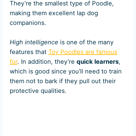
They’re the smallest type of Poodle,
making them excellent lap dog
companions.
High intelligence
is one of the many
features that
Toy Poodles are famous
for
. In addition, they’re
quick learners
,
which is good since you’ll need to train
them not to bark if they pull out their
protective qualities.