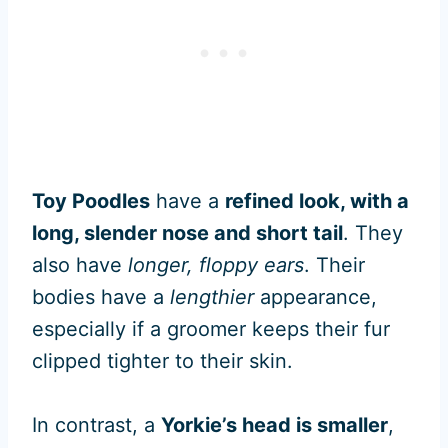
Toy Poodles
have a
refined look, with a
long, slender nose and short tail
. They
also have
longer, floppy ears
. Their
bodies have a
lengthier
appearance,
especially if a groomer keeps their fur
clipped tighter to their skin.
In contrast, a
Yorkie’s head is smaller
,