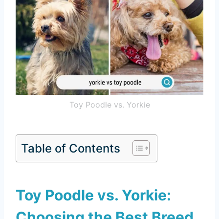
Toy Poodle vs. Yorkie
Table of Contents
Toy Poodle vs. Yorkie:
Choosing the Best Breed