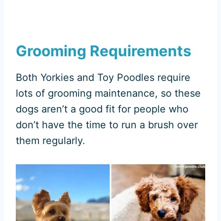
Grooming Requirements
Both Yorkies and Toy Poodles require
lots of grooming maintenance, so these
dogs aren’t a good fit for people who
don’t have the time to run a brush over
them regularly.