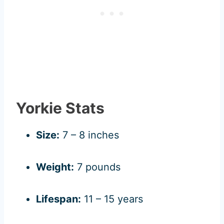
Yorkie Stats
Size:
7 – 8 inches
Weight:
7 pounds
Lifespan:
11 – 15 years