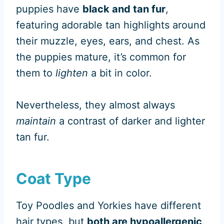
puppies have
black and tan fur
,
featuring adorable tan highlights around
their muzzle, eyes, ears, and chest. As
the puppies mature, it’s common for
them to
lighten
a bit in color.
Nevertheless, they almost always
maintain
a contrast of darker and lighter
tan fur.
Coat Type
Toy Poodles and Yorkies have different
hair types, but
both are hypoallergenic
.