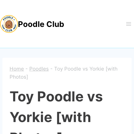
Skip
to
Poodle Club
content
Home
-
Poodles
-
Toy Poodle vs Yorkie [with
Photos]
Toy Poodle vs
Yorkie [with