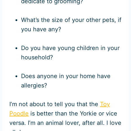
dedicate to grooming?
What’s the size of your other pets, if
you have any?
Do you have young children in your
household?
Does anyone in your home have
allergies?
I’m not about to tell you that the
Toy
Poodle
is better than the Yorkie or vice
versa. I’m an animal lover, after all. I love