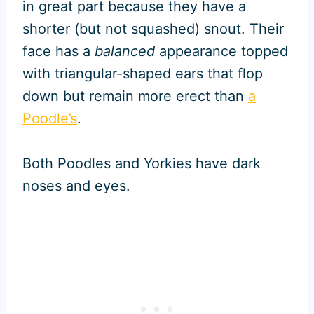
in great part because they have a
shorter (but not squashed) snout. Their
face has a
balanced
appearance topped
with triangular-shaped ears that flop
down but remain more erect than
a
Poodle’s
.
Both Poodles and Yorkies have dark
noses and eyes.