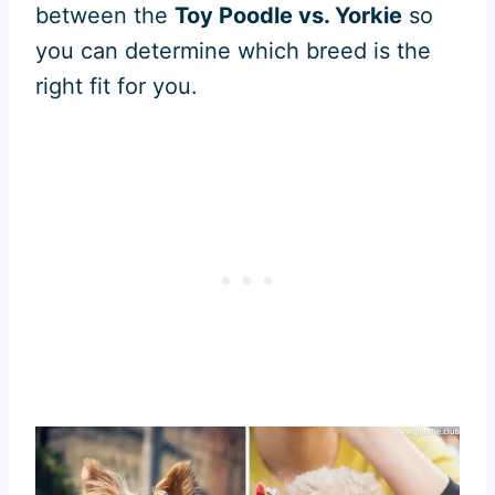
between the
Toy Poodle vs. Yorkie
so
you can determine which breed is the
right fit for you.