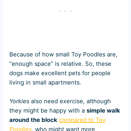
Because of how small Toy Poodles are,
“enough space” is relative. So, these
dogs make excellent pets for people
living in small apartments.
Yorkies
also need exercise, although
they might be happy with a
simple walk
around the block
compared to Toy
Poodles
, who might want more