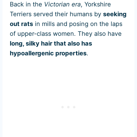
Back in the
Victorian era
, Yorkshire
Terriers served their humans by
seeking
out rats
in mills and posing on the laps
of upper-class women. They also have
long, silky hair that also has
hypoallergenic properties
.