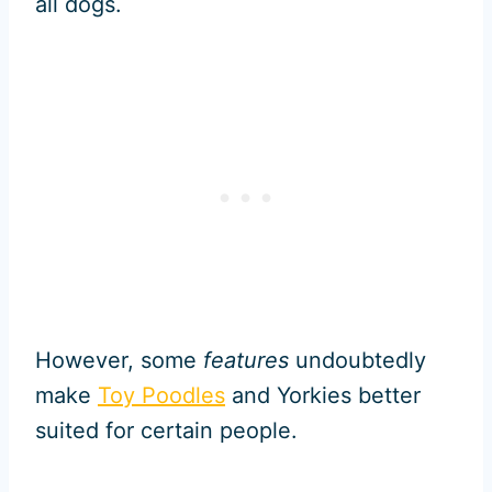
all dogs.
However, some
features
undoubtedly
make
Toy Poodles
and Yorkies better
suited for certain people.