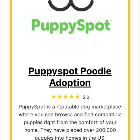
Puppyspot Poodle
Adoption
5.0
PuppySpot is a reputable dog marketplace
where you can browse and find compatible
puppies right from the comfort of your
home. They have placed over 200,000
puppies into homes in the US!