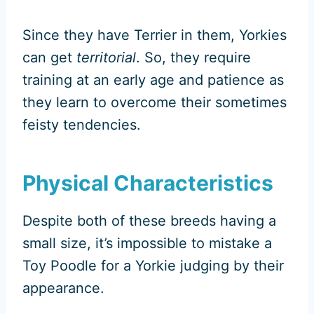
Since they have Terrier in them, Yorkies
can get
territorial
. So, they require
training at an early age and patience as
they learn to overcome their sometimes
feisty tendencies.
Physical Characteristics
Despite both of these breeds having a
small size, it’s impossible to mistake a
Toy Poodle for a Yorkie judging by their
appearance.