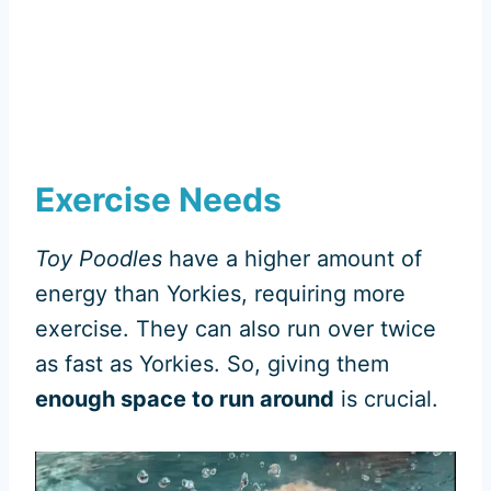
Exercise Needs
Toy Poodles
have a higher amount of
energy than Yorkies, requiring more
exercise. They can also run over twice
as fast as Yorkies. So, giving them
enough space to run around
is crucial.