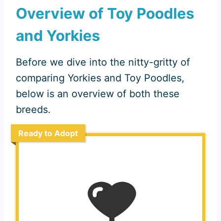
Overview of Toy Poodles
and Yorkies
Before we dive into the nitty-gritty of
comparing Yorkies and Toy Poodles,
below is an overview of both these
breeds.
Ready to Adopt