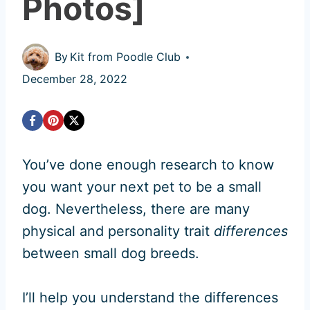
Photos]
By
Kit from Poodle Club
December 28, 2022
You’ve done enough research to know
you want your next pet to be a small
dog. Nevertheless, there are many
physical and personality trait
differences
between small dog breeds.
I’ll help you understand the differences