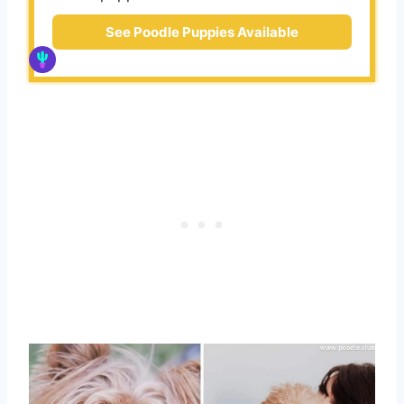
See Poodle Puppies Available