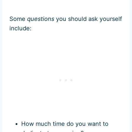
Some
questions
you should ask yourself
include:
How much time do you want to