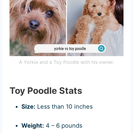
A Yorkie and a Toy Poodle with his owner.
Toy Poodle Stats
Size:
Less than 10 inches
Weight:
4 – 6 pounds