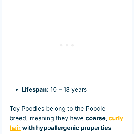
Lifespan:
10 – 18 years
Toy Poodles belong to the Poodle
breed, meaning they have
coarse,
curly
hair
with hypoallergenic properties
.