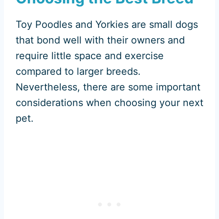
Toy Poodles and Yorkies are small dogs
that bond well with their owners and
require little space and exercise
compared to larger breeds.
Nevertheless, there are some important
considerations when choosing your next
pet.