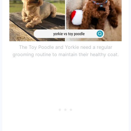
The Toy Poodle and Yorkie need a regular
grooming routine to maintain their healthy coat.