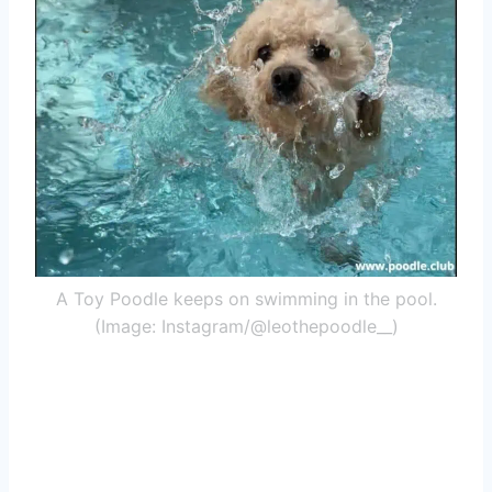
A Toy Poodle keeps on swimming in the pool.
(Image: Instagram/@leothepoodle__)