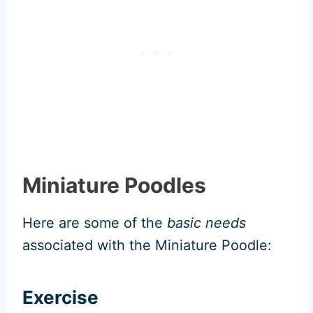
Miniature Poodles
Here are some of the
basic needs
associated with the Miniature Poodle:
Exercise