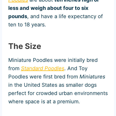
less and weigh about four to six
pounds
, and have a life expectancy of
ten to 18 years.
The Size
Miniature Poodles were initially bred
from
Standard Poodles
. And Toy
Poodles were first bred from
Miniatures
in the United States as smaller dogs
perfect for crowded urban environments
where space is at a premium.