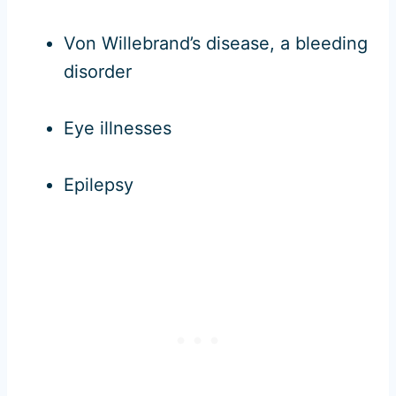
Von Willebrand’s disease, a bleeding
disorder
Eye illnesses
Epilepsy