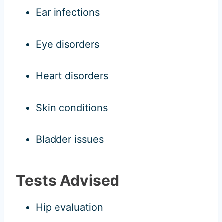
Ear infections
Eye disorders
Heart disorders
Skin conditions
Bladder issues
Tests Advised
Hip evaluation