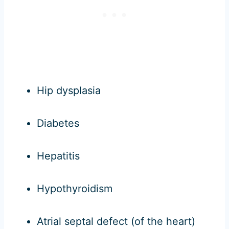
Hip dysplasia
Diabetes
Hepatitis
Hypothyroidism
Atrial septal defect (of the heart)