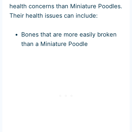
health concerns than Miniature Poodles.
Their health issues can include:
Bones that are more easily broken
than a Miniature Poodle