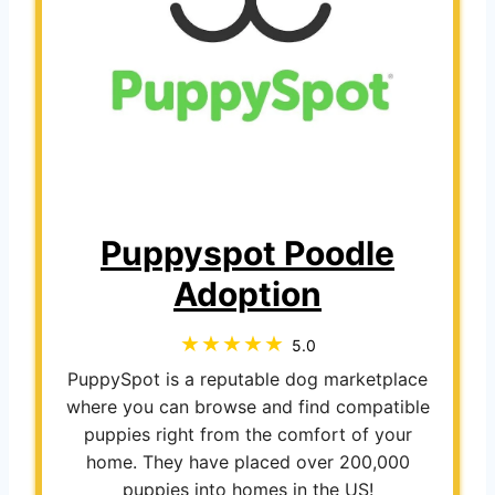
Puppyspot Poodle
Adoption
5.0
PuppySpot is a reputable dog marketplace
where you can browse and find compatible
puppies right from the comfort of your
home. They have placed over 200,000
puppies into homes in the US!