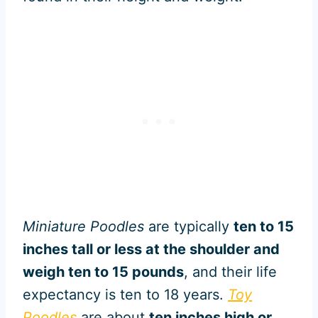
Miniature Poodles
are typically
ten to 15
inches tall or less at the shoulder and
weigh ten to 15 pounds
, and their life
expectancy is ten to 18 years.
Toy
Poodles
are about
ten inches high or