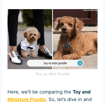
Toy vs. Mini Poodle
Here, we’ll be comparing the
Toy and
Miniature Poodle
. So, let’s dive in and