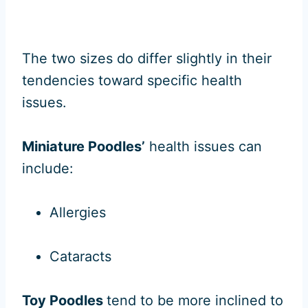
The two sizes do differ slightly in their
tendencies toward specific health
issues.
Miniature Poodles’
health issues can
include:
Allergies
Cataracts
Toy Poodles
tend to be more inclined to