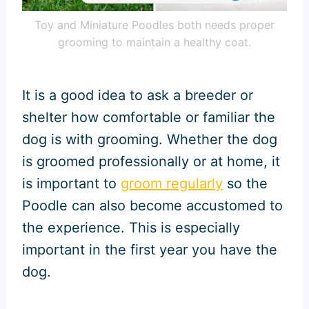
Toy and Miniature Poodles both needs proper
grooming to maintain a healthy coat.
It is a good idea to ask a breeder or
shelter how comfortable or familiar the
dog is with grooming. Whether the dog
is groomed professionally or at home, it
is important to
groom regularly
so the
Poodle can also become accustomed to
the experience. This is especially
important in the first year you have the
dog.