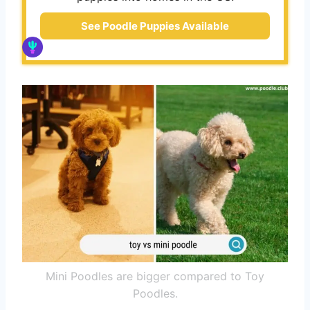
See Poodle Puppies Available
Mini Poodles are bigger compared to Toy
Poodles.