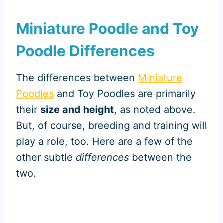
Miniature Poodle and Toy
Poodle Differences
The differences between
Miniature
Poodles
and Toy Poodles are primarily
their
size and height
, as noted above.
But, of course, breeding and training will
play a role, too. Here are a few of the
other subtle
differences
between the
two.