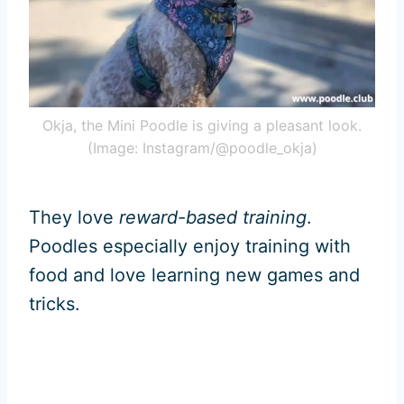
Okja, the Mini Poodle is giving a pleasant look.
(Image: Instagram/@poodle_okja)
They love
reward-based training
.
Poodles especially enjoy training with
food and love learning new games and
tricks.