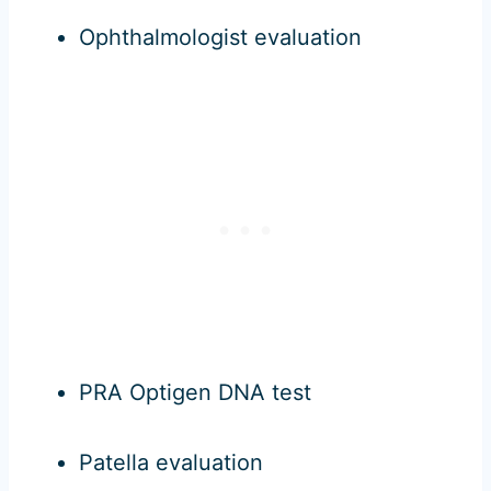
Ophthalmologist evaluation
PRA Optigen DNA test
Patella evaluation