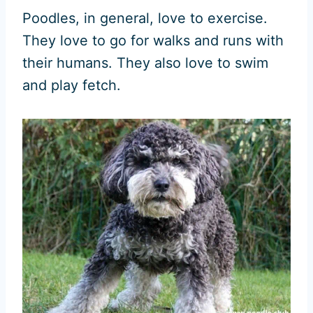
Poodles, in general, love to exercise.
They love to go for walks and runs with
their humans. They also love to swim
and play fetch.