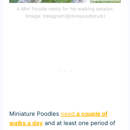
A Mini Poodle ready for his walking session.
(Image: Instagram/@minipoodlerudi)
Miniature Poodles
need
a couple of
walks a day
and at least one period of