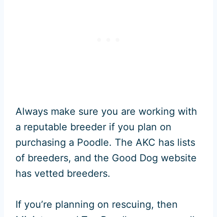
Always make sure you are working with
a reputable breeder if you plan on
purchasing a Poodle. The AKC has lists
of breeders, and the Good Dog website
has vetted breeders.
If you’re planning on rescuing, then