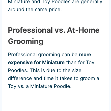
Miniature and Toy Poodles are generally
around the same price.
Professional vs. At-Home
Grooming
Professional grooming can be
more
expensive for Miniature
than for Toy
Poodles. This is due to the size
difference and time it takes to groom a
Toy vs. a Miniature Poodle.