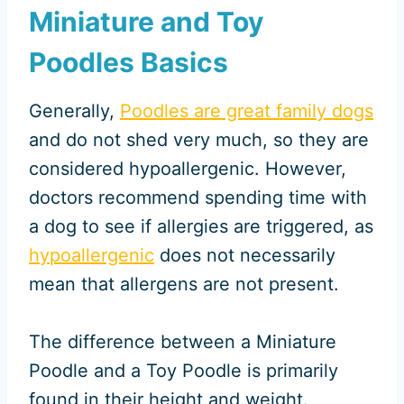
Miniature and Toy
Poodles Basics
Generally,
Poodles are great family dogs
and do not shed very much, so they are
considered hypoallergenic. However,
doctors recommend spending time with
a dog to see if allergies are triggered, as
hypoallergenic
does not necessarily
mean that allergens are not present.
The difference between a Miniature
Poodle and a Toy Poodle is primarily
found in their height and weight.