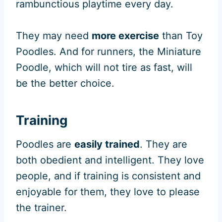
rambunctious playtime every day.
They may need
more exercise
than Toy
Poodles. And for runners, the Miniature
Poodle, which will not tire as fast, will
be the better choice.
Training
Poodles are
easily trained
. They are
both obedient and intelligent. They love
people, and if training is consistent and
enjoyable for them, they love to please
the trainer.