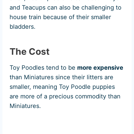
and Teacups can also be challenging to
house train because of their smaller
bladders.
The Cost
Toy Poodles tend to be
more expensive
than Miniatures since their litters are
smaller, meaning Toy Poodle puppies
are more of a precious commodity than
Miniatures.