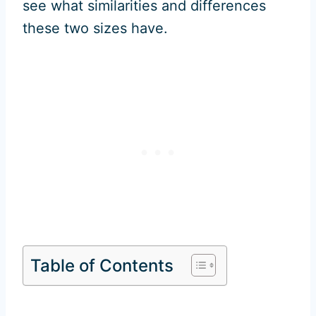
see what similarities and differences
these two sizes have.
Table of Contents