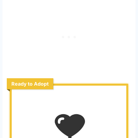
Ready to Adopt