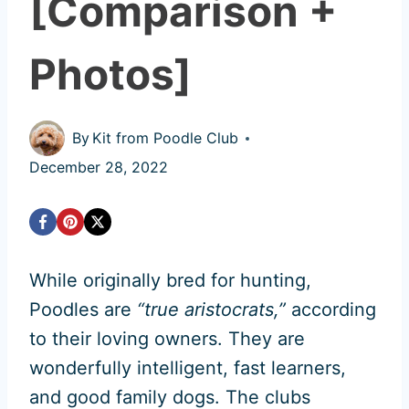
[Comparison +
Photos]
By
Kit from Poodle Club
December 28, 2022
While originally bred for hunting,
Poodles are
“true aristocrats,”
according
to their loving owners. They are
wonderfully intelligent, fast learners,
and good family dogs. The clubs