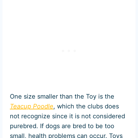
One size smaller than the Toy is the
Teacup Poodle
, which the clubs does
not recognize since it is not considered
purebred. If dogs are bred to be too
small, health problems can occur. Toys