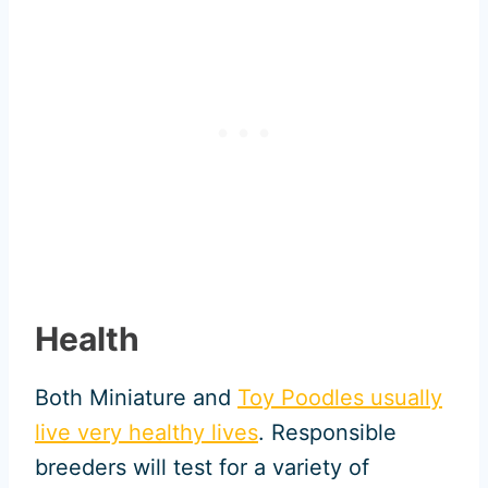
Health
Both Miniature and
Toy Poodles usually
live very healthy lives
. Responsible
breeders will test for a variety of