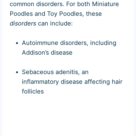
common disorders. For both Miniature
Poodles and Toy Poodles, these
disorders
can include:
Autoimmune disorders, including
Addison’s disease
Sebaceous adenitis, an
inflammatory disease affecting hair
follicles