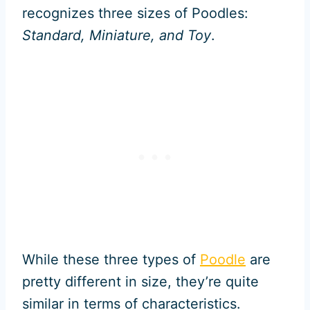
recognizes three sizes of Poodles:
Standard, Miniature, and Toy
.
While these three types of
Poodle
are
pretty different in size, they’re quite
similar in terms of characteristics.