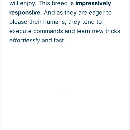
will enjoy. This breed is
impressively
responsive
. And as they are eager to
please their humans, they tend to
execute commands and learn new tricks
effortlessly
and fast.