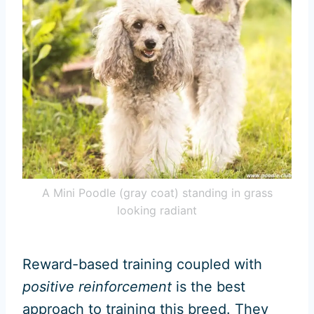
A Mini Poodle (gray coat) standing in grass
looking radiant
Reward-based training coupled with
positive reinforcement
is the best
approach to training this breed. They