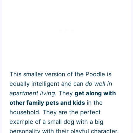
This smaller version of the Poodle is
equally intelligent and can
do well in
apartment living
. They
get along with
other family pets and kids
in the
household. They are the perfect
example of a small dog with a big
personality with their playful character.