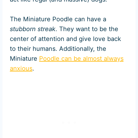
The Miniature Poodle can have a
stubborn streak
. They want to be the
center of attention and give love back
to their humans. Additionally, the
Miniature
Poodle can be almost always
anxious
.