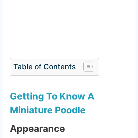
Table of Contents
Getting To Know A
Miniature Poodle
Appearance