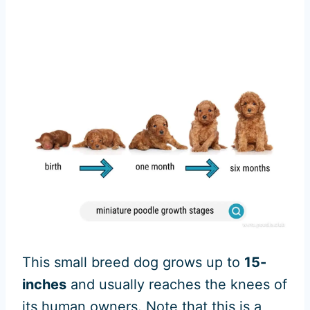
This small breed dog grows up to
15-
inches
and usually reaches the knees of
its human owners. Note that this is a