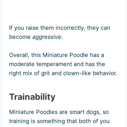
If you raise them incorrectly, they can
become
aggressive
.
Overall, this Miniature Poodle has a
moderate temperament and has the
right mix of grit and clown-like behavior.
Trainability
Miniature Poodles are smart dogs, so
training is something that both of you