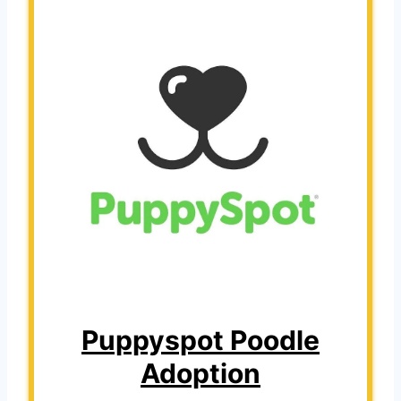
Puppyspot Poodle
Adoption