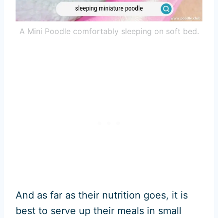
A Mini Poodle comfortably sleeping on soft bed.
And as far as their nutrition goes, it is
best to serve up their meals in small