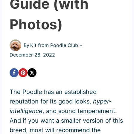
Guide (with
Photos)
By
Kit from Poodle Club
December 28, 2022
The Poodle has an established
reputation for its good looks,
hyper-
intelligence
, and sound temperament.
And if you want a smaller version of this
breed, most will recommend the