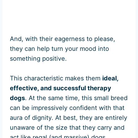
And, with their eagerness to please,
they can help turn your mood into
something positive.
This characteristic makes them
ideal,
effective, and successful therapy
dogs
. At the same time, this small breed
can be impressively confident with that
aura of dignity. At best, they are entirely
unaware of the size that they carry and
act like regal (and massive) dogs.