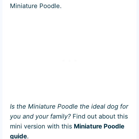
Miniature Poodle.
Is the Miniature Poodle the ideal dog for
you and your family?
Find out about this
mini version with this
Miniature Poodle
guide
.