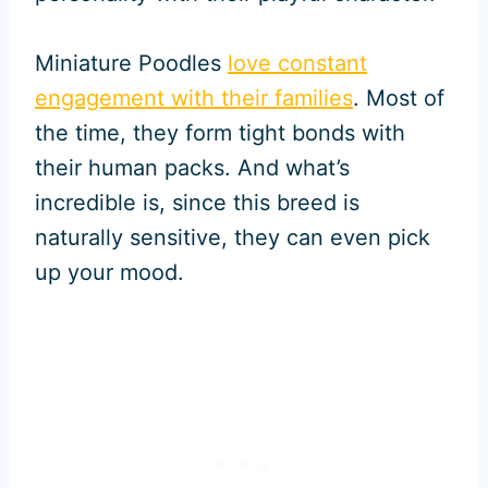
Miniature Poodles
love constant
engagement with their families
. Most of
the time, they form tight bonds with
their human packs. And what’s
incredible is, since this breed is
naturally sensitive, they can even pick
up your mood.