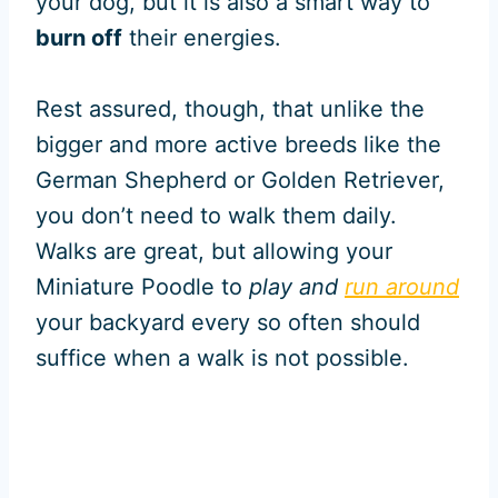
your dog, but it is also a smart way to
burn off
their energies.
Rest assured, though, that unlike the
bigger and more active breeds like the
German Shepherd or Golden Retriever,
you don’t need to walk them daily.
Walks are great, but allowing your
Miniature Poodle to
play and
run around
your backyard every so often should
suffice when a walk is not possible.