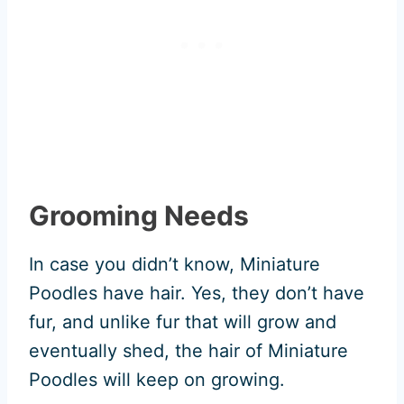
Grooming Needs
In case you didn’t know, Miniature
Poodles have hair. Yes, they don’t have
fur, and unlike fur that will grow and
eventually shed, the hair of Miniature
Poodles will keep on growing.