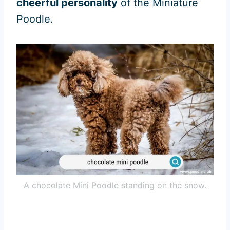
cheerful personality
of the Miniature
Poodle.
A chocolate Mini Poodle standing on the snow.