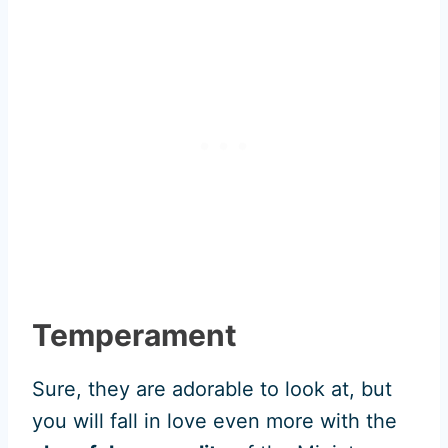
Temperament
Sure, they are adorable to look at, but
you will fall in love even more with the