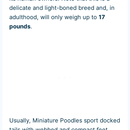
delicate and light-boned breed and, in
adulthood, will only weigh up to
17
pounds
.
Usually, Miniature Poodles sport docked
tails with
webbed and compact feet
.