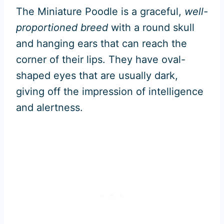
The Miniature Poodle is a graceful,
well-
proportioned breed
with a round skull
and hanging ears that can reach the
corner of their lips. They have oval-
shaped eyes that are usually dark,
giving off the impression of intelligence
and alertness.