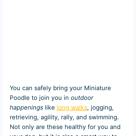
You can safely bring your Miniature
Poodle to join you in
outdoor
happenings
like
long walks
, jogging,
retrieving, agility, rally, and swimming.
Not only are these healthy for you and