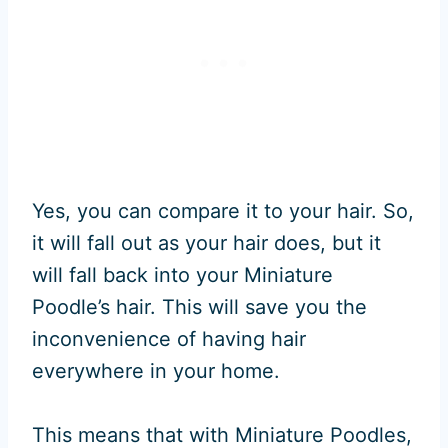
Yes, you can compare it to your hair. So,
it will fall out as your hair does, but it
will fall back into your Miniature
Poodle’s hair. This will save you the
inconvenience of having hair
everywhere in your home.
This means that with Miniature Poodles,