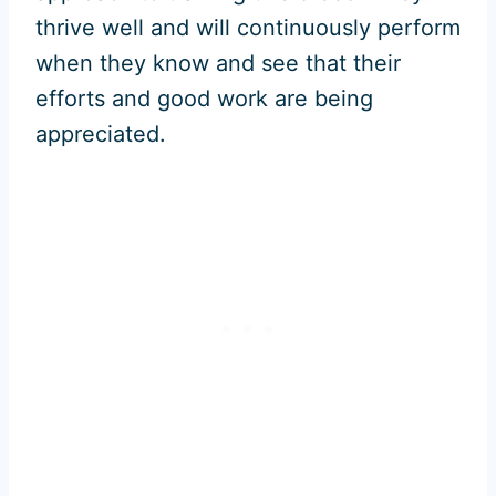
thrive well and will continuously perform
when they know and see that their
efforts and good work are being
appreciated.