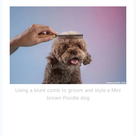
Using a blunt comb to groom and style a Mini
brown Poodle dog