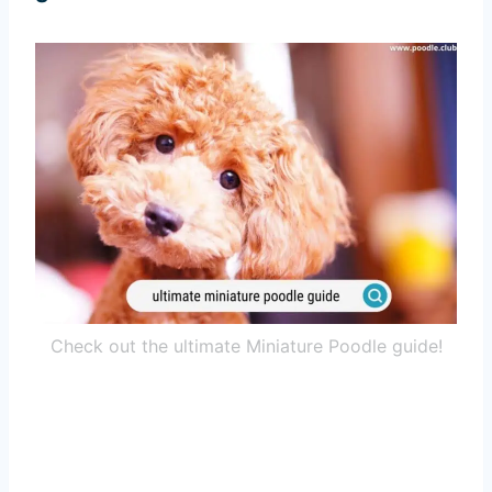
Check out the ultimate Miniature Poodle guide!