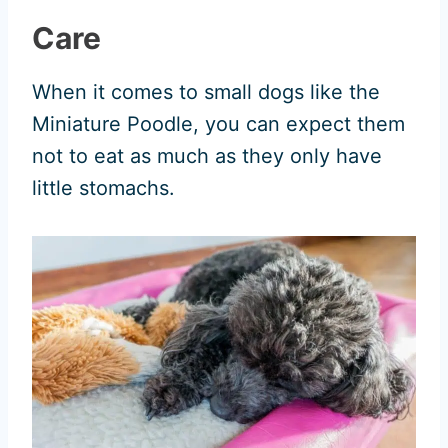
Care
When it comes to small dogs like the
Miniature Poodle, you can expect them
not to eat as much as they only have
little stomachs.