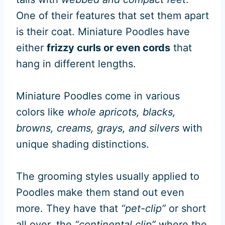
One of their features that set them apart
is their coat. Miniature Poodles have
either
frizzy curls or even cords
that
hang in different lengths.
Miniature Poodles come in various
colors like
whole apricots, blacks,
browns, creams, grays, and silvers
with
unique shading distinctions.
The grooming styles usually applied to
Poodles make them stand out even
more. They have that
“pet-clip”
or short
all over, the
“continental clip”
where the