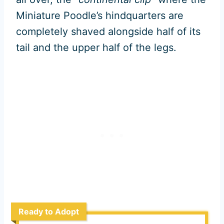
Miniature Poodle’s hindquarters are
completely shaved alongside half of its
tail and the upper half of the legs.
Ready to Adopt