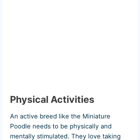
Physical Activities
An active breed like the Miniature
Poodle needs to be physically and
mentally stimulated. They love taking