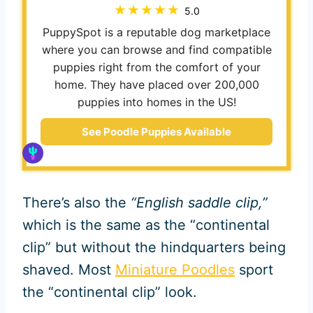
5.0
PuppySpot is a reputable dog marketplace
where you can browse and find compatible
puppies right from the comfort of your
home. They have placed over 200,000
puppies into homes in the US!
See Poodle Puppies Available
There’s also the
“English saddle clip,”
which is the same as the “continental
clip” but without the hindquarters being
shaved. Most
Miniature Poodles
sport
the “continental clip” look.