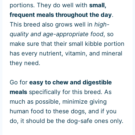
portions. They do well with
small,
frequent meals throughout the day
.
This breed also grows well in
high-
quality and age-appropriate food
, so
make sure that their small kibble portion
has every nutrient, vitamin, and mineral
they need.
Go for
easy to chew and digestible
meals
specifically for this breed. As
much as possible, minimize giving
human food to these dogs, and if you
do, it should be the dog-safe ones only.