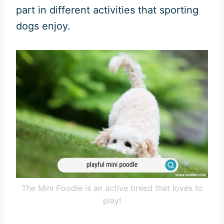
part in different activities that sporting
dogs enjoy.
The Mini Poodle is an active breed that loves to
play!