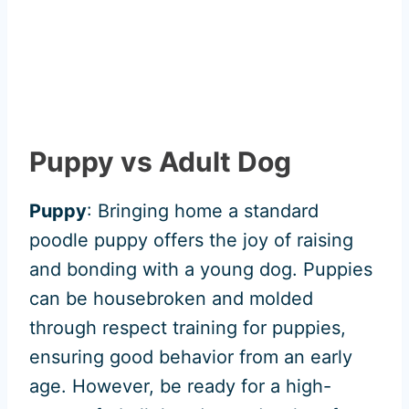
Puppy vs Adult Dog
Puppy
: Bringing home a standard
poodle puppy offers the joy of raising
and bonding with a young dog. Puppies
can be housebroken and molded
through respect training for puppies,
ensuring good behavior from an early
age. However, be ready for a high-