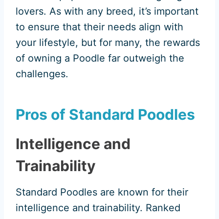
lovers. As with any breed, it’s important
to ensure that their needs align with
your lifestyle, but for many, the rewards
of owning a Poodle far outweigh the
challenges.
Pros of Standard Poodles
Intelligence and
Trainability
Standard Poodles are known for their
intelligence and trainability. Ranked