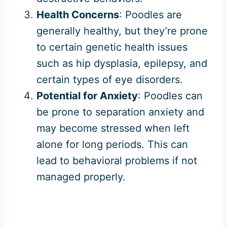
Health Concerns
: Poodles are
generally healthy, but they’re prone
to certain genetic health issues
such as hip dysplasia, epilepsy, and
certain types of eye disorders.
Potential for Anxiety
: Poodles can
be prone to separation anxiety and
may become stressed when left
alone for long periods. This can
lead to behavioral problems if not
managed properly.