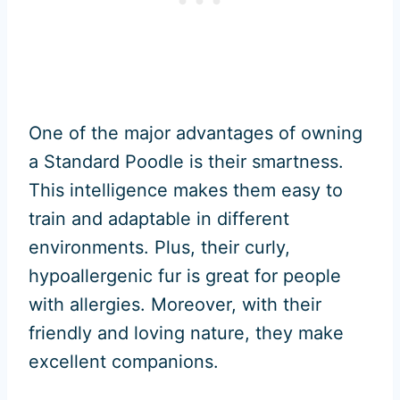
One of the major advantages of owning
a Standard Poodle is their smartness.
This intelligence makes them easy to
train and adaptable in different
environments. Plus, their curly,
hypoallergenic fur is great for people
with allergies. Moreover, with their
friendly and loving nature, they make
excellent companions.