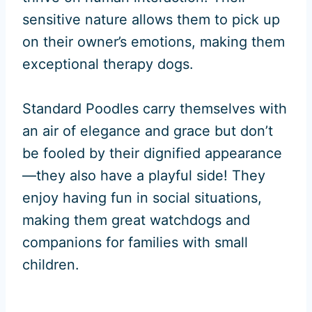
sensitive nature allows them to pick up
on their owner’s emotions, making them
exceptional therapy dogs.
Standard Poodles carry themselves with
an air of elegance and grace but don’t
be fooled by their dignified appearance
—they also have a playful side! They
enjoy having fun in social situations,
making them great watchdogs and
companions for families with small
children.