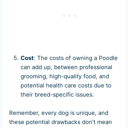
Cost
: The costs of owning a Poodle
can add up, between professional
grooming, high-quality food, and
potential health care costs due to
their breed-specific issues.
Remember, every dog is unique, and
these potential drawbacks don’t mean