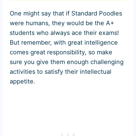
One might say that if Standard Poodles
were humans, they would be the A+
students who always ace their exams!
But remember, with great intelligence
comes great responsibility, so make
sure you give them enough challenging
activities to satisfy their intellectual
appetite.