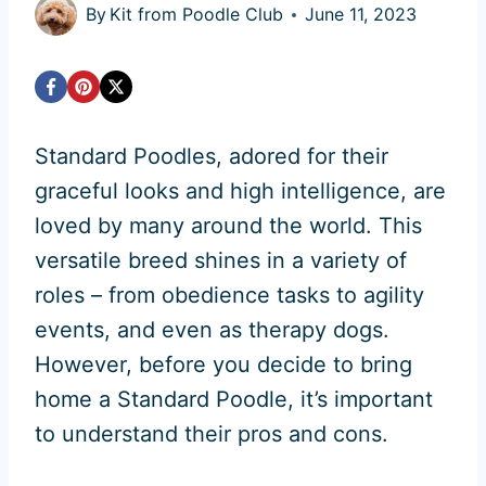
By
Kit from Poodle Club
June 11, 2023
Standard Poodles, adored for their
graceful looks and high intelligence, are
loved by many around the world. This
versatile breed shines in a variety of
roles – from obedience tasks to agility
events, and even as therapy dogs.
However, before you decide to bring
home a Standard Poodle, it’s important
to understand their pros and cons.