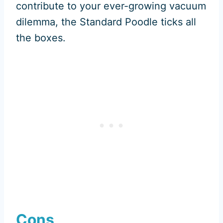
contribute to your ever-growing vacuum
dilemma, the Standard Poodle ticks all
the boxes.
Cons