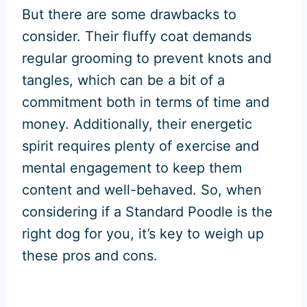
But there are some drawbacks to
consider. Their fluffy coat demands
regular grooming to prevent knots and
tangles, which can be a bit of a
commitment both in terms of time and
money. Additionally, their energetic
spirit requires plenty of exercise and
mental engagement to keep them
content and well-behaved. So, when
considering if a Standard Poodle is the
right dog for you, it’s key to weigh up
these pros and cons.