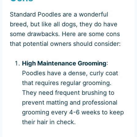
Standard Poodles are a wonderful
breed, but like all dogs, they do have
some drawbacks. Here are some cons
that potential owners should consider:
High Maintenance Grooming
:
Poodles have a dense, curly coat
that requires regular grooming.
They need frequent brushing to
prevent matting and professional
grooming every 4-6 weeks to keep
their hair in check.