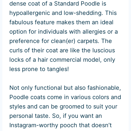
dense coat of a Standard Poodle is
hypoallergenic and low-shedding. This
fabulous feature makes them an ideal
option for individuals with allergies or a
preference for clean(er) carpets. The
curls of their coat are like the luscious
locks of a hair commercial model, only
less prone to tangles!
Not only functional but also fashionable,
Poodle coats come in various colors and
styles and can be groomed to suit your
personal taste. So, if you want an
Instagram-worthy pooch that doesn’t