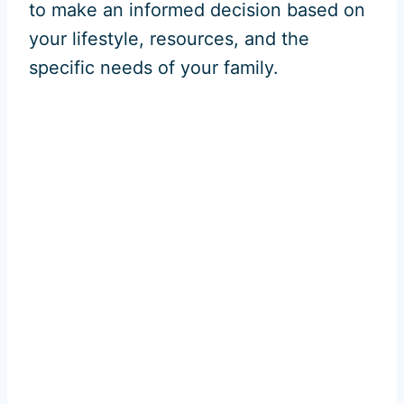
to make an informed decision based on
your lifestyle, resources, and the
specific needs of your family.