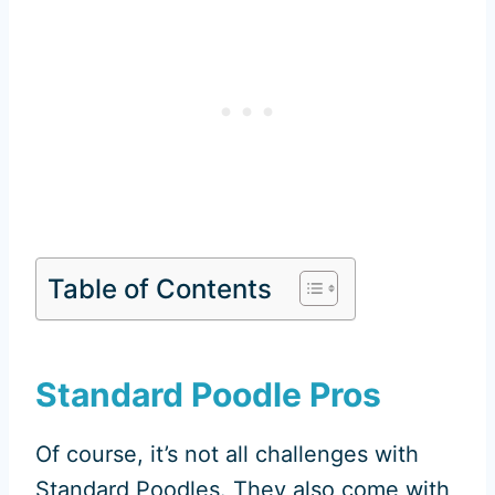
Table of Contents
Standard Poodle Pros
Of course, it’s not all challenges with
Standard Poodles. They also come with