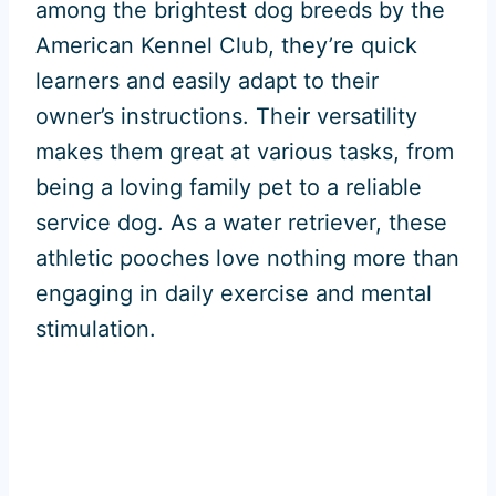
among the brightest dog breeds by the
American Kennel Club, they’re quick
learners and easily adapt to their
owner’s instructions. Their versatility
makes them great at various tasks, from
being a loving family pet to a reliable
service dog. As a water retriever, these
athletic pooches love nothing more than
engaging in daily exercise and mental
stimulation.