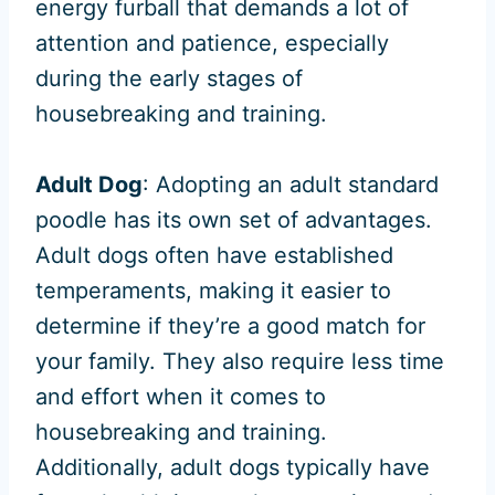
energy furball that demands a lot of
attention and patience, especially
during the early stages of
housebreaking and training.
Adult Dog
: Adopting an adult standard
poodle has its own set of advantages.
Adult dogs often have established
temperaments, making it easier to
determine if they’re a good match for
your family. They also require less time
and effort when it comes to
housebreaking and training.
Additionally, adult dogs typically have