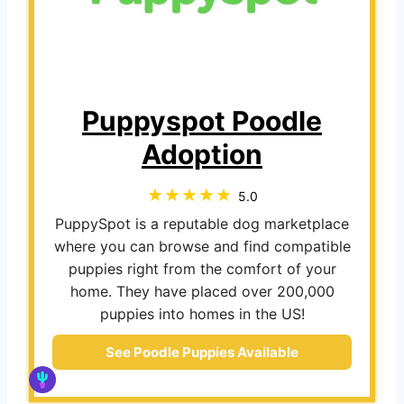
Puppyspot Poodle
Adoption
5.0
PuppySpot is a reputable dog marketplace
where you can browse and find compatible
puppies right from the comfort of your
home. They have placed over 200,000
puppies into homes in the US!
See Poodle Puppies Available