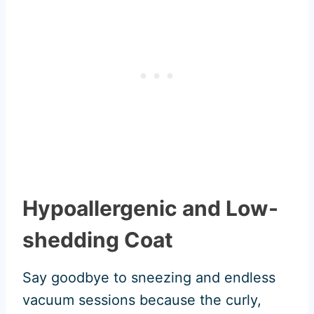
Hypoallergenic and Low-
shedding Coat
Say goodbye to sneezing and endless
vacuum sessions because the curly,