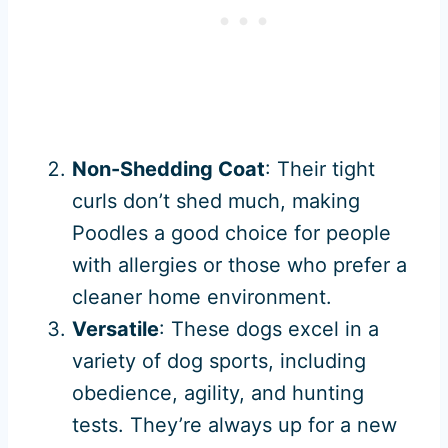
Non-Shedding Coat
: Their tight
curls don’t shed much, making
Poodles a good choice for people
with allergies or those who prefer a
cleaner home environment.
Versatile
: These dogs excel in a
variety of dog sports, including
obedience, agility, and hunting
tests. They’re always up for a new