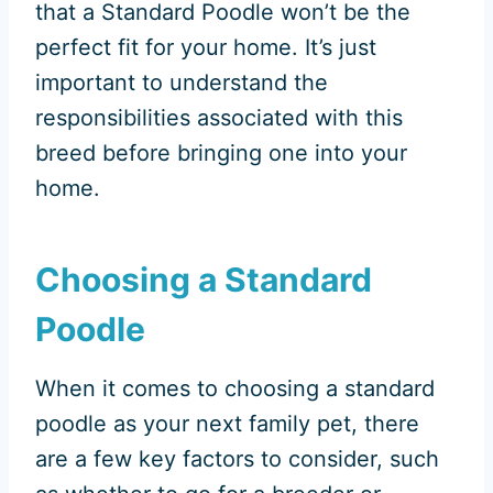
that a Standard Poodle won’t be the
perfect fit for your home. It’s just
important to understand the
responsibilities associated with this
breed before bringing one into your
home.
Choosing a Standard
Poodle
When it comes to choosing a standard
poodle as your next family pet, there
are a few key factors to consider, such