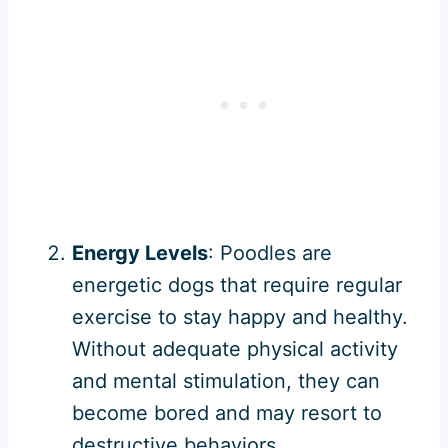
Energy Levels
: Poodles are
energetic dogs that require regular
exercise to stay happy and healthy.
Without adequate physical activity
and mental stimulation, they can
become bored and may resort to
destructive behaviors.