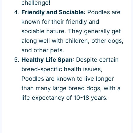
challenge!
Friendly and Sociable
: Poodles are
known for their friendly and
sociable nature. They generally get
along well with children, other dogs,
and other pets.
Healthy Life Span
: Despite certain
breed-specific health issues,
Poodles are known to live longer
than many large breed dogs, with a
life expectancy of 10-18 years.