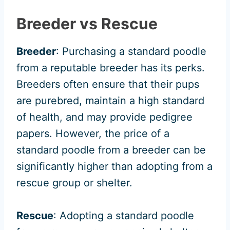
Breeder vs Rescue
Breeder
: Purchasing a standard poodle
from a reputable breeder has its perks.
Breeders often ensure that their pups
are purebred, maintain a high standard
of health, and may provide pedigree
papers. However, the price of a
standard poodle from a breeder can be
significantly higher than adopting from a
rescue group or shelter.
Rescue
: Adopting a standard poodle