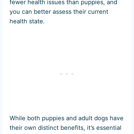
fewer health issues than puppies, and
you can better assess their current
health state.
While both puppies and adult dogs have
their own distinct benefits, it’s essential