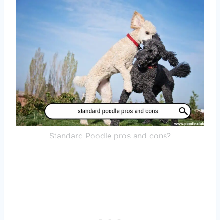
Standard Poodle pros and cons?