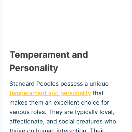
Temperament and
Personality
Standard Poodles possess a unique
temperament and personality
that
makes them an excellent choice for
various roles. They are typically loyal,
affectionate, and social creatures who
thrive on human interaction. Their