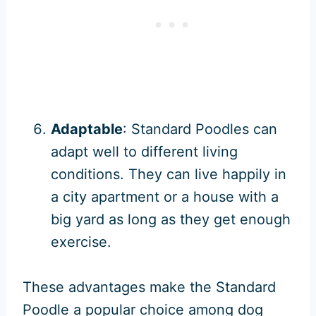
Adaptable
: Standard Poodles can
adapt well to different living
conditions. They can live happily in
a city apartment or a house with a
big yard as long as they get enough
exercise.
These advantages make the Standard
Poodle a popular choice among dog