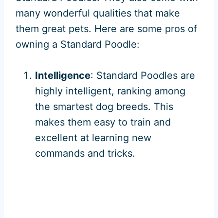
many wonderful qualities that make
them great pets. Here are some pros of
owning a Standard Poodle:
Intelligence
: Standard Poodles are
highly intelligent, ranking among
the smartest dog breeds. This
makes them easy to train and
excellent at learning new
commands and tricks.