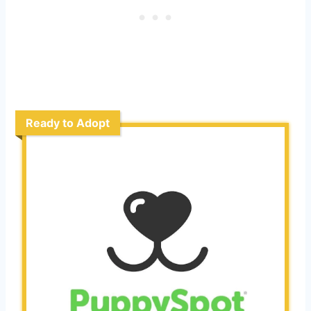
Ready to Adopt