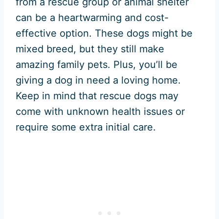
from a rescue group or animal shelter
can be a heartwarming and cost-
effective option. These dogs might be
mixed breed, but they still make
amazing family pets. Plus, you’ll be
giving a dog in need a loving home.
Keep in mind that rescue dogs may
come with unknown health issues or
require some extra initial care.