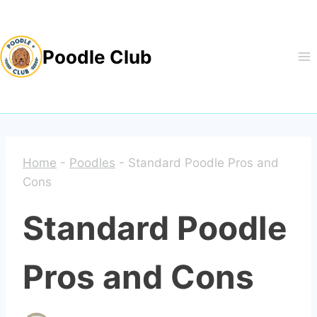
Skip
to
Poodle Club
content
Home
-
Poodles
-
Standard Poodle Pros and
Cons
Standard Poodle
Pros and Cons