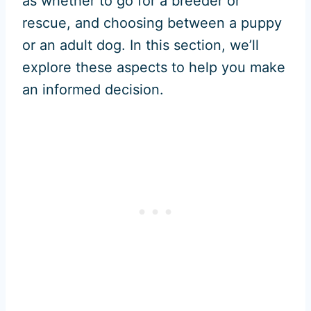
as whether to go for a breeder or
rescue, and choosing between a puppy
or an adult dog. In this section, we’ll
explore these aspects to help you make
an informed decision.