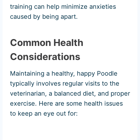
training can help minimize anxieties
caused by being apart.
Common Health
Considerations
Maintaining a healthy, happy Poodle
typically involves regular visits to the
veterinarian, a balanced diet, and proper
exercise. Here are some health issues
to keep an eye out for: