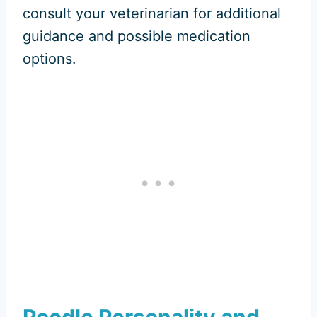
consult your veterinarian for additional
guidance and possible medication
options.
Poodle Personality and