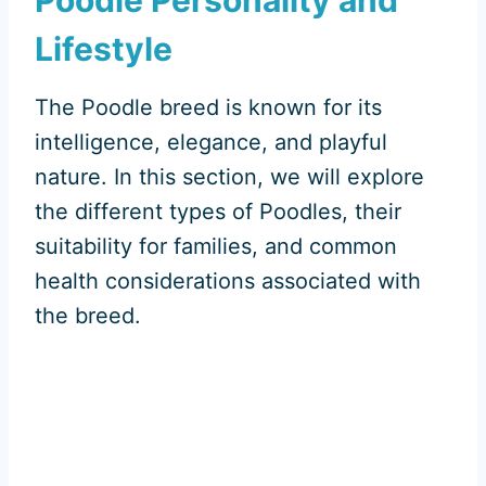
Lifestyle
The Poodle breed is known for its
intelligence, elegance, and playful
nature. In this section, we will explore
the different types of Poodles, their
suitability for families, and common
health considerations associated with
the breed.