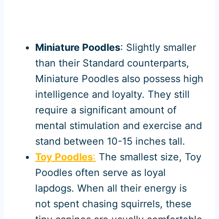
Miniature Poodles
: Slightly smaller
than their Standard counterparts,
Miniature Poodles also possess high
intelligence and loyalty. They still
require a significant amount of
mental stimulation and exercise and
stand between 10-15 inches tall.
Toy Poodles
:
The smallest size, Toy
Poodles often serve as loyal
lapdogs. When all their energy is
not spent chasing squirrels, these