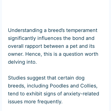
Understanding a breed’s temperament
significantly influences the bond and
overall rapport between a pet and its
owner. Hence, this is a question worth
delving into.
Studies suggest that certain dog
breeds, including Poodles and Collies,
tend to exhibit signs of anxiety-related
issues more frequently.