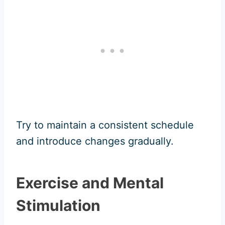
Try to maintain a consistent schedule
and introduce changes gradually.
Exercise and Mental
Stimulation