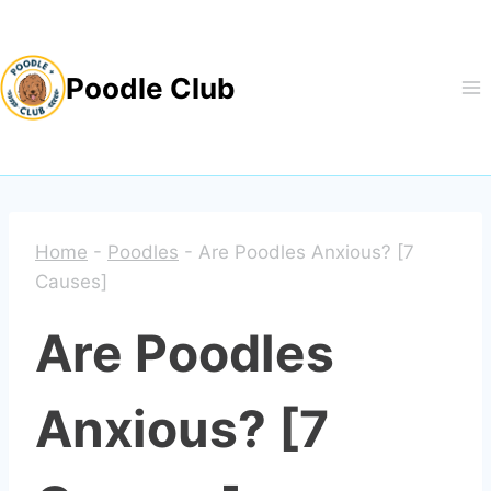
Skip
to
Poodle Club
content
Home
-
Poodles
-
Are Poodles Anxious? [7
Causes]
Are Poodles
Anxious? [7