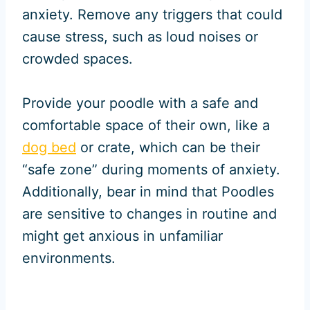
anxiety. Remove any triggers that could
cause stress, such as loud noises or
crowded spaces.
Provide your poodle with a safe and
comfortable space of their own, like a
dog bed
or crate, which can be their
“safe zone” during moments of anxiety.
Additionally, bear in mind that Poodles
are sensitive to changes in routine and
might get anxious in unfamiliar
environments.