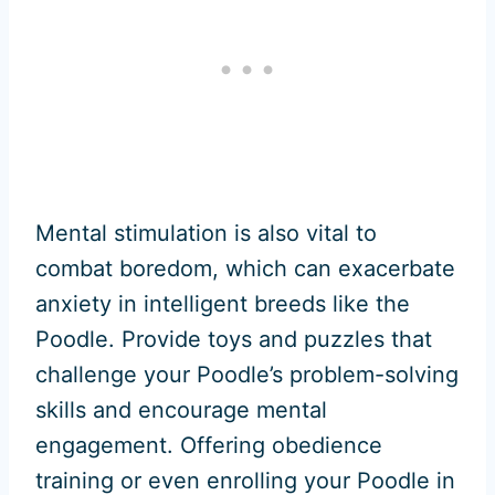
Mental stimulation is also vital to
combat boredom, which can exacerbate
anxiety in intelligent breeds like the
Poodle. Provide toys and puzzles that
challenge your Poodle’s problem-solving
skills and encourage mental
engagement. Offering obedience
training or even enrolling your Poodle in