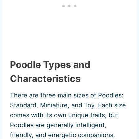
Poodle Types and
Characteristics
There are three main sizes of Poodles:
Standard, Miniature, and Toy. Each size
comes with its own unique traits, but
Poodles are generally intelligent,
friendly, and energetic companions.