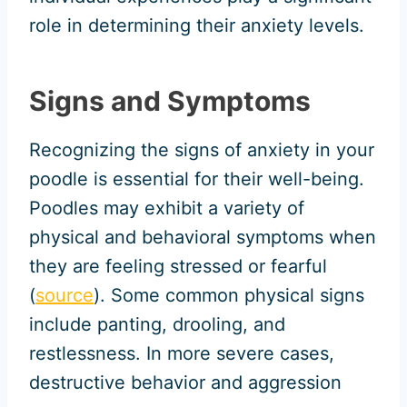
role in determining their anxiety levels.
Signs and Symptoms
Recognizing the signs of anxiety in your
poodle is essential for their well-being.
Poodles may exhibit a variety of
physical and behavioral symptoms when
they are feeling stressed or fearful
(
source
). Some common physical signs
include panting, drooling, and
restlessness. In more severe cases,
destructive behavior and aggression