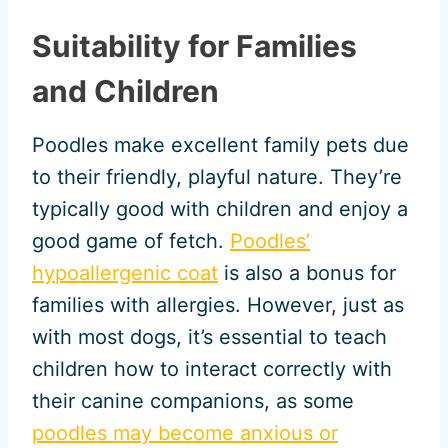
Suitability for Families
and Children
Poodles make excellent family pets due
to their friendly, playful nature. They’re
typically good with children and enjoy a
good game of fetch.
Poodles’
hypoallergenic coat
is also a bonus for
families with allergies. However, just as
with most dogs, it’s essential to teach
children how to interact correctly with
their canine companions, as some
poodles may become anxious or