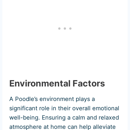
Environmental Factors
A Poodle’s environment plays a
significant role in their overall emotional
well-being. Ensuring a calm and relaxed
atmosphere at home can help alleviate