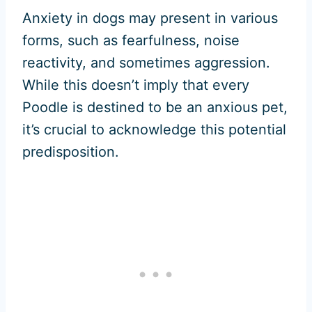
Anxiety in dogs may present in various
forms, such as fearfulness, noise
reactivity, and sometimes aggression.
While this doesn’t imply that every
Poodle is destined to be an anxious pet,
it’s crucial to acknowledge this potential
predisposition.