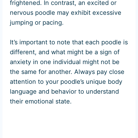
frightened. In contrast, an excited or
nervous poodle may exhibit excessive
jumping or pacing.
It’s important to note that each poodle is
different, and what might be a sign of
anxiety in one individual might not be
the same for another. Always pay close
attention to your poodle’s unique body
language and behavior to understand
their emotional state.