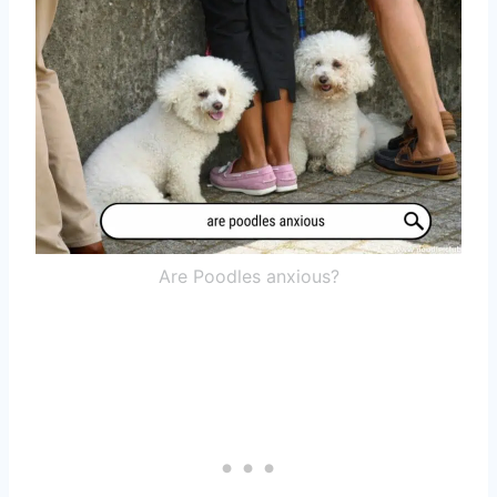
Are Poodles anxious?