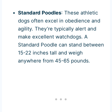
Standard Poodles
: These athletic
dogs often excel in obedience and
agility. They’re typically alert and
make excellent watchdogs. A
Standard Poodle can stand between
15-22 inches tall and weigh
anywhere from 45-65 pounds.