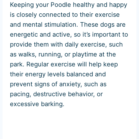
Keeping your Poodle healthy and happy
is closely connected to their exercise
and mental stimulation. These dogs are
energetic and active, so it’s important to
provide them with daily exercise, such
as walks, running, or playtime at the
park. Regular exercise will help keep
their energy levels balanced and
prevent signs of anxiety, such as
pacing, destructive behavior, or
excessive barking.