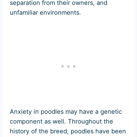
separation from their owners, and
unfamiliar environments.
Anxiety in poodles may have a genetic
component as well. Throughout the
history of the breed, poodles have been