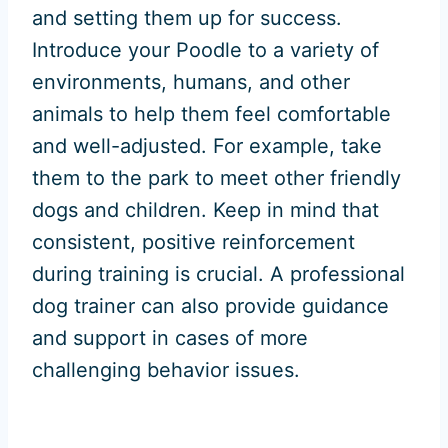
and setting them up for success.
Introduce your Poodle to a variety of
environments, humans, and other
animals to help them feel comfortable
and well-adjusted. For example, take
them to the park to meet other friendly
dogs and children. Keep in mind that
consistent, positive reinforcement
during training is crucial. A professional
dog trainer can also provide guidance
and support in cases of more
challenging behavior issues.