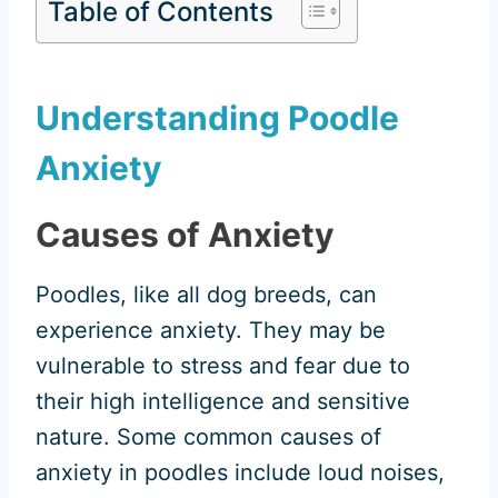
Table of Contents
Understanding Poodle
Anxiety
Causes of Anxiety
Poodles, like all dog breeds, can
experience anxiety. They may be
vulnerable to stress and fear due to
their high intelligence and sensitive
nature. Some common causes of
anxiety in poodles include loud noises,