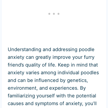
Understanding and addressing poodle
anxiety can greatly improve your furry
friend’s quality of life. Keep in mind that
anxiety varies among individual poodles
and can be influenced by genetics,
environment, and experiences. By
familiarizing yourself with the potential
causes and symptoms of anxiety, you’ll