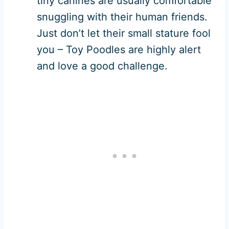
tiny canines are usually comfortable
snuggling with their human friends.
Just don’t let their small stature fool
you – Toy Poodles are highly alert
and love a good challenge.