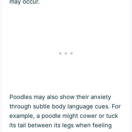
may occur.
Poodles may also show their anxiety
through subtle body language cues. For
example, a poodle might cower or tuck
its tail between its legs when feeling