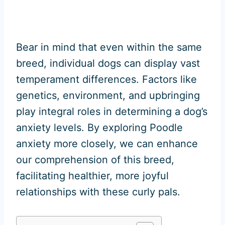
Bear in mind that even within the same
breed, individual dogs can display vast
temperament differences. Factors like
genetics, environment, and upbringing
play integral roles in determining a dog’s
anxiety levels. By exploring Poodle
anxiety more closely, we can enhance
our comprehension of this breed,
facilitating healthier, more joyful
relationships with these curly pals.