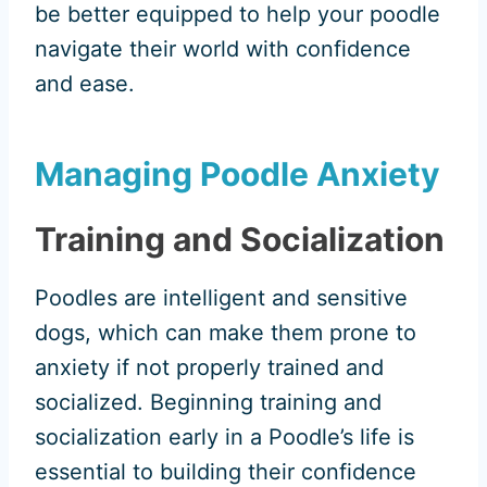
be better equipped to help your poodle
navigate their world with confidence
and ease.
Managing Poodle Anxiety
Training and Socialization
Poodles are intelligent and sensitive
dogs, which can make them prone to
anxiety if not properly trained and
socialized. Beginning training and
socialization early in a Poodle’s life is
essential to building their confidence