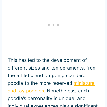
This has led to the development of
different sizes and temperaments, from
the athletic and outgoing standard
poodle to the more reserved
miniature
and toy poodles
. Nonetheless, each
poodle’s personality is unique, and
individual experiences play a significant