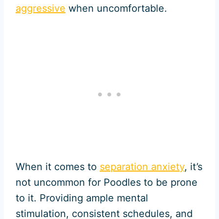
aggressive
when uncomfortable.
When it comes to
separation anxiety
, it’s
not uncommon for Poodles to be prone
to it. Providing ample mental
stimulation, consistent schedules, and