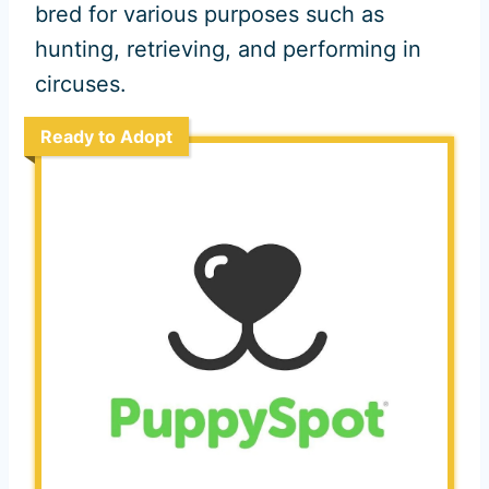
bred for various purposes such as
hunting, retrieving, and performing in
circuses.
Ready to Adopt