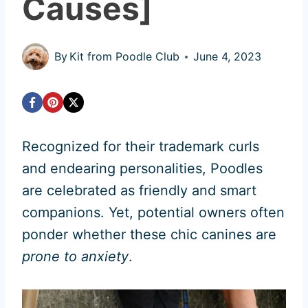
Causes]
By
Kit from Poodle Club
June 4, 2023
Recognized for their trademark curls
and endearing personalities, Poodles
are celebrated as friendly and smart
companions. Yet, potential owners often
ponder whether these chic canines are
prone to anxiety
.