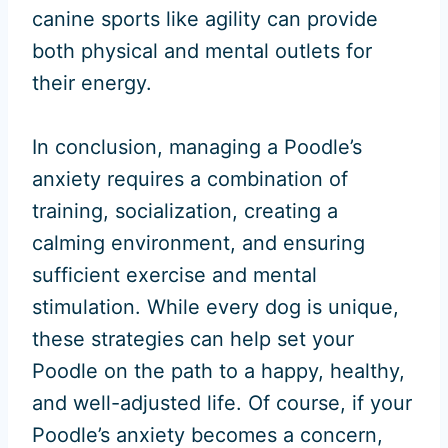
canine sports like agility can provide
both physical and mental outlets for
their energy.
In conclusion, managing a Poodle’s
anxiety requires a combination of
training, socialization, creating a
calming environment, and ensuring
sufficient exercise and mental
stimulation. While every dog is unique,
these strategies can help set your
Poodle on the path to a happy, healthy,
and well-adjusted life. Of course, if your
Poodle’s anxiety becomes a concern,