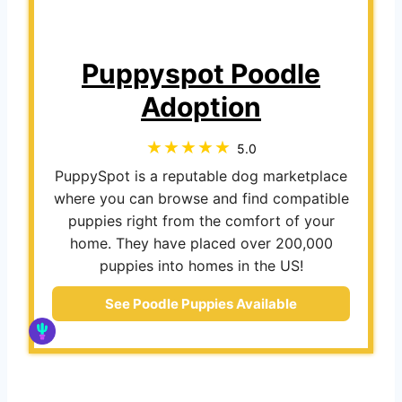
Puppyspot Poodle
Adoption
5.0
PuppySpot is a reputable dog marketplace
where you can browse and find compatible
puppies right from the comfort of your
home. They have placed over 200,000
puppies into homes in the US!
See Poodle Puppies Available