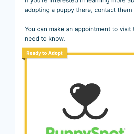
If you’re interested in learning more
adopting a puppy there, contact them 
You can make an appointment to visit t
need to know.
Ready to Adopt