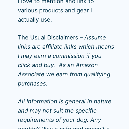
I love to mention and link to
various products and gear I
actually use.
The Usual Disclaimers
– Assume
links are affiliate links which means
I may earn a commission if you
click and buy. As an Amazon
Associate we earn from qualifying
purchases.
All information is general in nature
and may not suit the specific
requirements of your dog. Any