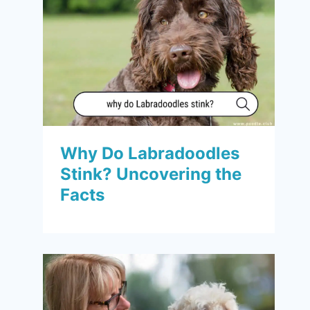
Why Do Labradoodles
Stink? Uncovering the
Facts