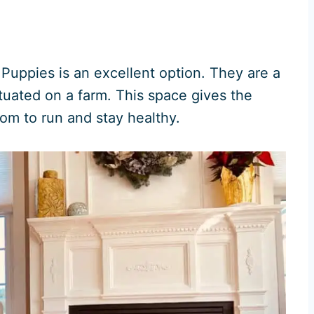
Puppies is an excellent option. They are a
uated on a farm. This space gives the
oom to run and stay healthy.