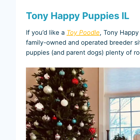
Tony Happy Puppies IL
If you’d like a
Toy Poodle
, Tony Happy 
family-owned and operated breeder sit
puppies (and parent dogs) plenty of r