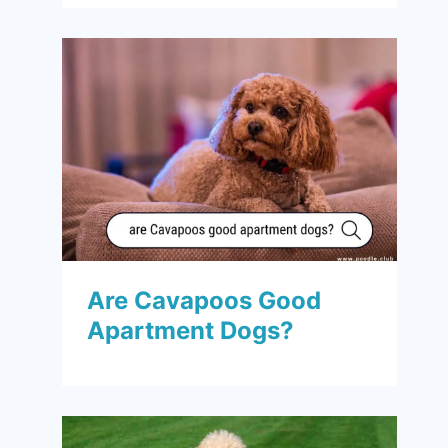
Are Cavapoos Good
Apartment Dogs?