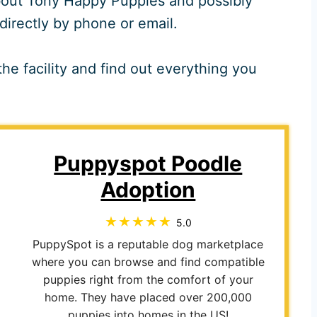
 about Tony Happy Puppies and possibly
directly by phone or email.
he facility and find out everything you
Puppyspot Poodle
Adoption
5.0
PuppySpot is a reputable dog marketplace
where you can browse and find compatible
puppies right from the comfort of your
home. They have placed over 200,000
puppies into homes in the US!