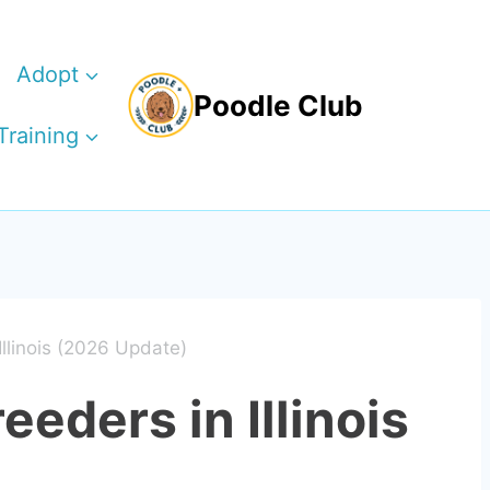
Adopt
Poodle Club
Training
Illinois (2026 Update)
eeders in Illinois