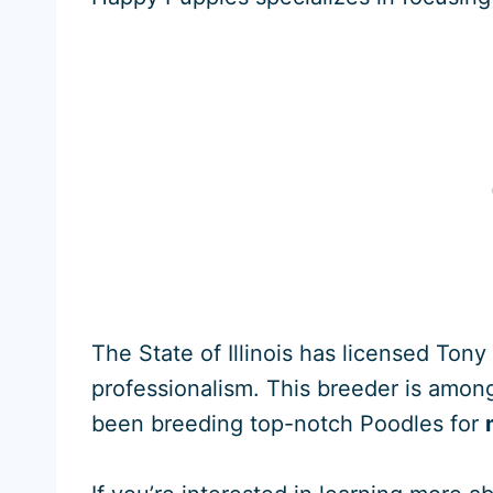
The State of Illinois has licensed Ton
professionalism. This breeder is among 
been breeding top-notch Poodles for