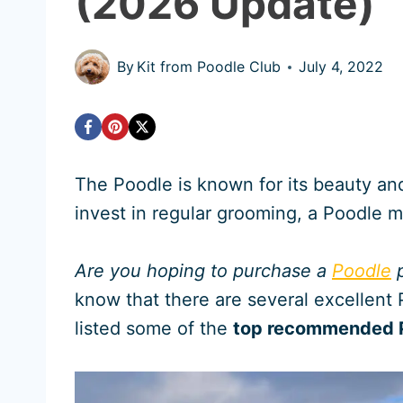
(2026 Update)
By
Kit from Poodle Club
July 4, 2022
The Poodle is known for its beauty and 
invest in regular grooming, a Poodle 
Are you hoping to purchase a
Poodle
p
know that there are several excellent 
listed some of the
top recommended P