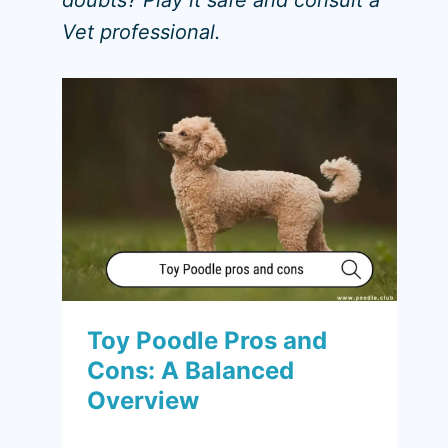
doubts? Play it safe and consult a
Vet professional.
Toy Poodle Pros and
Cons: A Balanced
Overview