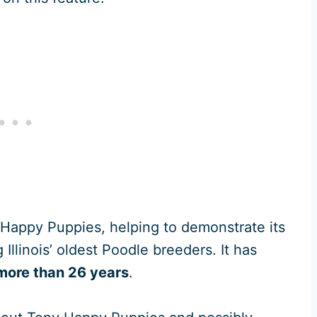
y Happy Puppies, helping to demonstrate its
Illinois’ oldest Poodle breeders. It has
more than 26 years
.