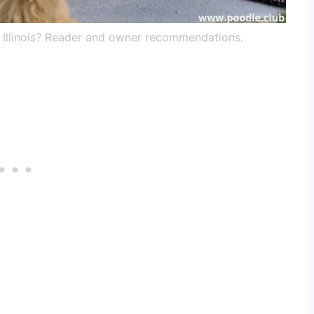
n Illinois? Reader and owner recommendations.