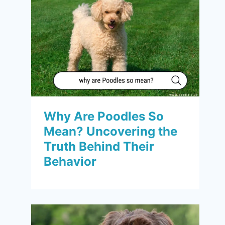
Why Are Poodles So
Mean? Uncovering the
Truth Behind Their
Behavior