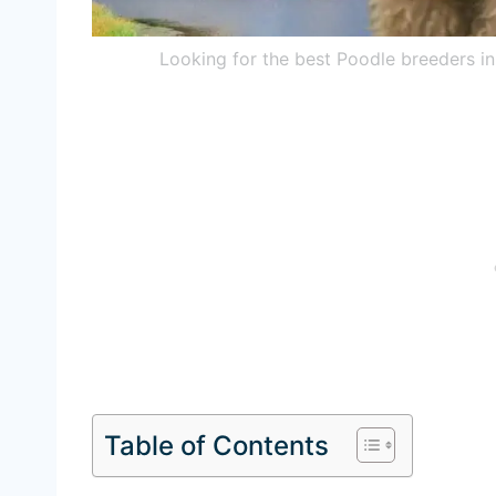
Looking for the best Poodle breeders i
Table of Contents