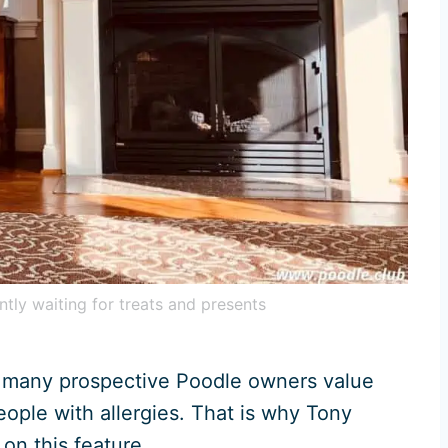
ntly waiting for treats and presents
 many prospective Poodle owners value
eople with allergies. That is why Tony
 on this feature.