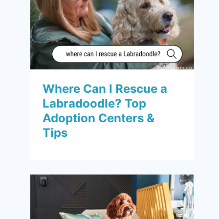
Where Can I Rescue a
Labradoodle? Top
Adoption Centers &
Tips