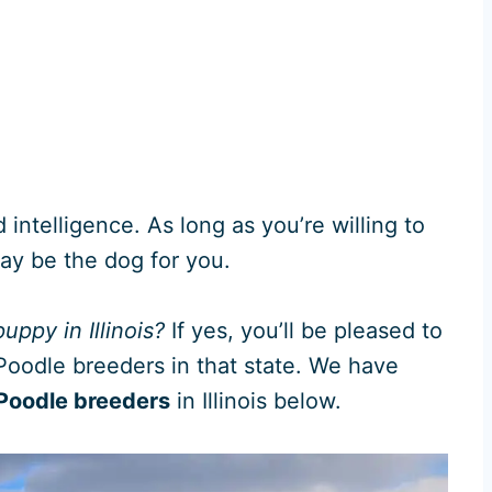
intelligence. As long as you’re willing to
may be the dog for you.
uppy in Illinois?
If yes, you’ll be pleased to
Poodle breeders in that state. We have
oodle breeders
in Illinois below.