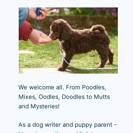
We welcome all. From Poodles,
Mixes, Oodles, Doodles to Mutts
and Mysteries!
As a dog writer and puppy parent -