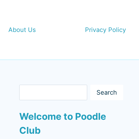
About Us
Privacy Policy
Search
Search
Welcome to Poodle
Club