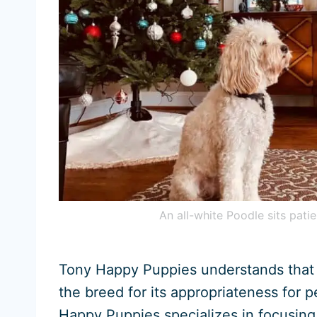
An all-white Poodle sits patie
Tony Happy Puppies understands that
the breed for its appropriateness for p
Happy Puppies specializes in focusing