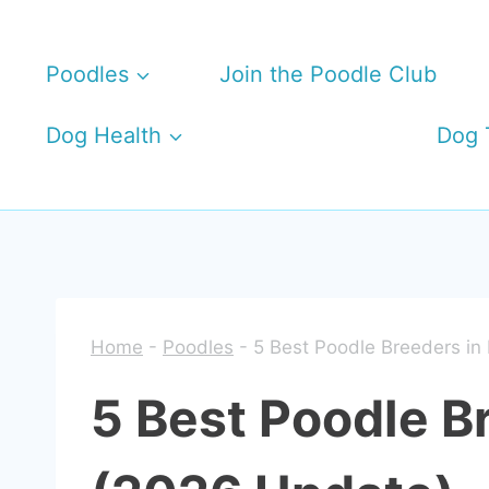
Skip
to
Poodles
Join the Poodle Club
content
Dog Health
Dog 
Home
-
Poodles
-
5 Best Poodle Breeders in 
5 Best Poodle Br