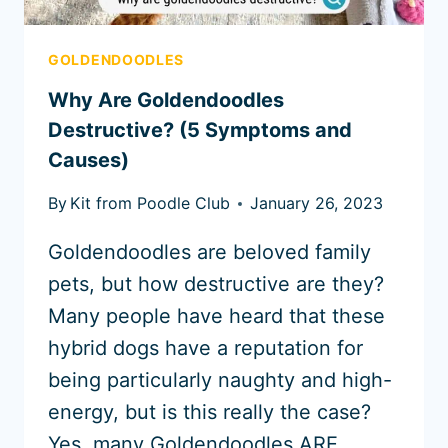
GOLDENDOODLES
Why Are Goldendoodles
Destructive? (5 Symptoms and
Causes)
By
Kit from Poodle Club
January 26, 2023
Goldendoodles are beloved family
pets, but how destructive are they?
Many people have heard that these
hybrid dogs have a reputation for
being particularly naughty and high-
energy, but is this really the case?
Yes, many Goldendoodles ARE