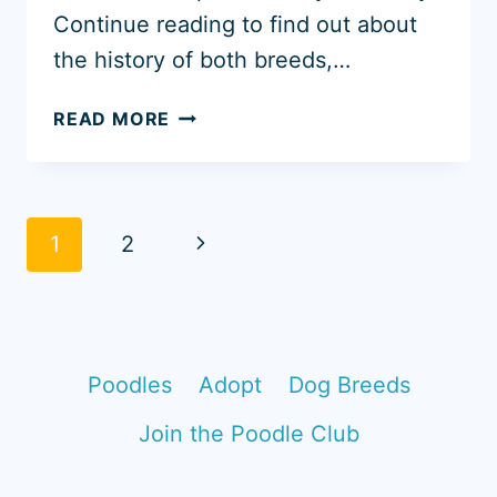
Continue reading to find out about
the history of both breeds,…
GOLDENDOODLE
READ MORE
VS
STANDARD
POODLE
[WITH
Page
Next
1
2
PHOTOS]
navigation
Page
Poodles
Adopt
Dog Breeds
Join the Poodle Club