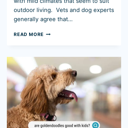
with mild climates that seem to suit
outdoor living. Vets and dog experts
generally agree that…
CAN
READ MORE
GOLDEN
RETRIEVERS
SLEEP
OUTSIDE?