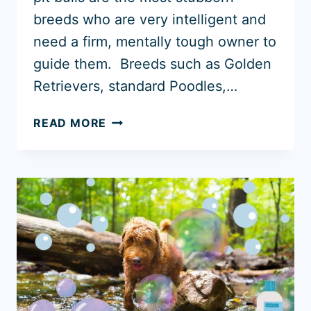
breeds who are very intelligent and
need a firm, mentally tough owner to
guide them. Breeds such as Golden
Retrievers, standard Poodles,…
11
READ MORE
EASIEST
DOGS
TO
POTTY
TRAIN
(WITH
PHOTOS)