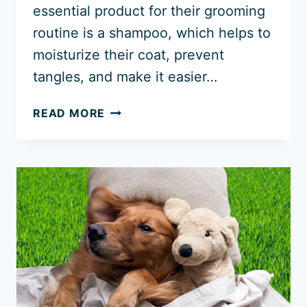
essential product for their grooming
routine is a shampoo, which helps to
moisturize their coat, prevent
tangles, and make it easier…
5
READ MORE
BEST
SHAMPOO
FOR
GOLDENDOODLES
2026
+
CONDITIONERS