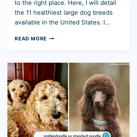
to the right place. Here, I will detail
the 11 healthiest large dog breeds
available in the United States. I…
11
READ MORE
HEALTHIEST
LARGE
DOG
BREEDS
(WITH
PHOTOS)
INCLUDING
BIG
DOGS