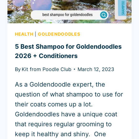
HEALTH
|
GOLDENDOODLES
5 Best Shampoo for Goldendoodles
2026 + Conditioners
By
Kit from Poodle Club
March 12, 2023
As a Goldendoodle expert, the
question of what shampoo to use for
their coats comes up a lot.
Goldendoodles have a unique coat
that requires regular grooming to
keep it healthy and shiny. One