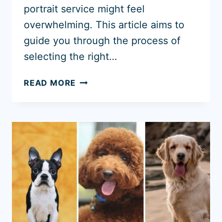
portrait service might feel
overwhelming. This article aims to
guide you through the process of
selecting the right…
WHERE
READ MORE
TO
BUY
A
PET
PORTRAIT
IN
2026