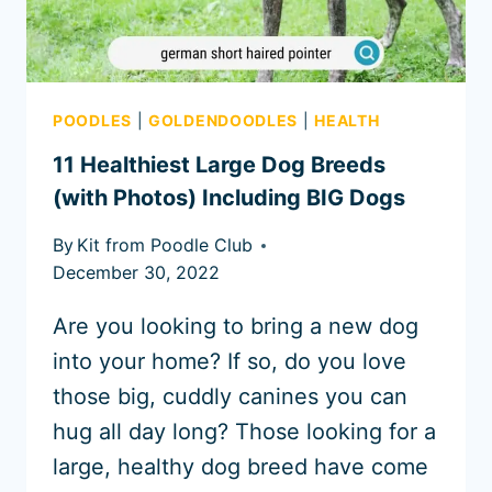
POODLES
|
GOLDENDOODLES
|
HEALTH
11 Healthiest Large Dog Breeds
(with Photos) Including BIG Dogs
By
Kit from Poodle Club
December 30, 2022
Are you looking to bring a new dog
into your home? If so, do you love
those big, cuddly canines you can
hug all day long? Those looking for a
large, healthy dog breed have come