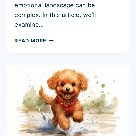
emotional landscape can be
complex. In this article, we’ll
examine…
DO
READ MORE
GOLDEN
RETRIEVERS
GET
JEALOUS?
UNDERSTANDING
THEIR
BEHAVIOR