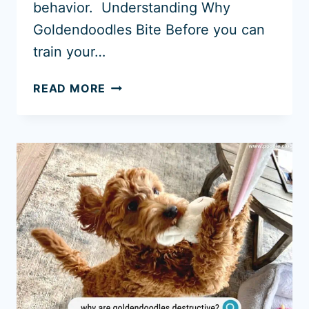
behavior. Understanding Why
Goldendoodles Bite Before you can
train your…
HOW
READ MORE
TO
STOP
A
GOLDENDOODLE
BITING!
(UPDATED
GUIDE
2026)