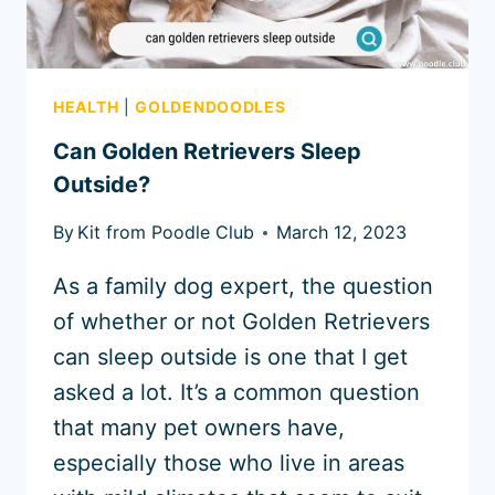
HEALTH
|
GOLDENDOODLES
Can Golden Retrievers Sleep
Outside?
By
Kit from Poodle Club
March 12, 2023
As a family dog expert, the question
of whether or not Golden Retrievers
can sleep outside is one that I get
asked a lot. It’s a common question
that many pet owners have,
especially those who live in areas