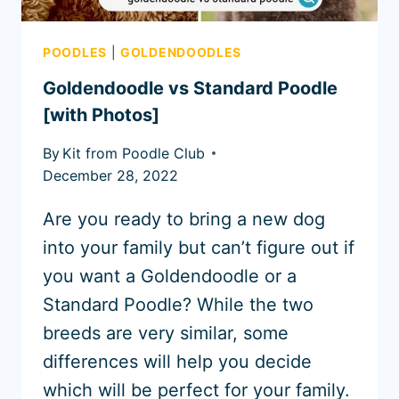
POODLES
|
GOLDENDOODLES
Goldendoodle vs Standard Poodle
[with Photos]
By
Kit from Poodle Club
December 28, 2022
Are you ready to bring a new dog
into your family but can’t figure out if
you want a Goldendoodle or a
Standard Poodle? While the two
breeds are very similar, some
differences will help you decide
which will be perfect for your family.