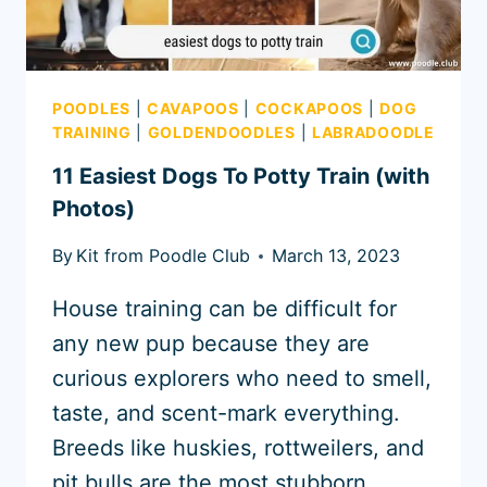
POODLES
|
CAVAPOOS
|
COCKAPOOS
|
DOG
TRAINING
|
GOLDENDOODLES
|
LABRADOODLE
11 Easiest Dogs To Potty Train (with
Photos)
By
Kit from Poodle Club
March 13, 2023
House training can be difficult for
any new pup because they are
curious explorers who need to smell,
taste, and scent-mark everything.
Breeds like huskies, rottweilers, and
pit bulls are the most stubborn