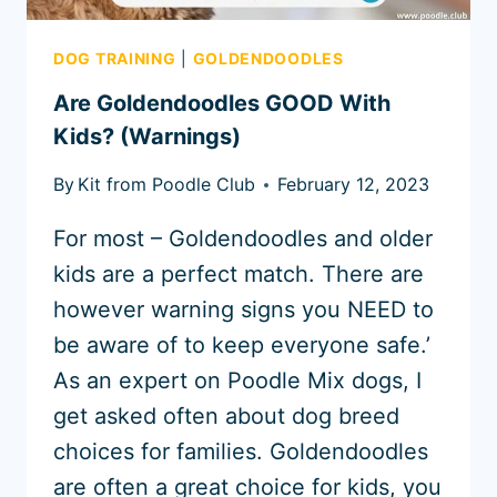
DOG TRAINING
|
GOLDENDOODLES
Are Goldendoodles GOOD With
Kids? (Warnings)
By
Kit from Poodle Club
February 12, 2023
For most – Goldendoodles and older
kids are a perfect match. There are
however warning signs you NEED to
be aware of to keep everyone safe.’
As an expert on Poodle Mix dogs, I
get asked often about dog breed
choices for families. Goldendoodles
are often a great choice for kids, you