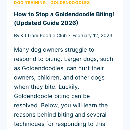
DOG TRAINING
|
GOLDENDOODLES
How to Stop a Goldendoodle Biting!
(Updated Guide 2026)
By
Kit from Poodle Club
February 12, 2023
Many dog owners struggle to
respond to biting. Larger dogs, such
as Goldendoodles, can hurt their
owners, children, and other dogs
when they bite. Luckily,
Goldendoodle biting can be
resolved. Below, you will learn the
reasons behind biting and several
techniques for responding to this