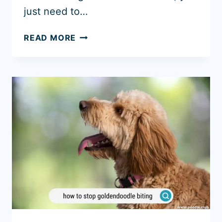
just need to…
ARE
READ MORE
GOLDENDOODLES
GOOD
WITH
KIDS?
(WARNINGS)