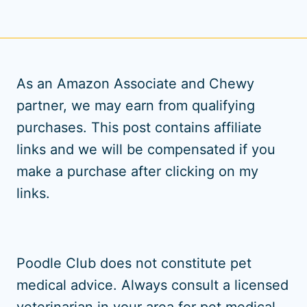
As an Amazon Associate and Chewy
partner, we may earn from qualifying
purchases. This post contains affiliate
links and we will be compensated if you
make a purchase after clicking on my
links.
Poodle Club does not constitute pet
medical advice. Always consult a licensed