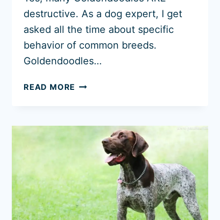
destructive. As a dog expert, I get
asked all the time about specific
behavior of common breeds.
Goldendoodles…
WHY
READ MORE
ARE
GOLDENDOODLES
DESTRUCTIVE?
(5
SYMPTOMS
AND
CAUSES)