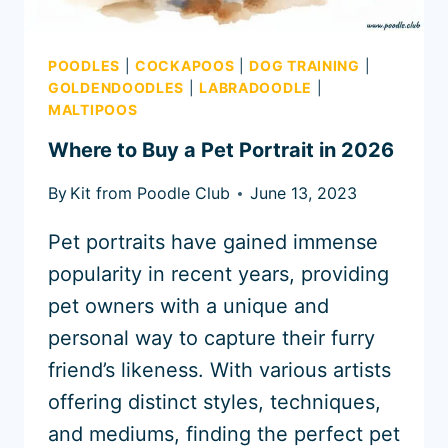
POODLES
|
COCKAPOOS
|
DOG TRAINING
|
GOLDENDOODLES
|
LABRADOODLE
|
MALTIPOOS
Where to Buy a Pet Portrait in 2026
By
Kit from Poodle Club
June 13, 2023
Pet portraits have gained immense
popularity in recent years, providing
pet owners with a unique and
personal way to capture their furry
friend’s likeness. With various artists
offering distinct styles, techniques,
and mediums, finding the perfect pet