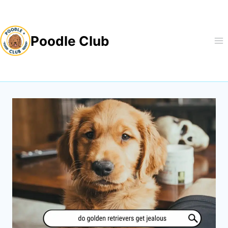
Skip
to
Poodle Club
content