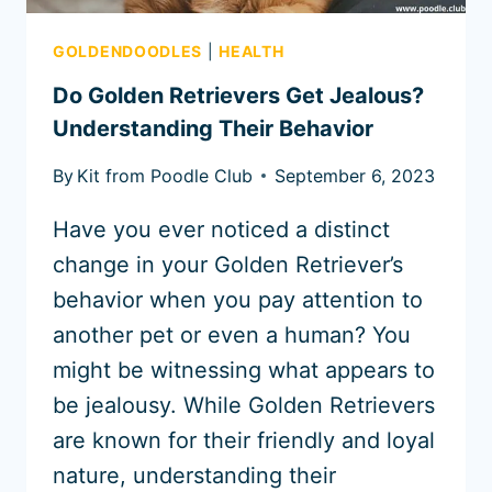
GOLDENDOODLES
|
HEALTH
Do Golden Retrievers Get Jealous?
Understanding Their Behavior
By
Kit from Poodle Club
September 6, 2023
Have you ever noticed a distinct
change in your Golden Retriever’s
behavior when you pay attention to
another pet or even a human? You
might be witnessing what appears to
be jealousy. While Golden Retrievers
are known for their friendly and loyal
nature, understanding their