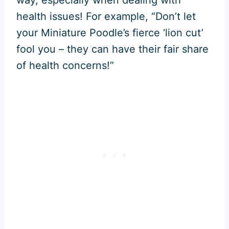
health issues! For example, “Don’t let
your Miniature Poodle’s fierce ‘lion cut’
fool you – they can have their fair share
of health concerns!”