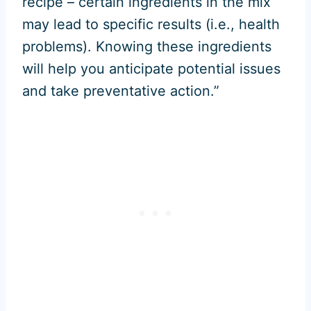
recipe – certain ingredients in the mix
may lead to specific results (i.e., health
problems). Knowing these ingredients
will help you anticipate potential issues
and take preventative action.”