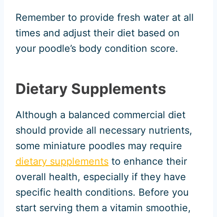
Remember to provide fresh water at all
times and adjust their diet based on
your poodle’s body condition score.
Dietary Supplements
Although a balanced commercial diet
should provide all necessary nutrients,
some miniature poodles may require
dietary supplements
to enhance their
overall health, especially if they have
specific health conditions. Before you
start serving them a vitamin smoothie,