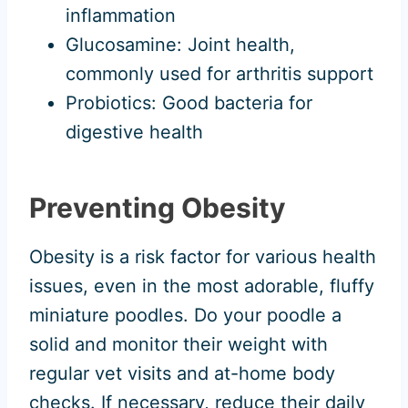
inflammation
Glucosamine: Joint health,
commonly used for arthritis support
Probiotics: Good bacteria for
digestive health
Preventing Obesity
Obesity is a risk factor for various health
issues, even in the most adorable, fluffy
miniature poodles. Do your poodle a
solid and monitor their weight with
regular vet visits and at-home body
checks. If necessary, reduce their daily