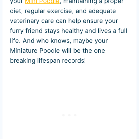
your
Mini Poodle
, maintaining a proper
diet, regular exercise, and adequate
veterinary care can help ensure your
furry friend stays healthy and lives a full
life. And who knows, maybe your
Miniature Poodle will be the one
breaking lifespan records!