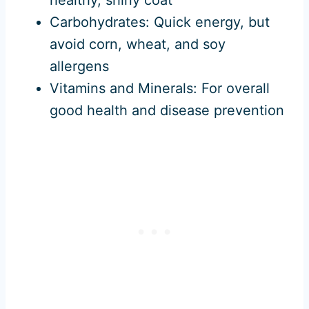
Carbohydrates: Quick energy, but
avoid corn, wheat, and soy
allergens
Vitamins and Minerals: For overall
good health and disease prevention