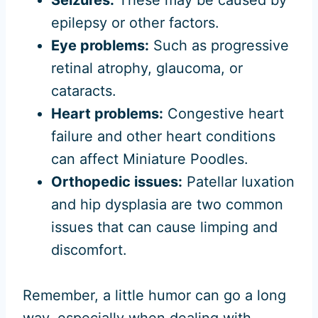
epilepsy or other factors.
Eye problems:
Such as progressive
retinal atrophy, glaucoma, or
cataracts.
Heart problems:
Congestive heart
failure and other heart conditions
can affect Miniature Poodles.
Orthopedic issues:
Patellar luxation
and hip dysplasia are two common
issues that can cause limping and
discomfort.
Remember, a little humor can go a long
way, especially when dealing with