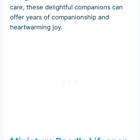
care, these delightful companions can
offer years of companionship and
heartwarming joy.