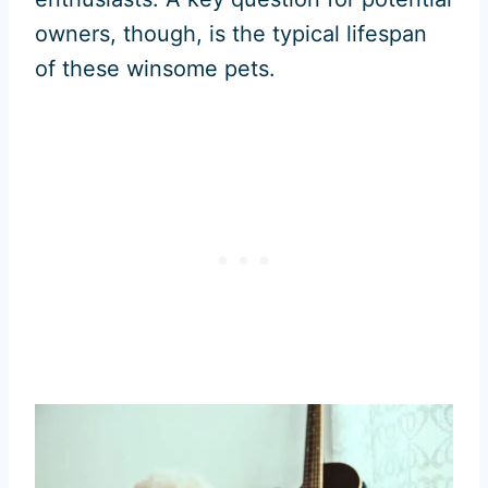
owners, though, is the typical lifespan
of these winsome pets.