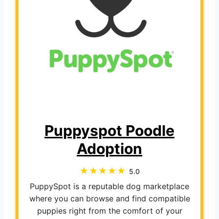
Puppyspot Poodle
Adoption
5.0
PuppySpot is a reputable dog marketplace
where you can browse and find compatible
puppies right from the comfort of your