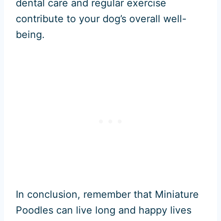
dental care and regular exercise
contribute to your dog’s overall well-
being.
In conclusion, remember that Miniature
Poodles can live long and happy lives