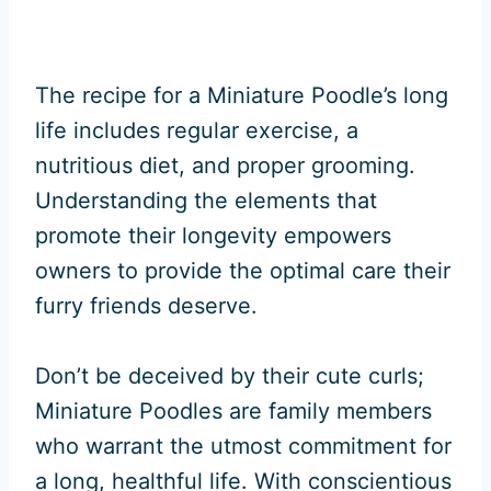
The recipe for a Miniature Poodle’s long
life includes regular exercise, a
nutritious diet, and proper grooming.
Understanding the elements that
promote their longevity empowers
owners to provide the optimal care their
furry friends deserve.
Don’t be deceived by their cute curls;
Miniature Poodles are family members
who warrant the utmost commitment for
a long, healthful life. With conscientious