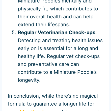
Miniature Poodles mentally and
physically fit, which contributes to
their overall health and can help
extend their lifespans.
Regular Veterinarian Check-ups
:
Detecting and treating health issues
early on is essential for a long and
healthy life. Regular vet check-ups
and preventative care can
contribute to a Miniature Poodle’s
longevity.
In conclusion, while there’s no magical
formula to guarantee a longer life for