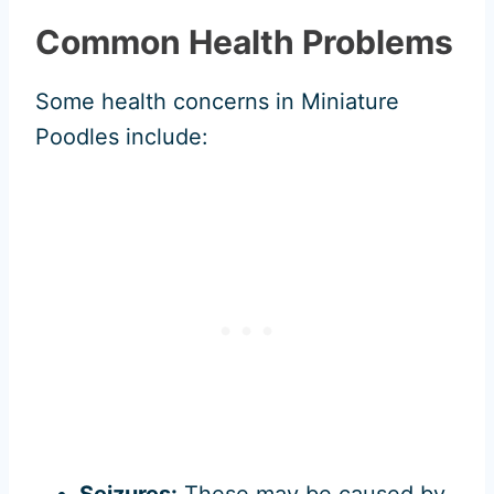
Common Health Problems
Some health concerns in Miniature
Poodles include:
Seizures:
These may be caused by