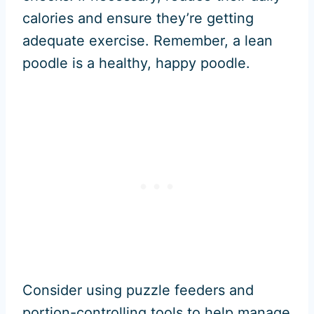
calories and ensure they’re getting
adequate exercise. Remember, a lean
poodle is a healthy, happy poodle.
Consider using puzzle feeders and
portion-controlling tools to help manage