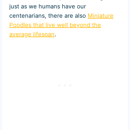
just as we humans have our
centenarians, there are also
Miniature
Poodles that live well beyond the
average lifespan
.