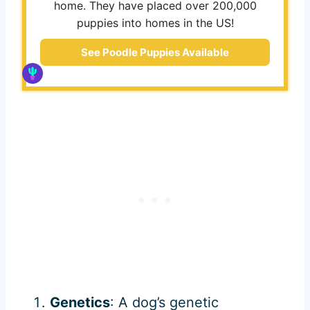
home. They have placed over 200,000
puppies into homes in the US!
See Poodle Puppies Available
Genetics
: A dog’s genetic