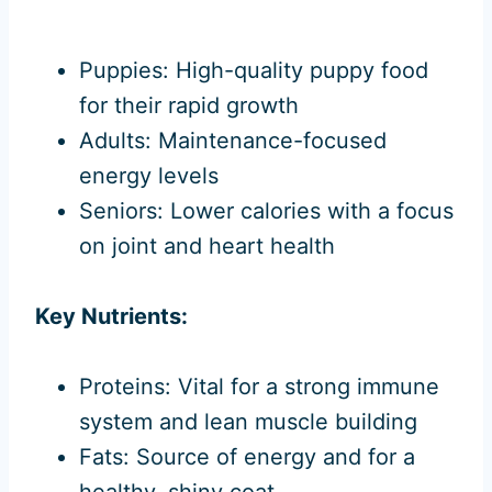
Puppies: High-quality puppy food
for their rapid growth
Adults: Maintenance-focused
energy levels
Seniors: Lower calories with a focus
on joint and heart health
Key Nutrients:
Proteins: Vital for a strong immune
system and lean muscle building
Fats: Source of energy and for a
healthy, shiny coat