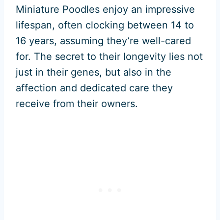
Miniature Poodles enjoy an impressive
lifespan, often clocking between 14 to
16 years, assuming they’re well-cared
for. The secret to their longevity lies not
just in their genes, but also in the
affection and dedicated care they
receive from their owners.