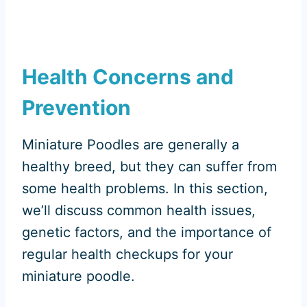
Health Concerns and
Prevention
Miniature Poodles are generally a
healthy breed, but they can suffer from
some health problems. In this section,
we’ll discuss common health issues,
genetic factors, and the importance of
regular health checkups for your
miniature poodle.