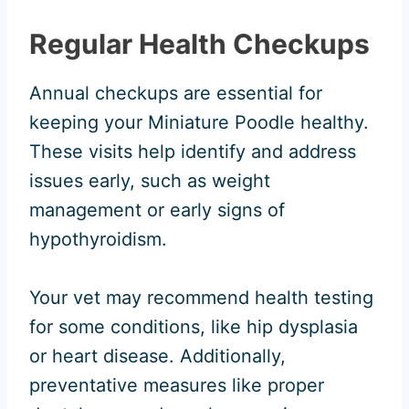
Regular Health Checkups
Annual checkups are essential for
keeping your Miniature Poodle healthy.
These visits help identify and address
issues early, such as weight
management or early signs of
hypothyroidism.
Your vet may recommend health testing
for some conditions, like hip dysplasia
or heart disease. Additionally,
preventative measures like proper