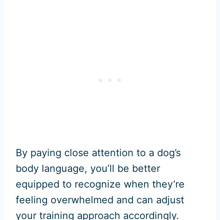
By paying close attention to a dog’s
body language, you’ll be better
equipped to recognize when they’re
feeling overwhelmed and can adjust
your training approach accordingly.