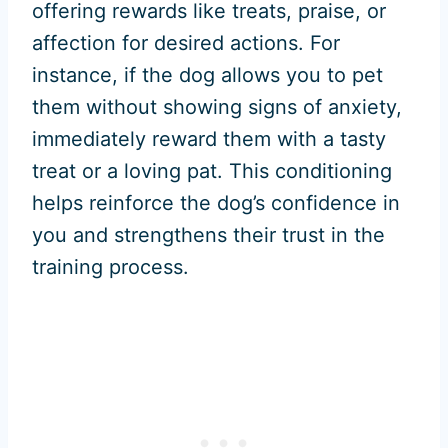
offering rewards like treats, praise, or
affection for desired actions. For
instance, if the dog allows you to pet
them without showing signs of anxiety,
immediately reward them with a tasty
treat or a loving pat. This conditioning
helps reinforce the dog’s confidence in
you and strengthens their trust in the
training process.