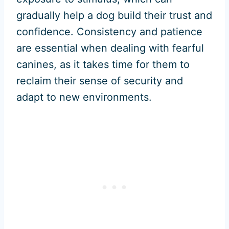
gradually help a dog build their trust and
confidence. Consistency and patience
are essential when dealing with fearful
canines, as it takes time for them to
reclaim their sense of security and
adapt to new environments.