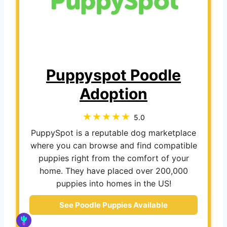
Puppyspot Poodle
Adoption
5.0
PuppySpot is a reputable dog marketplace
where you can browse and find compatible
puppies right from the comfort of your
home. They have placed over 200,000
puppies into homes in the US!
See Poodle Puppies Available