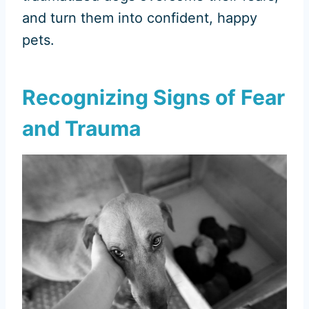
and turn them into confident, happy
pets.
Recognizing Signs of Fear
and Trauma