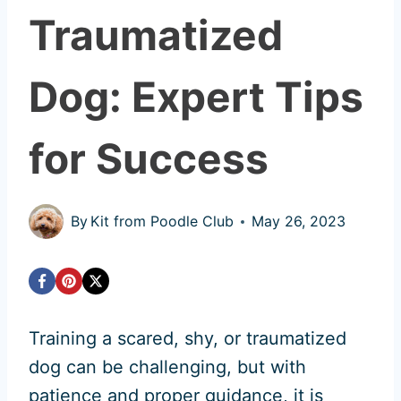
Traumatized
Dog: Expert Tips
for Success
By
Kit from Poodle Club
May 26, 2023
Training a scared, shy, or traumatized
dog can be challenging, but with
patience and proper guidance, it is