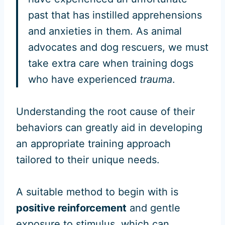
past that has instilled apprehensions
and anxieties in them. As animal
advocates and dog rescuers, we must
take extra care when training dogs
who have experienced
trauma
.
Understanding the root cause of their
behaviors can greatly aid in developing
an appropriate training approach
tailored to their unique needs.
A suitable method to begin with is
positive reinforcement
and gentle
exposure to stimulus, which can