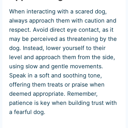
When interacting with a scared dog,
always approach them with caution and
respect. Avoid direct eye contact, as it
may be perceived as threatening by the
dog. Instead, lower yourself to their
level and approach them from the side,
using slow and gentle movements.
Speak in a soft and soothing tone,
offering them treats or praise when
deemed appropriate. Remember,
patience is key when building trust with
a fearful dog.