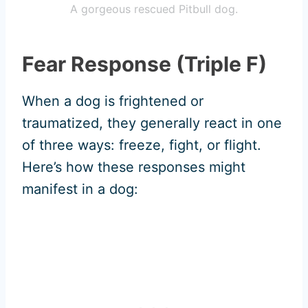
A gorgeous rescued Pitbull dog.
Fear Response (Triple F)
When a dog is frightened or
traumatized, they generally react in one
of three ways: freeze, fight, or flight.
Here’s how these responses might
manifest in a dog: