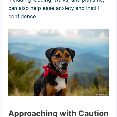
can also help ease anxiety and instill
confidence.
Approaching with Caution