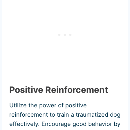
Positive Reinforcement
Utilize the power of positive
reinforcement to train a traumatized dog
effectively. Encourage good behavior by