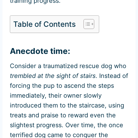
training progress.
Table of Contents
Anecdote time:
Consider a traumatized rescue dog who
trembled at the sight of stairs
. Instead of
forcing the pup to ascend the steps
immediately, their owner slowly
introduced them to the staircase, using
treats and praise to reward even the
slightest progress. Over time, the once
terrified dog came to conquer the