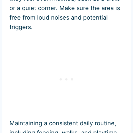
or a quiet corner. Make sure the area is
free from loud noises and potential
triggers.
Maintaining a consistent daily routine,
including feeding, walks, and playtime,