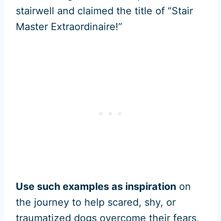
stairwell and claimed the title of “Stair
Master Extraordinaire!”
Use such examples as inspiration
on
the journey to help scared, shy, or
traumatized dogs overcome their fears,