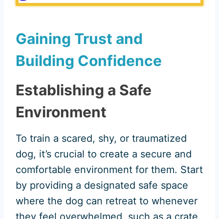
Gaining Trust and
Building Confidence
Establishing a Safe
Environment
To train a scared, shy, or traumatized
dog, it’s crucial to create a secure and
comfortable environment for them. Start
by providing a designated safe space
where the dog can retreat to whenever
they feel overwhelmed, such as a crate