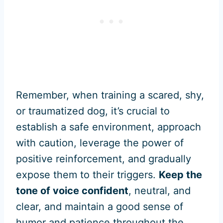
Remember, when training a scared, shy,
or traumatized dog, it’s crucial to
establish a safe environment, approach
with caution, leverage the power of
positive reinforcement, and gradually
expose them to their triggers.
Keep the
tone of voice confident
, neutral, and
clear, and maintain a good sense of
humor and patience throughout the