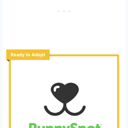
Ready to Adopt