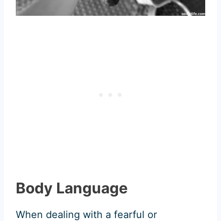
Body Language
When dealing with a fearful or