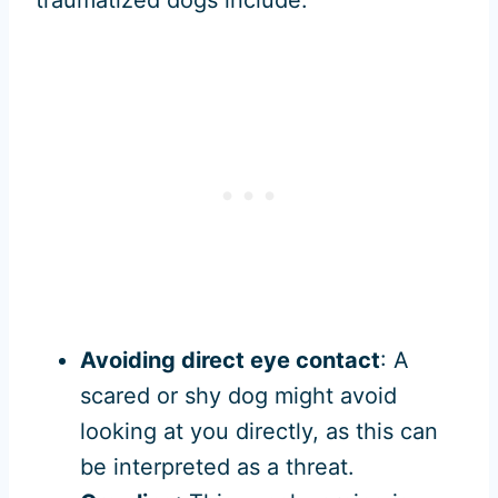
traumatized dogs include:
Avoiding direct eye contact
: A
scared or shy dog might avoid
looking at you directly, as this can
be interpreted as a threat.