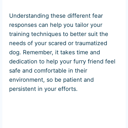
Understanding these different fear
responses can help you tailor your
training techniques to better suit the
needs of your scared or traumatized
dog. Remember, it takes time and
dedication to help your furry friend feel
safe and comfortable in their
environment, so be patient and
persistent in your efforts.