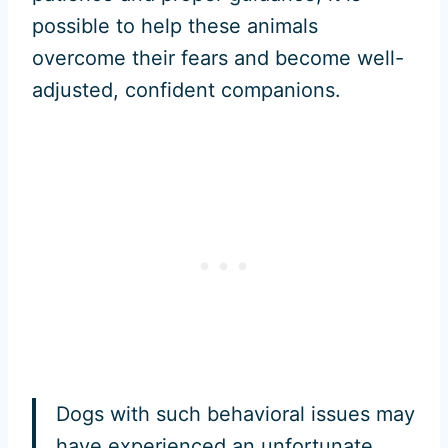
possible to help these animals
overcome their fears and become well-
adjusted, confident companions.
Dogs with such behavioral issues may
have experienced an unfortunate