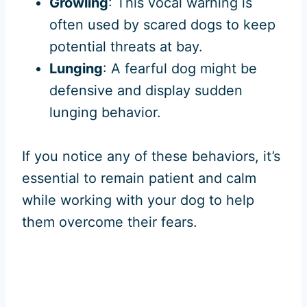
Growling
: This vocal warning is
often used by scared dogs to keep
potential threats at bay.
Lunging
: A fearful dog might be
defensive and display sudden
lunging behavior.
If you notice any of these behaviors, it’s
essential to remain patient and calm
while working with your dog to help
them overcome their fears.