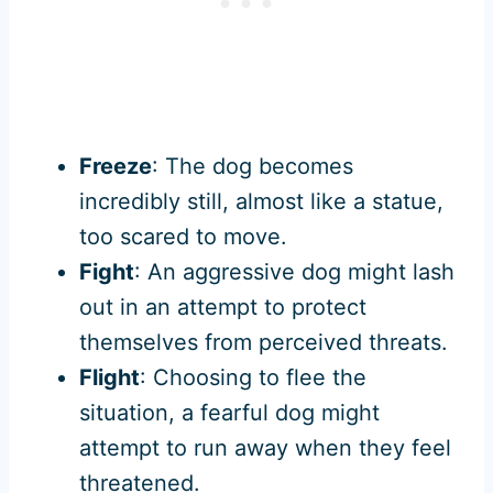
Freeze
: The dog becomes
incredibly still, almost like a statue,
too scared to move.
Fight
: An aggressive dog might lash
out in an attempt to protect
themselves from perceived threats.
Flight
: Choosing to flee the
situation, a fearful dog might
attempt to run away when they feel
threatened.