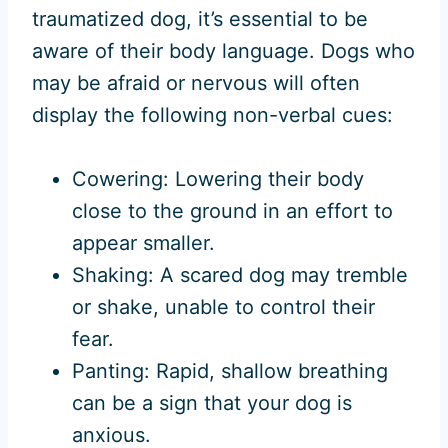
traumatized dog, it’s essential to be
aware of their body language. Dogs who
may be afraid or nervous will often
display the following non-verbal cues:
Cowering: Lowering their body
close to the ground in an effort to
appear smaller.
Shaking: A scared dog may tremble
or shake, unable to control their
fear.
Panting: Rapid, shallow breathing
can be a sign that your dog is
anxious.