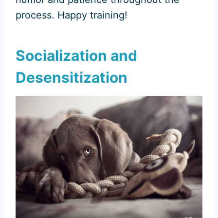
process. Happy training!
Socialization and
Desensitization