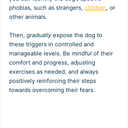
phobias, such as strangers,
children
, or
other animals.
Then,
gradually
expose the dog to
these triggers in controlled and
manageable levels. Be mindful of their
comfort and progress, adjusting
exercises as needed, and always
positively reinforcing their steps
towards overcoming their fears.