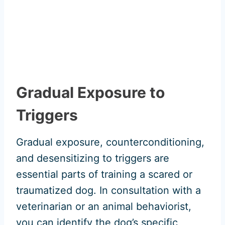
Gradual Exposure to
Triggers
Gradual exposure, counterconditioning,
and desensitizing to triggers are
essential parts of training a scared or
traumatized dog. In consultation with a
veterinarian or an animal behaviorist,
you can identify the dog’s specific