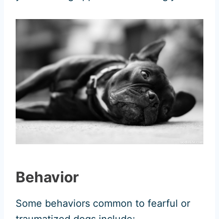
Behavior
Some behaviors common to fearful or