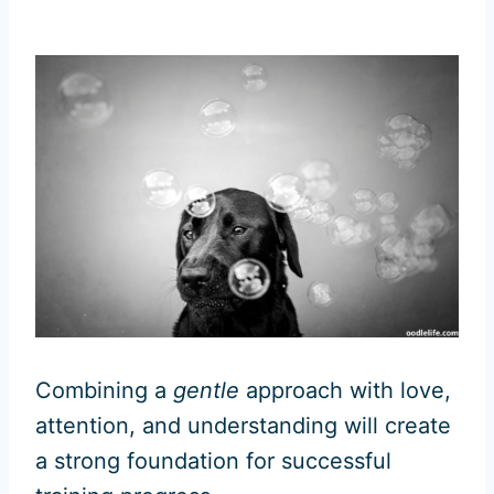
Combining a
gentle
approach with love,
attention, and understanding will create
a strong foundation for successful