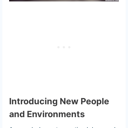
Introducing New People
and Environments