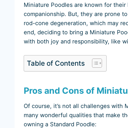
Miniature Poodles are known for their 
companionship. But, they are prone to 
rod-cone degeneration, which may requi
end, deciding to bring a Miniature Pood
with both joy and responsibility, like w
Table of Contents
Pros and Cons of Miniat
Of course, it’s not all challenges wit
many wonderful qualities that make th
owning a Standard Poodle: