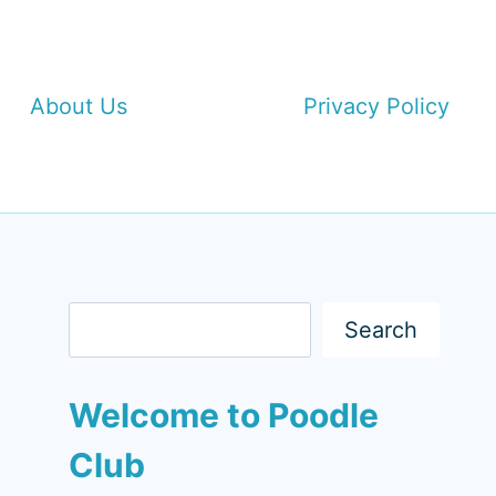
About Us
Privacy Policy
Search
Search
Welcome to Poodle
Club