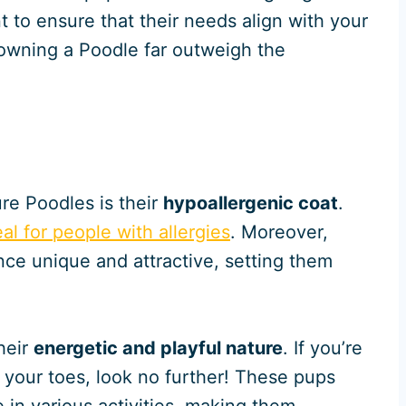
nt to ensure that their needs align with your
f owning a Poodle far outweigh the
re Poodles is their
hypoallergenic coat
.
eal for people with allergies
. Moreover,
nce unique and attractive, setting them
heir
energetic and playful nature
. If you’re
n your toes, look no further! These pups
e in various activities, making them