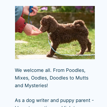
We welcome all. From Poodles,
Mixes, Oodles, Doodles to Mutts
and Mysteries!
As a dog writer and puppy parent -