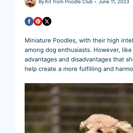
By
Kit from Poodle Club
June 11, 2023
Miniature Poodles, with their high intel
among dog enthusiasts. However, like
advantages and disadvantages that sh
help create a more fulfilling and harm