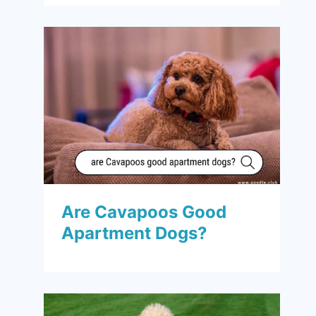
Are Cavapoos Good
Apartment Dogs?