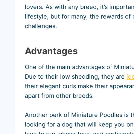
lovers. As with any breed, it’s importa
lifestyle, but for many, the rewards o
challenges.
Advantages
One of the main advantages of Miniatu
Due to their low shedding, they are
id
their elegant curls make their appeara
apart from other breeds.
Another perk of Miniature Poodles is t
looking for a dog that will keep you o
love to run, chase toys, and participat