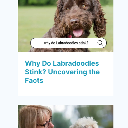
Why Do Labradoodles
Stink? Uncovering the
Facts