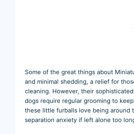
Some of the great things about Miniatur
and minimal shedding, a relief for thos
cleaning. However, their sophisticated
dogs require regular grooming to keep 
these little furballs love being aroun
separation anxiety if left alone too lon