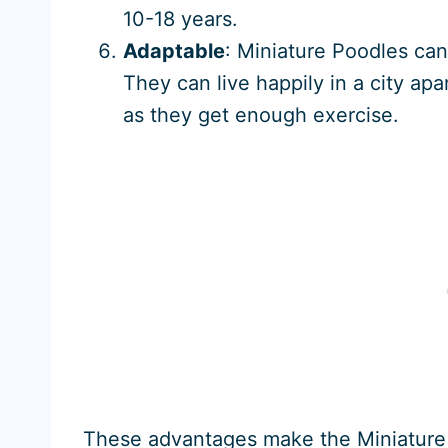
10-18 years.
Adaptable
: Miniature Poodles can 
They can live happily in a city ap
as they get enough exercise.
These advantages make the Miniature