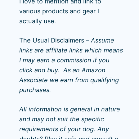
I love to mention and link to
various products and gear I
actually use.
The Usual Disclaimers
– Assume
links are affiliate links which means
I may earn a commission if you
click and buy. As an Amazon
Associate we earn from qualifying
purchases.
All information is general in nature
and may not suit the specific
requirements of your dog. Any