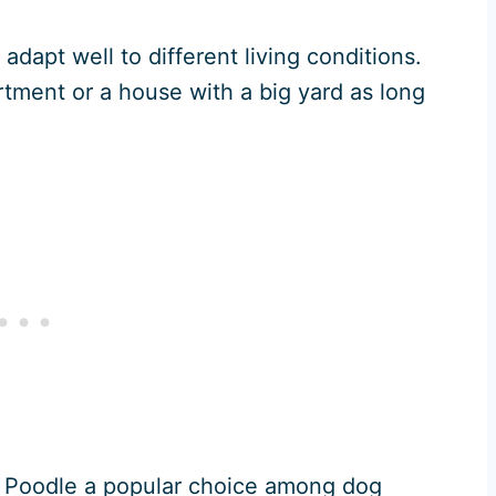
adapt well to different living conditions.
artment or a house with a big yard as long
 Poodle a popular choice among dog