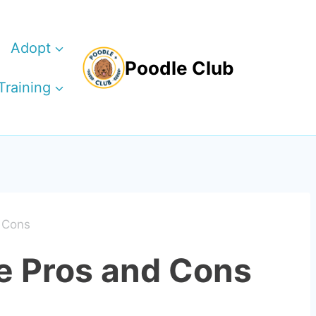
Adopt
Poodle Club
Training
 Cons
e Pros and Cons