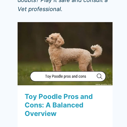
doubts? Play it safe and consult a
Vet professional.
Toy Poodle Pros and
Cons: A Balanced
Overview