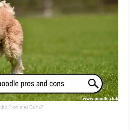
odle Pros and Cons?