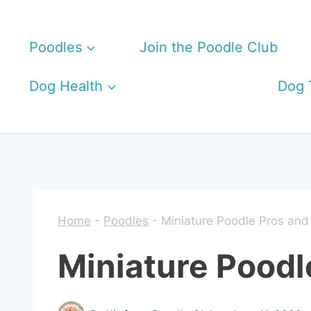
Skip
to
Poodles
Join the Poodle Club
content
Dog Health
Dog 
Home
-
Poodles
-
Miniature Poodle Pros and
Miniature Poodl