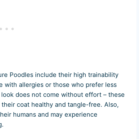
e Poodles include their high trainability
e with allergies or those who prefer less
 look does not come without effort – these
their coat healthy and tangle-free. Also,
d their humans and may experience
g.