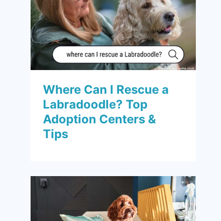
Where Can I Rescue a
Labradoodle? Top
Adoption Centers &
Tips