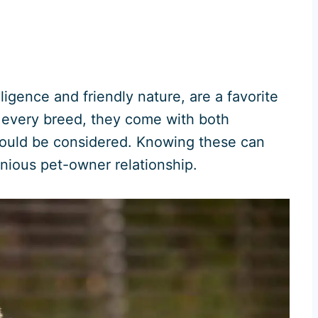
ligence and friendly nature, are a favorite
 every breed, they come with both
ould be considered. Knowing these can
onious pet-owner relationship.