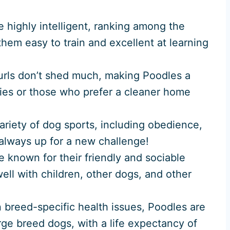
e highly intelligent, ranking among the
hem easy to train and excellent at learning
 curls don’t shed much, making Poodles a
gies or those who prefer a cleaner home
ariety of dog sports, including obedience,
e always up for a new challenge!
e known for their friendly and sociable
ell with children, other dogs, and other
n breed-specific health issues, Poodles are
rge breed dogs, with a life expectancy of