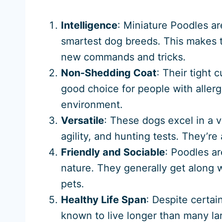
Intelligence
: Miniature Poodles ar
smartest dog breeds. This makes t
new commands and tricks.
Non-Shedding Coat
: Their tight
good choice for people with aller
environment.
Versatile
: These dogs excel in a v
agility, and hunting tests. They’r
Friendly and Sociable
: Poodles ar
nature. They generally get along w
pets.
Healthy Life Span
: Despite certai
known to live longer than many la