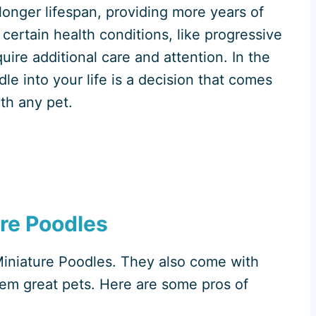
longer lifespan, providing more years of
certain health conditions, like progressive
re additional care and attention. In the
le into your life is a decision that comes
ith any pet.
ure Poodles
h Miniature Poodles. They also come with
em great pets. Here are some pros of