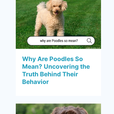
Why Are Poodles So
Mean? Uncovering the
Truth Behind Their
Behavior