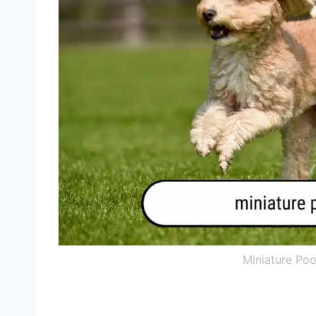
Miniature Po