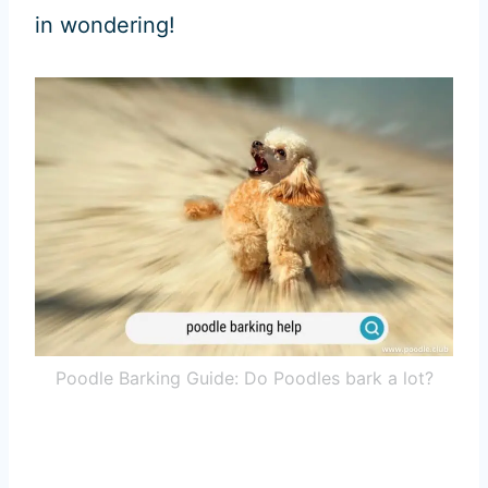
in wondering!
Poodle Barking Guide: Do Poodles bark a lot?