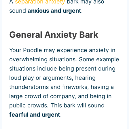
A
separation anxiety
bark may also
sound
anxious and urgent
.
General Anxiety Bark
Your Poodle may experience anxiety in
overwhelming situations. Some example
situations include being present during
loud play or arguments, hearing
thunderstorms and fireworks, having a
large crowd of company, and being in
public crowds. This bark will sound
fearful and urgent
.