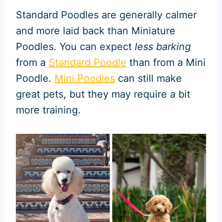
Standard Poodles are generally calmer
and more laid back than Miniature
Poodles. You can expect
less barking
from a
Standard Poodle
than from a Mini
Poodle.
Mini Poodles
can still make
great pets, but they may require a bit
more training.