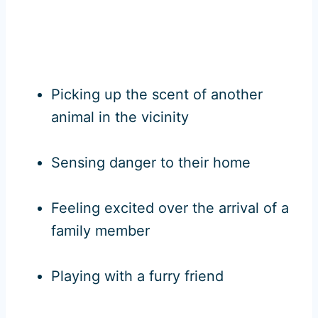
Picking up the scent of another
animal in the vicinity
Sensing danger to their home
Feeling excited over the arrival of a
family member
Playing with a furry friend