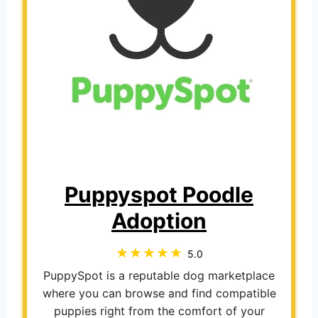
Puppyspot Poodle
Adoption
5.0
PuppySpot is a reputable dog marketplace
where you can browse and find compatible
puppies right from the comfort of your