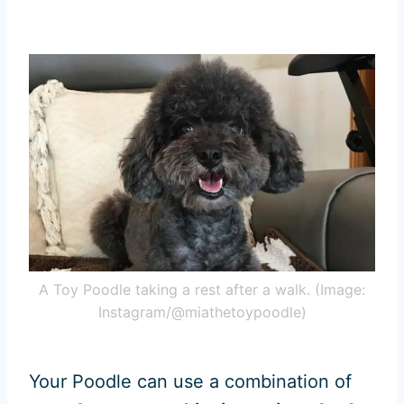
A Toy Poodle taking a rest after a walk. (Image:
Instagram/@miathetoypoodle)
Your Poodle can use a combination of