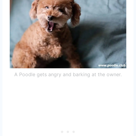
A Poodle gets angry and barking at the owner.