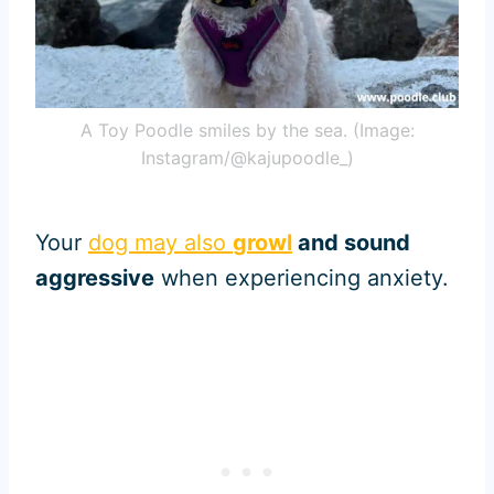
A Toy Poodle smiles by the sea. (Image:
Instagram/@kajupoodle_)
Your
dog may also
growl
and sound
aggressive
when experiencing anxiety.