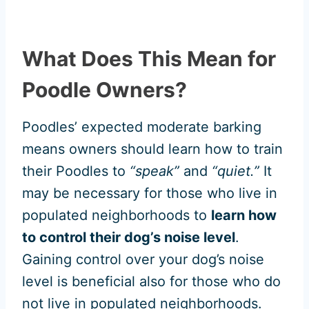
What Does This Mean for
Poodle Owners?
Poodles’ expected moderate barking
means owners should learn how to train
their Poodles to
“speak”
and
“quiet.”
It
may be necessary for those who live in
populated neighborhoods to
learn how
to control their dog’s noise level
.
Gaining control over your dog’s noise
level is beneficial also for those who do
not live in populated neighborhoods.