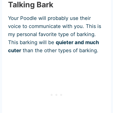
Talking Bark
Your Poodle will probably use their
voice to communicate with you. This is
my personal favorite type of barking.
This barking will be
quieter and much
cuter
than the other types of barking.