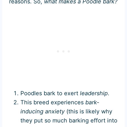
reasons. So,
what makes a Poodle bark?
Poodles bark to exert
leadership
.
This breed experiences
bark-
inducing anxiety
(this is likely why
they put so much barking effort into