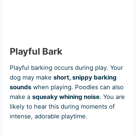
Playful Bark
Playful barking occurs during play. Your
dog may make
short, snippy barking
sounds
when playing. Poodles can also
make a
squeaky whining noise
. You are
likely to hear this during moments of
intense, adorable playtime.