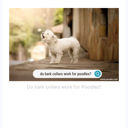
Do bark collars work for Poodles?