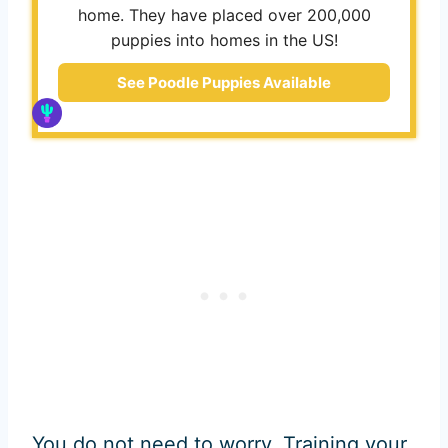
home. They have placed over 200,000
puppies into homes in the US!
See Poodle Puppies Available
You do not need to worry. Training your