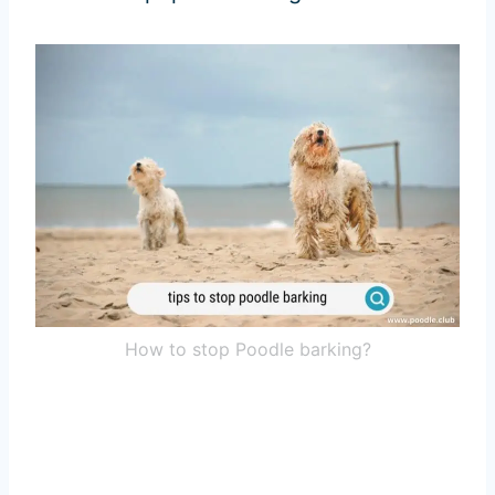
How to stop Poodle barking?