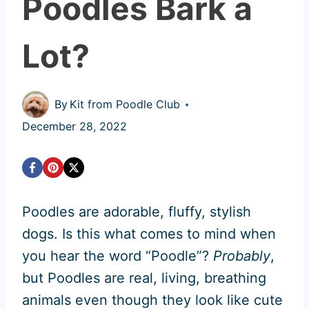
Poodles Bark a
Lot?
By
Kit from Poodle Club
December 28, 2022
Poodles are adorable, fluffy, stylish
dogs. Is this what comes to mind when
you hear the word “Poodle”?
Probably
,
but Poodles are real, living, breathing
animals even though they look like cute