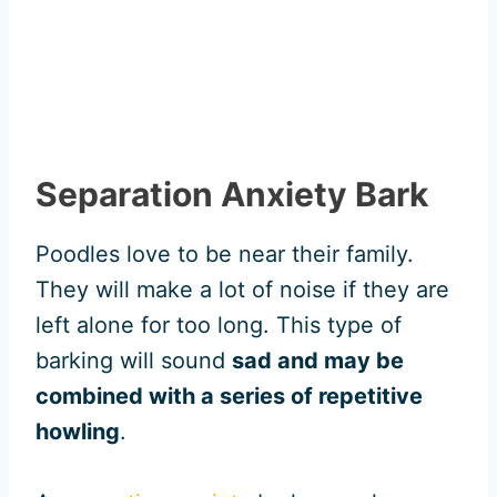
Separation Anxiety Bark
Poodles love to be near their family.
They will make a lot of noise if they are
left alone for too long. This type of
barking will sound
sad and may be
combined with a series of repetitive
howling
.