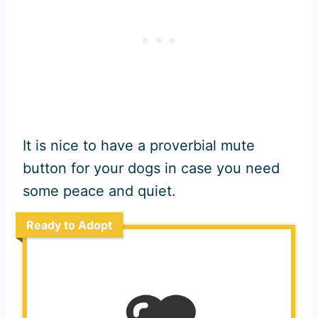
It is nice to have a proverbial mute
button for your dogs in case you need
some peace and quiet.
Ready to Adopt