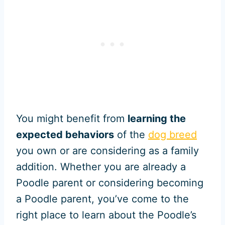
You might benefit from
learning the
expected behaviors
of the
dog breed
you own or are considering as a family
addition. Whether you are already a
Poodle parent or considering becoming
a Poodle parent, you’ve come to the
right place to learn about the Poodle’s