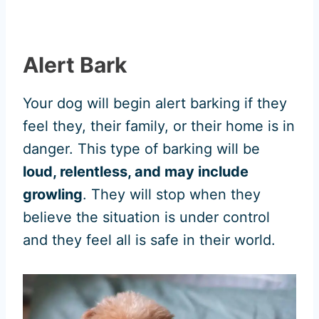
Alert Bark
Your dog will begin alert barking if they
feel they, their family, or their home is in
danger. This type of barking will be
loud, relentless, and may include
growling
. They will stop when they
believe the situation is under control
and they feel all is safe in their world.