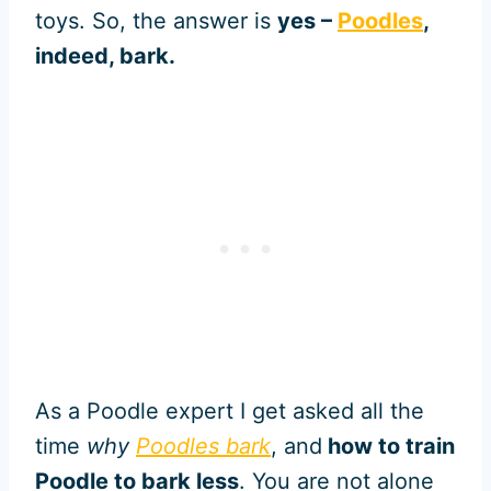
toys. So, the answer is
yes –
Poodles
,
indeed, bark.
As a Poodle expert I get asked all the
time
why
Poodles bark
, and
how to train
Poodle to bark less
. You are not alone