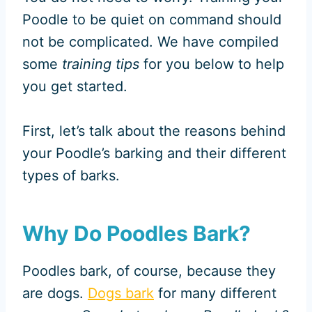
Poodle to be quiet on command should
not be complicated. We have compiled
some
training tips
for you below to help
you get started.
First, let’s talk about the reasons behind
your Poodle’s barking and their different
types of barks.
Why Do Poodles Bark?
Poodles bark, of course, because they
are dogs.
Dogs bark
for many different