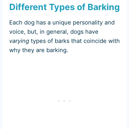
Different Types of Barking
Each dog has a unique personality and
voice, but, in general, dogs have
varying
types of barks that coincide with
why they are barking.