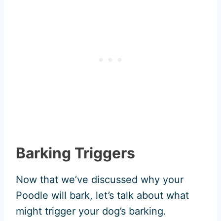
Barking Triggers
Now that we’ve discussed why your
Poodle will bark, let’s talk about what
might trigger your dog’s barking.