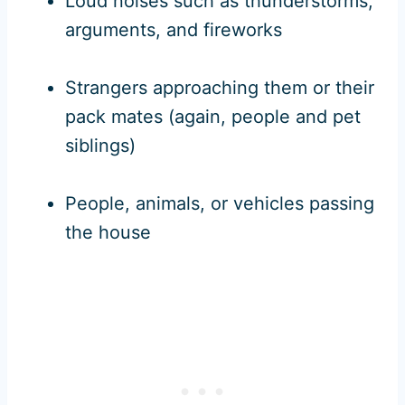
Loud noises such as thunderstorms,
arguments, and fireworks
Strangers approaching them or their
pack mates (again, people and pet
siblings)
People, animals, or vehicles passing
the house