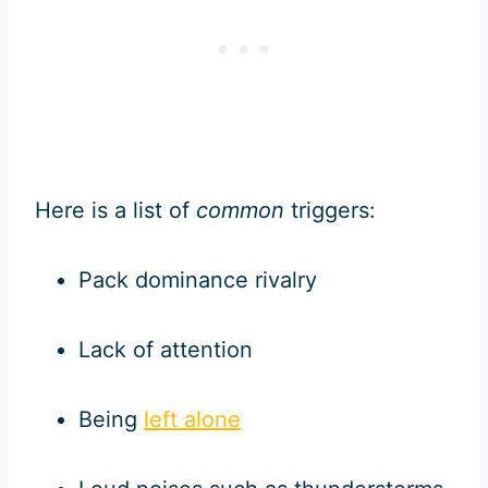
Here is a list of
common
triggers:
Pack dominance rivalry
Lack of attention
Being
left alone