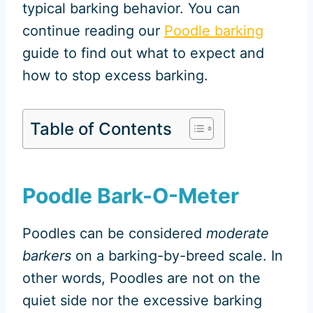
typical barking behavior. You can
continue reading our
Poodle barking
guide to find out what to expect and
how to stop excess barking.
Table of Contents
Poodle Bark-O-Meter
Poodles can be considered
moderate
barkers
on a barking-by-breed scale. In
other words, Poodles are not on the
quiet side nor the excessive barking