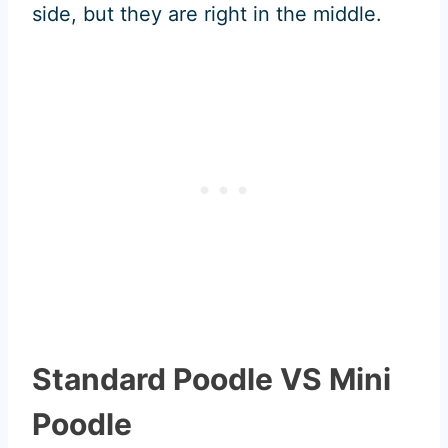
side, but they are right in the middle.
Standard Poodle VS Mini
Poodle