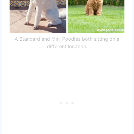
A Standard and Mini Poodles both sitting on a
different location.