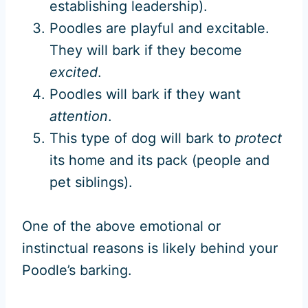
establishing leadership).
Poodles are playful and excitable.
They will bark if they become
excited
.
Poodles will bark if they want
attention
.
This type of dog will bark to
protect
its home and its pack (people and
pet siblings).
One of the above emotional or
instinctual reasons is likely behind your
Poodle’s barking.