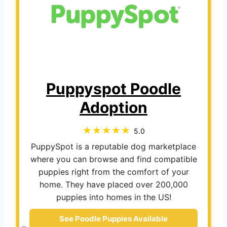
Puppyspot Poodle
Adoption
5.0
PuppySpot is a reputable dog marketplace
where you can browse and find compatible
puppies right from the comfort of your
home. They have placed over 200,000
puppies into homes in the US!
See Poodle Puppies Available