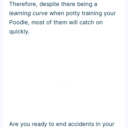
Therefore, despite there being a
learning curve
when potty training your
Poodle, most of them will catch on
quickly.
Are you ready to end accidents in your