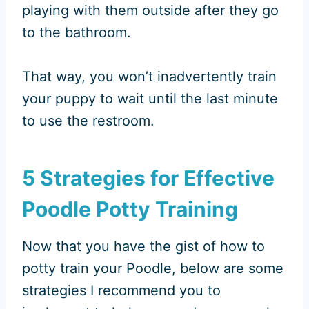
playing with them outside after they go
to the bathroom.
That way, you won’t inadvertently train
your puppy to wait until the last minute
to use the restroom.
5 Strategies for Effective
Poodle Potty Training
Now that you have the gist of how to
potty train your Poodle, below are some
strategies I recommend you to