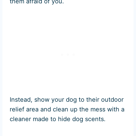
them afraid of you.
Instead, show your dog to their outdoor
relief area and clean up the mess with a
cleaner made to hide dog scents.