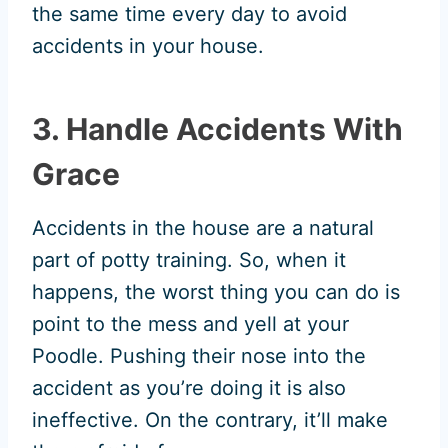
the same time every day to avoid
accidents in your house.
3. Handle Accidents With
Grace
Accidents in the house are a natural
part of potty training. So, when it
happens, the worst thing you can do is
point to the mess and yell at your
Poodle. Pushing their nose into the
accident as you’re doing it is also
ineffective. On the contrary, it’ll make