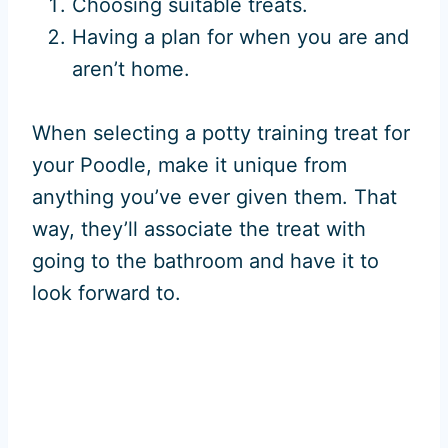
Choosing suitable treats.
Having a plan for when you are and
aren’t home.
When selecting a potty training treat for
your Poodle, make it unique from
anything you’ve ever given them. That
way, they’ll associate the treat with
going to the bathroom and have it to
look forward to.