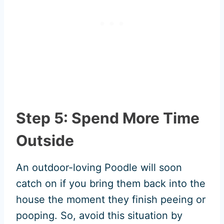
Step 5: Spend More Time
Outside
An outdoor-loving Poodle will soon
catch on if you bring them back into the
house the moment they finish peeing or
pooping. So, avoid this situation by