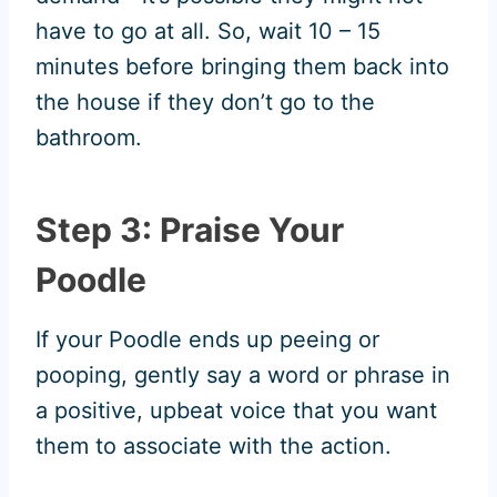
have to go at all. So, wait 10 – 15
minutes before bringing them back into
the house if they don’t go to the
bathroom.
Step 3: Praise Your
Poodle
If your Poodle ends up peeing or
pooping, gently say a word or phrase in
a positive, upbeat voice that you want
them to associate with the action.