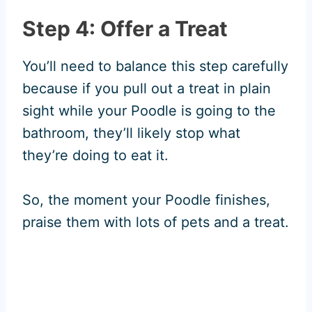
Step 4: Offer a Treat
You’ll need to balance this step carefully
because if you pull out a treat in plain
sight while your Poodle is going to the
bathroom, they’ll likely stop what
they’re doing to eat it.
So, the moment your Poodle finishes,
praise them with lots of pets and a treat.