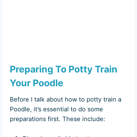
Preparing To Potty Train
Your Poodle
Before I talk about how to potty train a
Poodle, it’s essential to do some
preparations first. These include: