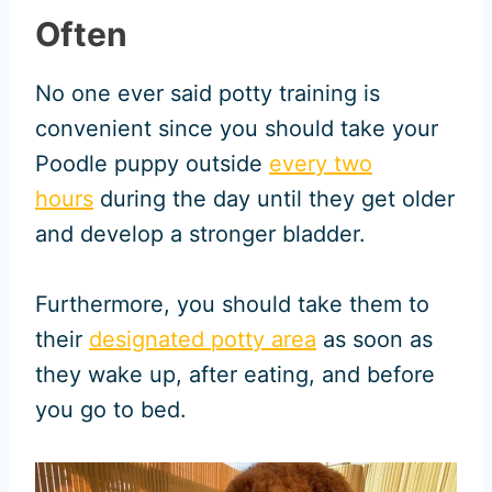
Often
No one ever said potty training is
convenient since you should take your
Poodle puppy outside
every two
hours
during the day until they get older
and develop a stronger bladder.
Furthermore, you should take them to
their
designated potty area
as soon as
they wake up, after eating, and before
you go to bed.