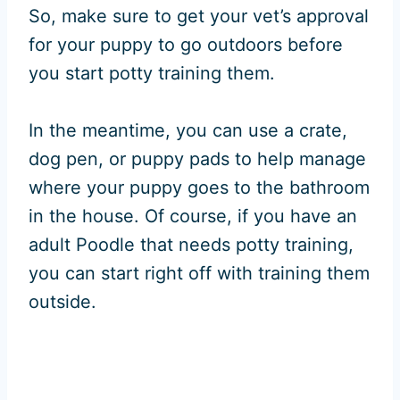
So, make sure to get your vet’s approval
for your puppy to go outdoors before
you start potty training them.
In the meantime, you can use a crate,
dog pen, or puppy pads to help manage
where your puppy goes to the bathroom
in the house. Of course, if you have an
adult Poodle that needs potty training,
you can start right off with training them
outside.