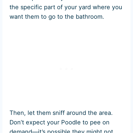
the specific part of your yard where you
want them to go to the bathroom.
Then, let them sniff around the area.
Don’t expect your Poodle to pee on
demand—it’s possible they might not