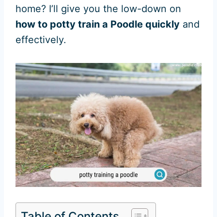
home? I’ll give you the low-down on
how to potty train a Poodle quickly
and
effectively.
Table of Contents