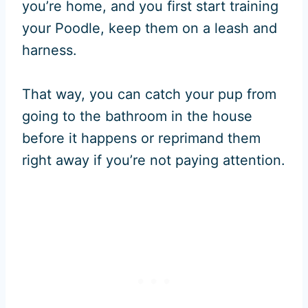
you’re home, and you first start training
your Poodle, keep them on a leash and
harness.
That way, you can catch your pup from
going to the bathroom in the house
before it happens or reprimand them
right away if you’re not paying attention.