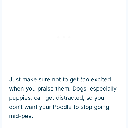
Just make sure not to get
too
excited
when you praise them. Dogs, especially
puppies, can get distracted, so you
don’t want your Poodle to stop going
mid-pee.