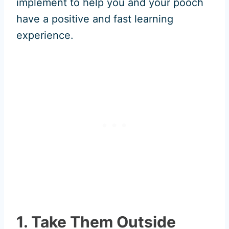
implement to help you and your pooch
have a positive and fast learning
experience.
1. Take Them Outside