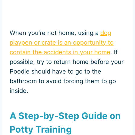
When you’re not home, using a
dog
playpen or crate is an opportunity to
contain the accidents in your home
. If
possible, try to return home before your
Poodle should have to go to the
bathroom to avoid forcing them to go
inside.
A Step-by-Step Guide on
Potty Training