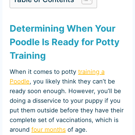
Determining When Your
Poodle Is Ready for Potty
Training
When it comes to potty
training a
Poodle
, you likely think they can’t be
ready soon enough. However, you’ll be
doing a disservice to your puppy if you
put them outside before they have their
complete set of vaccinations, which is
around
four months
of age.