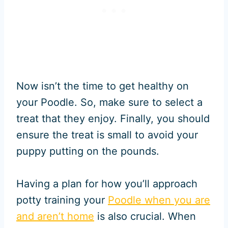
Now isn’t the time to get healthy on
your Poodle. So, make sure to select a
treat that they enjoy. Finally, you should
ensure the treat is small to avoid your
puppy putting on the pounds.
Having a plan for how you’ll approach
potty training your
Poodle when you are
and aren’t home
is also crucial. When