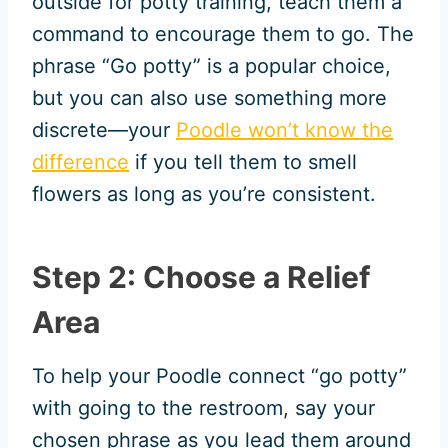
outside for potty training, teach them a
command to encourage them to go. The
phrase “Go potty” is a popular choice,
but you can also use something more
discrete—your
Poodle won’t know the
difference
if you tell them to smell
flowers as long as you’re consistent.
Step 2: Choose a Relief
Area
To help your Poodle connect “go potty”
with going to the restroom, say your
chosen phrase as you lead them around