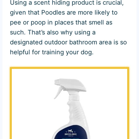
Using a scent hiding product is crucial,
given that Poodles are more likely to
pee or poop in places that smell as
such. That’s also why using a
designated outdoor bathroom area is so
helpful for training your dog.