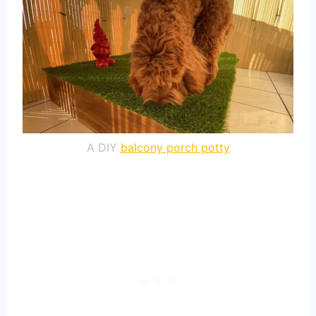
A DIY
balcony porch potty