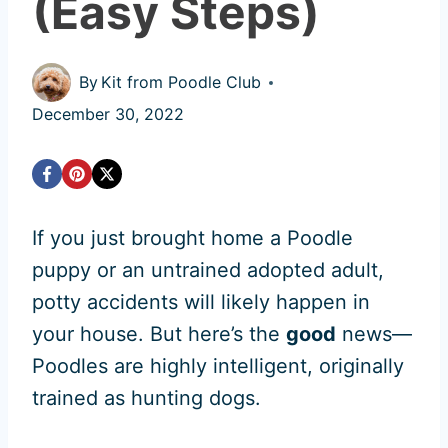
(Easy Steps)
By
Kit from Poodle Club
December 30, 2022
If you just brought home a Poodle
puppy or an untrained adopted adult,
potty accidents will likely happen in
your house. But here’s the
good
news—
Poodles are highly intelligent, originally
trained as hunting dogs.