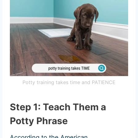
Potty training takes time and PATIENCE
Step 1: Teach Them a
Potty Phrase
According to the American