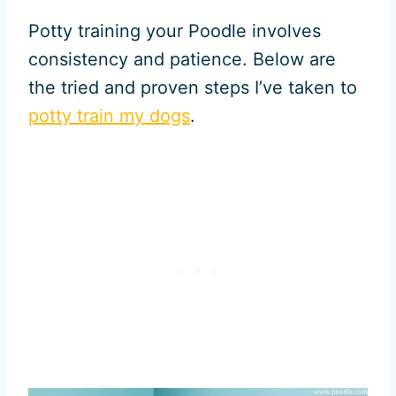
Potty training your Poodle involves
consistency and patience. Below are
the tried and proven steps I’ve taken to
potty train my dogs
.