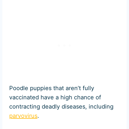
Poodle puppies that aren’t fully
vaccinated have a high chance of
contracting deadly diseases, including
parvovirus
.