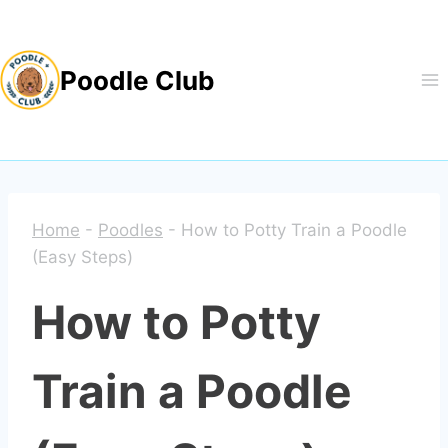
Skip
to
Poodle Club
content
Home
-
Poodles
-
How to Potty Train a Poodle
(Easy Steps)
How to Potty
Train a Poodle