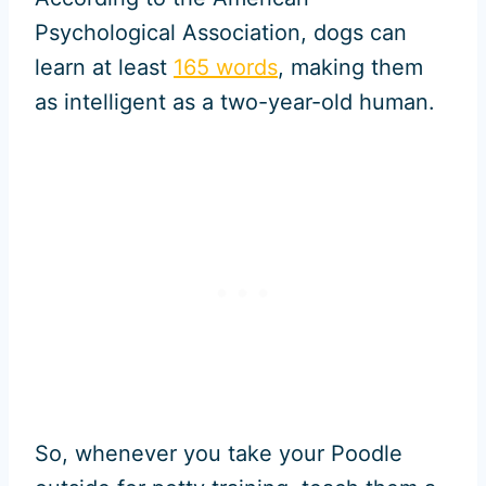
Psychological Association, dogs can
learn at least
165 words
, making them
as intelligent as a two-year-old human.
So, whenever you take your Poodle