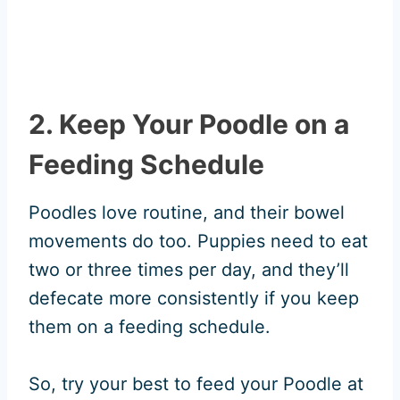
2. Keep Your Poodle on a
Feeding Schedule
Poodles love routine, and their bowel
movements do too. Puppies need to eat
two or three times per day, and they’ll
defecate more consistently if you keep
them on a feeding schedule.
So, try your best to feed your Poodle at