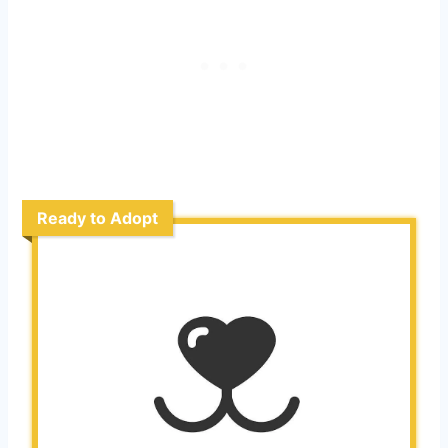
Ready to Adopt